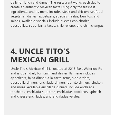
daily for lunch and dinner, The restaurant works each day to
create an authentic Mexican taste using only the freshest
ingredients, and its menu includes steak and chicken, seafood,
vegetarian dishes, appetizers, specials, fajitas, burritos, and
salads, Available specials include huevos con chorizo,
quesadillas, sope, birria tacos, chile relleno, and chimichangas.
4. UNCLE TITO’S
MEXICAN GRILL
Uncle Tito’s Mexican Grill is located at 2215 East Waterloo Rd
and is open daily for lunch and dinner. Its menu includes
appetizers, fajita dinner, a la carte items, side orders,
quesadilla dinners, enchilada dinners, burrito dinners, chicken,
and more. Available enchilada dinners include enchilada
rancheras, enchilada supreme, enchiladas poblanos, spinach
and cheese enchiladas, and enchiladas verdes.