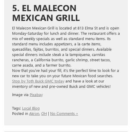
5. EL MALECON
MEXICAN GRILL
El Malecon Mexican Grill is located at 813 Elma St and is open
Monday-Saturday for lunch and dinner. The restaurant offers a
mix of weekly specials as well as standard menu items. Its
standard menu includes appetizers, a la carte items,
quesadillas, fajitas, burritos, and special dinners. Available
special dinners include steak a la tampiquena, carnitas
rancheras, a California burrito, garlic shrimp, street tacos,
carne asada, and a farmer burrito.
Now that you’ve had your fill, it’s the perfect time to look for a
new car to take you on your future Mexican food searches.
Stop by Toth Buick GMC today
and have a look at our
inventory of new and pre-owned Buick and GMC vehicles!
Image via
Pixabay
Tags:
Local Blog
Posted in
Akron
,
OH
|
No Comments »