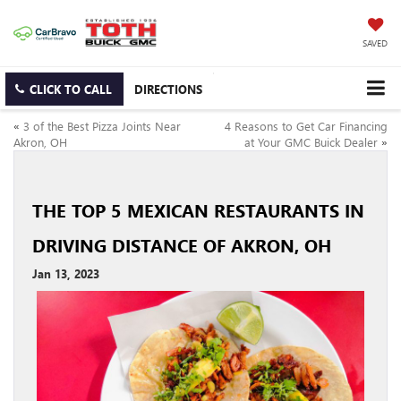
SAVED
CLICK TO CALL
DIRECTIONS
«
3 of the Best Pizza Joints Near
4 Reasons to Get Car Financing
Akron, OH
at Your GMC Buick Dealer
»
THE TOP 5 MEXICAN RESTAURANTS IN
DRIVING DISTANCE OF AKRON, OH
Jan 13, 2023