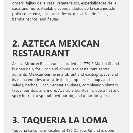
orders, fajitas de la casa, vegetarianos, especialidades de la
casa, and more. Available especialidades de la casa include
pollo con crema, enchiladas fiesta, quesadilla de fajitas, la
bamba nachos, and flautas.
2. AZTECA MEXICAN
RESTAURANT
Azteca Mexican Restaurant is located at 1779 E Market St and
is open daily for lunch and dinner. The restaurant serves
authentic Mexican cuisine in a vibrant and exciting space, and
its menu includes a la carte items, appetizers, soups and
salads, nachos, lunch, vegetarian plates, combination platters,
tacos, burritos, and more. Available burritos include a hot and
spicy burrito, a special fried burrito, and a burrito special.
3. TAQUERIA LA LOMA
Taqueria La Loma is located at 459 Darrow Rd and is open