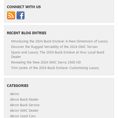
CONNECT WITH US
RECENT BLOG ENTRIES
Introducing the 2024 Buick Enclave: A New Dimension of Luxury
Discover the Rugged Versatility of the 2024 GMC Terrain
Space and Luxury: The 2024 Buick Enclave at Your Local Buick
Dealer
Revealing the New 2024 GMC Sierra 2500 HD
Trim Levels of the 2024 Buick Enclave: Customizing Luxury
CATEGORIES
Akron
Akron Buick Dealer
Akron Buick Service
Akron GMC Dealer
Akron Used Cars