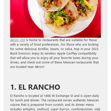
Akron, OH
is home to restaurants that are suitable for those
with a variety of food preferences. For those who are looking
for some delicious tortillas, beans, or salsa, hop in your 2023
Buick Envision, enjoy its wireless Apple CarPlay compatibility
that will allow you to enjoy all your favorite tunes during your
drives, and check out some of these Mexican restaurants that
are located near Akron!
1. EL RANCHO
El Rancho is located at 1666 W Exchange St and is open daily
for lunch and dinner. The restaurant serves authentic Mexican
cuisine that is prepared from scratch, and its dinner menu
includes antojitos, seafood, super burros, combinaciones, side