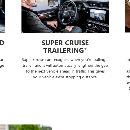
ED
SUPER CRUISE
TRAILERING
*
ur
Super Cruise can recognize when you're pulling a
I
nge
trailer, and it will automatically lengthen the gap
o
to the next vehicle ahead in traffic. This gives
as
your vehicle extra stopping distance.
th
a