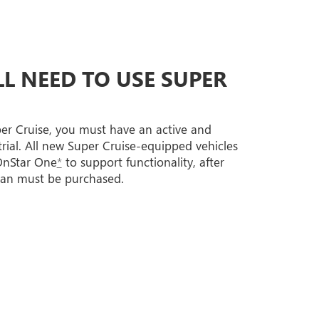
L NEED TO USE SUPER
per Cruise, you must have an active and
trial. All new Super Cruise-equipped vehicles
 OnStar One
*
to support functionality, after
lan must be purchased.