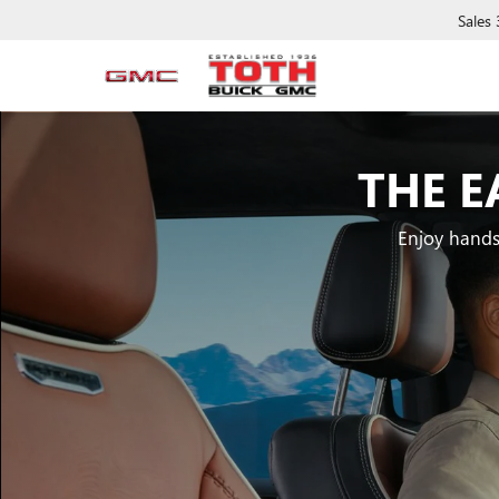
Sales
THE E
Enjoy hands