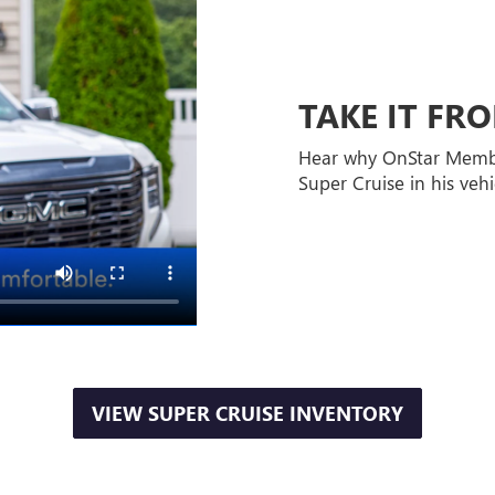
TAKE IT F
Hear why OnStar Memb
Super Cruise in his vehi
VIEW SUPER CRUISE INVENTORY