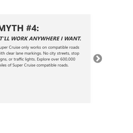
MYTH #4:
MYTH 
IT'LL WORK ANYWHERE I WANT.
SUPER CRUI
ADAPTIVE 
uper Cruise only works on compatible roads
Super Cruise is n
ith clear lane markings. No city streets, stop
Level 2 hands-fr
igns, or traffic lights. Explore over 600,000
technology. It 
iles of Super Cruise compatible roads.
radar, and real-
steering, accele
maintain a selec
the vehicle ahea