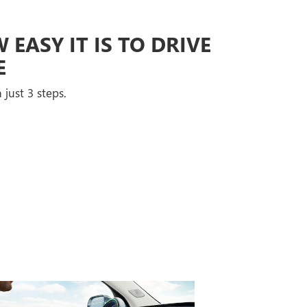
EASY IT IS TO DRIVE
E
 just 3 steps.