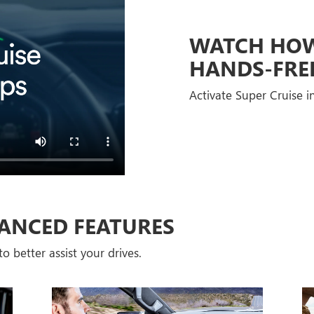
WATCH HOW 
HANDS-FRE
Activate Super Cruise in
ANCED FEATURES
o better assist your drives.