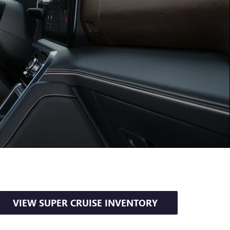
VIEW SUPER CRUISE INVENTORY