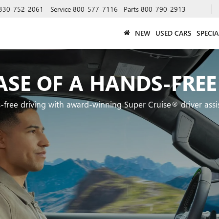
330-752-2061
Service
800-577-7116
Parts
800-790-2913
NEW
USED CARS
SPECIA
ASE OF A HANDS-FREE
-free driving with award-winning Super Cruise® driver assi