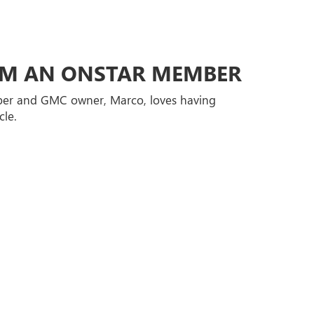
ROM AN ONSTAR MEMBER
er and GMC owner, Marco, loves having
cle.