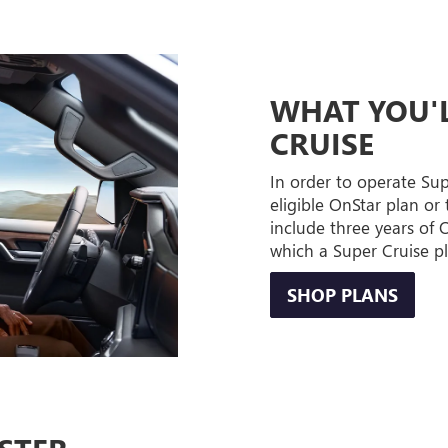
WHAT YOU'L
CRUISE
In order to operate Su
eligible OnStar plan or 
include three years of
which a Super Cruise p
SHOP PLANS