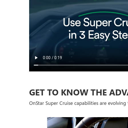
GET TO KNOW THE ADV
OnStar Super Cruise capabilities are evolving t