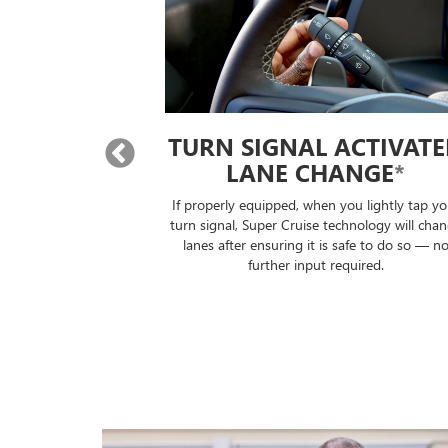
 LANE
TURN SIGNAL ACTIVAT
E
*
LANE CHANGE
*
will automatically
If properly equipped, when you lightly tap yo
lane without you
turn signal, Super Cruise technology will cha
ontrols.
lanes after ensuring it is safe to do so — n
further input required.