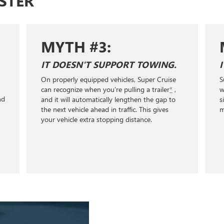
STER
MYTH #3:
IT DOESN'T SUPPORT TOWING.
On properly equipped vehicles, Super Cruise
S
+
can recognize when you’re pulling a trailer
*
,
w
nd
and it will automatically lengthen the gap to
s
the next vehicle ahead in traffic. This gives
m
your vehicle extra stopping distance.