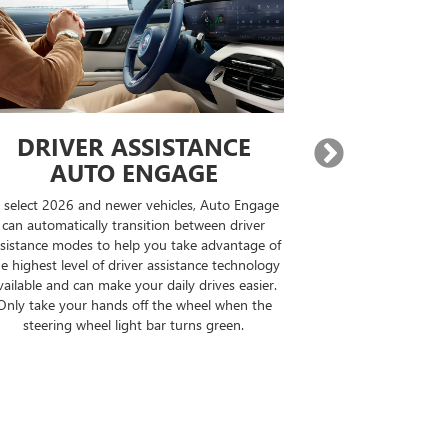
DRIVER ASSISTANCE
EXPA
AUTO ENGAGE
BUILT-IN
n select 2026 and newer vehicles, Auto Engage
On properly equi
can automatically transition between driver
destination, Goo
sistance modes to help you take advantage of
compatible road
e highest level of driver assistance technology
your drive can b
vailable and can make your daily drives easier.
the op
Only take your hands off the wheel when the
steering wheel light bar turns green.