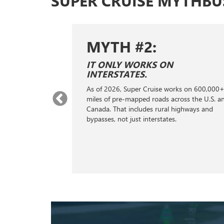
SUPER CRUISE MYTHBU
MYTH #2:
E SAME AS
IT ONLY WORKS ON
ONTROL.
INTERSTATES.
ontrol; it's a
As of 2026, Super Cruise works on 600,000
stance
miles of pre-mapped roads across the U.S. a
s, GPS, cameras,
Canada. That includes rural highways and
ng to handle the
bypasses, not just interstates.
king, helping
distance from