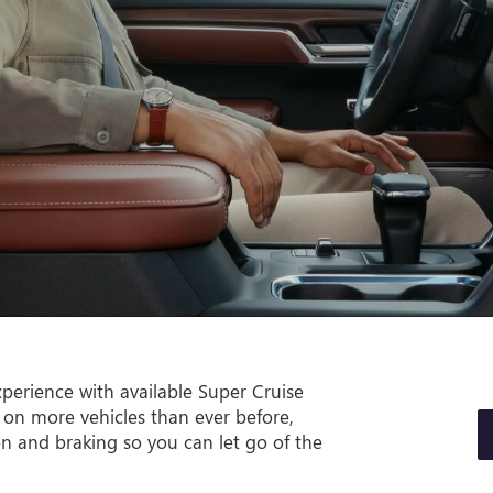
perience with available Super Cruise
 on more vehicles than ever before,
on and braking so you can let go of the