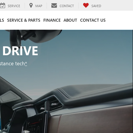
SERVICE
MAP
CONTACT
SAVED
LS
SERVICE & PARTS
FINANCE
ABOUT
CONTACT US
 DRIVE
stance tech
*