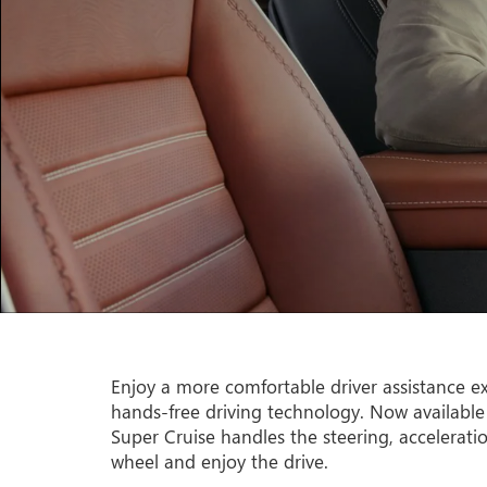
Enjoy a more comfortable driver assistance ex
hands-free driving technology. Now available
Super Cruise handles the steering, accelerati
wheel and enjoy the drive.