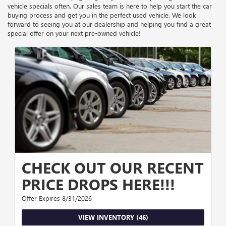
vehicle specials often. Our sales team is here to help you start the car
buying process and get you in the perfect used vehicle. We look
forward to seeing you at our dealership and helping you find a great
special offer on your next pre-owned vehicle!
CHECK OUT OUR RECENT
PRICE DROPS HERE!!!
Offer Expires 8/31/2026
VIEW INVENTORY (46)