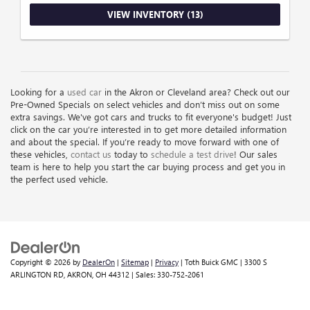
VIEW INVENTORY (13)
Looking for a
used car
in the Akron or Cleveland area? Check out our
Pre-Owned Specials on select vehicles and don’t miss out on some
extra savings. We've got cars and trucks to fit everyone's budget! Just
click on the car you’re interested in to get more detailed information
and about the special. If you’re ready to move forward with one of
these vehicles,
contact us
today to
schedule a test drive
! Our sales
team is here to help you start the car buying process and get you in
the perfect used vehicle.
Copyright © 2026
by
DealerOn
|
Sitemap
|
Privacy
| Toth Buick GMC
|
3300 S
ARLINGTON RD,
AKRON,
OH
44312
| Sales:
330-752-2061