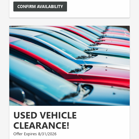
CONFIRM AVAILABILITY
USED VEHICLE
CLEARANCE!
Offer Expires 8/31/2026