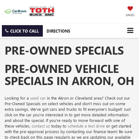
SAVED
CLICK TO CALL
DIRECTIONS
PRE-OWNED SPECIALS
PRE-OWNED VEHICLE
SPECIALS IN AKRON, OH
Looking for a
used car
in the Akron or Cleveland area? Check out our
Pre-Owned Specials on select vehicles and don’t miss out on some
extra savings. We've got cars and trucks to fit everyone's budget! Just
click on the car you’re interested in to get more detailed information
and about the special. If you’re ready to move forward with one of
these vehicles,
contact us
today to
schedule a test drive
or get started
with the pre-approval process by contacting our finance team! Be sure
to check back on this page regularly as we are updating our available