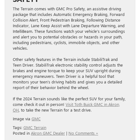
The Terrain comes with GMC Pro Safety, an assistive driving
package that includes Automatic Emergency Braking, Forward
Collision Alert, Front Pedestrian Braking, Following Distance
Indicator, Lane Keep Assist with Lane Departure Warning, and
IntelliBeam. These functions ​watch your vehicle’s surroundings
and alert you to potential obstacles or hazards in your path,
including pedestrians, cyclists, ​immobile objects, and other
vehicles.
Other safety features in the Terrain include StabiliTrak and
Teen Driver. StabiliTrak electronic stability control adjusts the
brakes and engine torque to keep your SUV upright during
emergency maneuvers. Teen Driver is a helpful tool that
monitors your teen’s driving habits and gives you a detailed
report of their behavior behind the wheel.
If the 2024 Terrain sounds like the perfect SUV for your family,
come check it out in person!
Visit Toth Buick GMC in Akron,
OH
, to take the new Terrain for a test drive.
Image via
GMC
Tags:
GMC Terrain
Posted in
Akron GMC Dealer
|
No Comments »