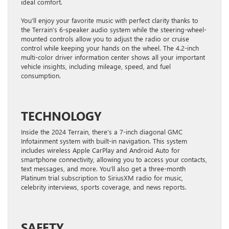
ideal comfort.
You’ll enjoy your favorite music with perfect clarity thanks to
the Terrain’s 6-speaker audio system while the steering-wheel-
mounted controls allow you to adjust the radio or cruise
control while keeping your hands on the wheel. The 4.2-inch
multi-color driver information center shows all your important
vehicle insights, including mileage, speed, and fuel
consumption.
TECHNOLOGY
Inside the 2024 Terrain, there’s a 7-inch diagonal GMC
Infotainment system with built-in navigation. This system
includes wireless Apple CarPlay and Android Auto for
smartphone connectivity, allowing you to access your contacts,
text messages, and more. You’ll also get a three-month
Platinum trial subscription to SiriusXM radio for music,
celebrity interviews, sports coverage, and news reports.
SAFETY