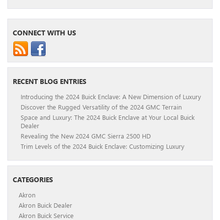
CONNECT WITH US
RECENT BLOG ENTRIES
Introducing the 2024 Buick Enclave: A New Dimension of Luxury
Discover the Rugged Versatility of the 2024 GMC Terrain
Space and Luxury: The 2024 Buick Enclave at Your Local Buick
Dealer
Revealing the New 2024 GMC Sierra 2500 HD
Trim Levels of the 2024 Buick Enclave: Customizing Luxury
CATEGORIES
Akron
Akron Buick Dealer
Akron Buick Service