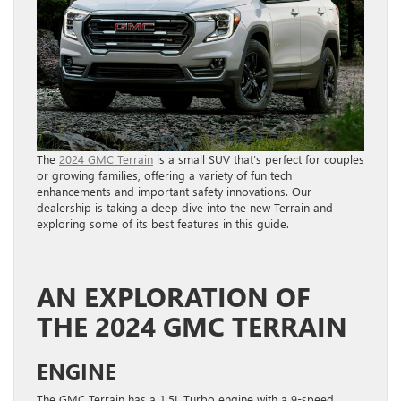
The
2024 GMC Terrain
is a small SUV that’s perfect for couples
or growing families, offering a variety of fun tech
enhancements and important safety innovations. Our
dealership is taking a deep dive into the new Terrain and
exploring some of its best features in this guide.
AN EXPLORATION OF
THE 2024 GMC TERRAIN
ENGINE
The GMC Terrain has a 1.5L Turbo engine with a 9-speed