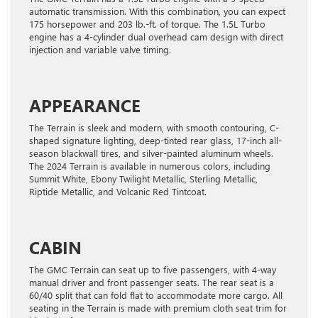
automatic transmission. With this combination, you can expect
175 horsepower and 203 lb.-ft. of torque. The 1.5L Turbo
engine has a 4-cylinder dual overhead cam design with direct
injection and variable valve timing.
APPEARANCE
The Terrain is sleek and modern, with smooth contouring, C-
shaped signature lighting, deep-tinted rear glass, 17-inch all-
season blackwall tires, and silver-painted aluminum wheels.
The 2024 Terrain is available in numerous colors, including
Summit White, Ebony Twilight Metallic, Sterling Metallic,
Riptide Metallic, and Volcanic Red Tintcoat.
CABIN
The GMC Terrain can seat up to five passengers, with 4-way
manual driver and front passenger seats. The rear seat is a
60/40 split that can fold flat to accommodate more cargo. All
seating in the Terrain is made with premium cloth seat trim for