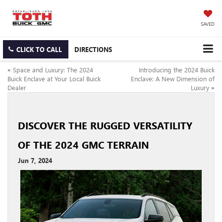
SAVED
CLICK TO CALL
DIRECTIONS
«
Space and Luxury: The 2024
Introducing the 2024 Buick
Buick Enclave at Your Local Buick
Enclave: A New Dimension of
Dealer
Luxury
»
DISCOVER THE RUGGED VERSATILITY
OF THE 2024 GMC TERRAIN
Jun 7, 2024