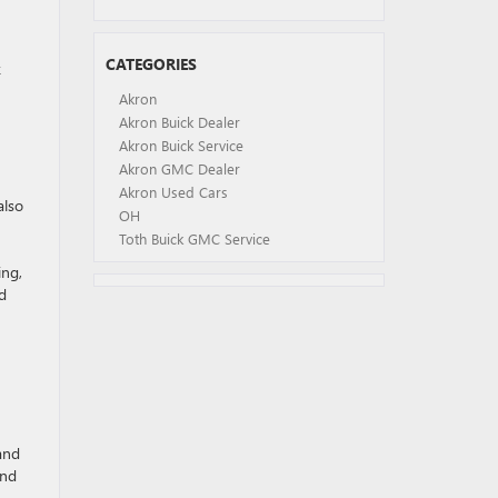
CATEGORIES
k
Akron
Akron Buick Dealer
Akron Buick Service
Akron GMC Dealer
Akron Used Cars
also
OH
Toth Buick GMC Service
ing,
ed
and
and