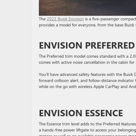
The
2022 Buick Envision
is a five-passenger compact 
provides a model for everyone, from the base Buick 
ENVISION PREFERRED
The Preferred trim model comes standard with a 2.0
comes with active noise cancellation in the cabin for 
You’ll have advanced safety features with the Buick
forward collision alert, and follow-distance indicator
while on the go with wireless Apple CarPlay and And
ENVISION ESSENCE
The Essence trim level adds to the Preferred featur
a hands-free power liftgate to access your belonging
mirrors as well as an available panoramic power mo