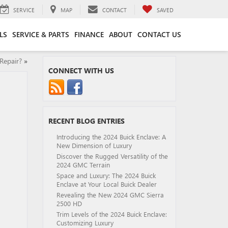
SERVICE
MAP
CONTACT
SAVED
LS
SERVICE & PARTS
FINANCE
ABOUT
CONTACT US
Repair?
»
CONNECT WITH US
RECENT BLOG ENTRIES
Introducing the 2024 Buick Enclave: A
New Dimension of Luxury
Discover the Rugged Versatility of the
2024 GMC Terrain
Space and Luxury: The 2024 Buick
Enclave at Your Local Buick Dealer
Revealing the New 2024 GMC Sierra
2500 HD
Trim Levels of the 2024 Buick Enclave:
Customizing Luxury