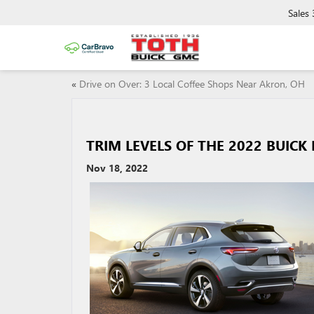
Sales
«
Drive on Over: 3 Local Coffee Shops Near Akron, OH
TRIM LEVELS OF THE 2022 BUICK
Nov 18, 2022