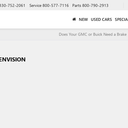
330-752-2061
Service
800-577-7116
Parts
800-790-2913
NEW
USED CARS
SPECIA
Does Your GMC or Buick Need a Brake 
 ENVISION