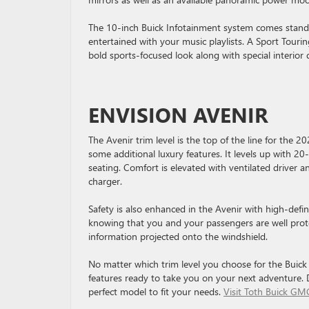
The 10-inch Buick Infotainment system comes standa
entertained with your music playlists. A Sport Tourin
bold sports-focused look along with special interior 
ENVISION AVENIR
The Avenir trim level is the top of the line for the 2
some additional luxury features. It levels up with 2
seating. Comfort is elevated with ventilated driver 
charger.
Safety is also enhanced in the Avenir with high-defin
knowing that you and your passengers are well prot
information projected onto the windshield.
No matter which trim level you choose for the Buick 
features ready to take you on your next adventure. 
perfect model to fit your needs.
Visit Toth Buick GM