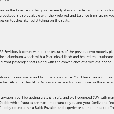
rd in the Essence so that you can easily stay connected with Bluetooth 
g package is also available with the Preferred and Essence trims giving yo
design touches like red stitching on the seats.
022 Envision. It comes with all the features of the previous two models, plu
0-inch aluminum wheels with a Pearl nickel finish and heated rear outboard
and front passenger seats along with the convenience of a wireless phone
ition surround vision and front park assistance. You’ll have peace of mind
ected. Also, the Head-Up Display allows you to focus more on the road w
Envision, you’ll be getting a stylish, safe, and well-equipped SUV with ma
Decide which features are most important to you and your family and fin
C today
to test drive a Buick Envision and experience all that it has to offe