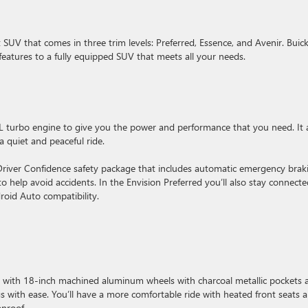
SUV that comes in three trim levels: Preferred, Essence, and Avenir. Buic
features to a fully equipped SUV that meets all your needs.
L turbo engine to give you the power and performance that you need. It 
a quiet and peaceful ride.
 Driver Confidence safety package that includes automatic emergency brak
 to help avoid accidents. In the Envision Preferred you’ll also stay connect
roid Auto compatibility.
es with 18-inch machined aluminum wheels with charcoal metallic pockets 
s with ease. You’ll have a more comfortable ride with heated front seats 
onroof.