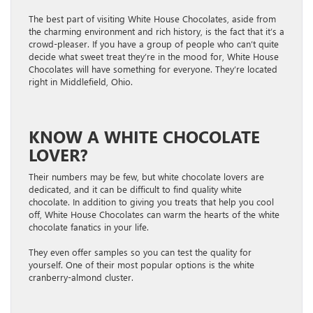
The best part of visiting White House Chocolates, aside from
the charming environment and rich history, is the fact that it’s a
crowd-pleaser. If you have a group of people who can’t quite
decide what sweet treat they’re in the mood for, White House
Chocolates will have something for everyone. They’re located
right in Middlefield, Ohio.
KNOW A WHITE CHOCOLATE
LOVER?
Their numbers may be few, but white chocolate lovers are
dedicated, and it can be difficult to find quality white
chocolate. In addition to giving you treats that help you cool
off, White House Chocolates can warm the hearts of the white
chocolate fanatics in your life.
They even offer samples so you can test the quality for
yourself. One of their most popular options is the white
cranberry-almond cluster.