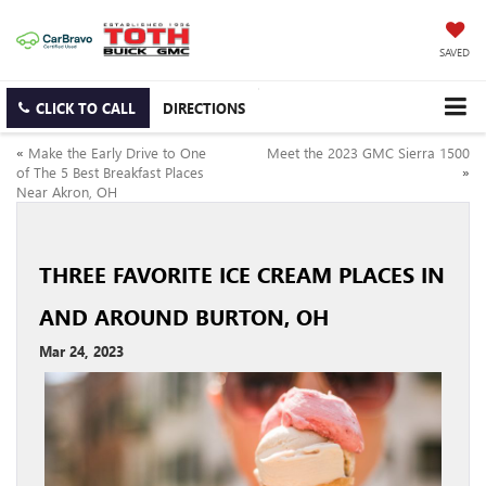
SAVED
CLICK TO CALL
DIRECTIONS
«
Make the Early Drive to One
Meet the 2023 GMC Sierra 1500
of The 5 Best Breakfast Places
»
Near Akron, OH
THREE FAVORITE ICE CREAM PLACES IN
AND AROUND BURTON, OH
Mar 24, 2023