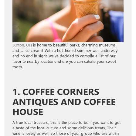
Burton, OH
is home to beautiful parks, charming museums,
and … ice cream? With a hot, humid summer well underway
and no end in sight, we’ve decided to compile a list of our
favorite nearby locations where you can satiate your sweet
tooth.
1. COFFEE CORNERS
ANTIQUES AND COFFEE
HOUSE
A true local treasure, this is the place to be if you want to get
a taste of the local culture and some delicious treats. Their
wine is lovely as well, so those of your group who are within