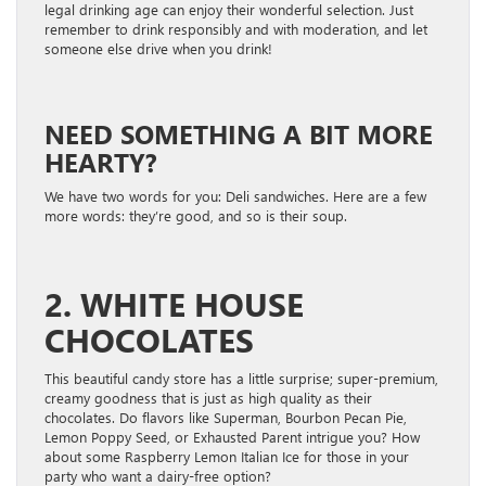
legal drinking age can enjoy their wonderful selection. Just
remember to drink responsibly and with moderation, and let
someone else drive when you drink!
NEED SOMETHING A BIT MORE
HEARTY?
We have two words for you: Deli sandwiches. Here are a few
more words: they’re good, and so is their soup.
2. WHITE HOUSE
CHOCOLATES
This beautiful candy store has a little surprise; super-premium,
creamy goodness that is just as high quality as their
chocolates. Do flavors like Superman, Bourbon Pecan Pie,
Lemon Poppy Seed, or Exhausted Parent intrigue you? How
about some Raspberry Lemon Italian Ice for those in your
party who want a dairy-free option?