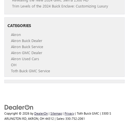
Trim Levels of the 2024 Buick Enclave: Customizing Luxury
CATEGORIES
Akron
Akron Buick Dealer
Akron Buick Service
Akron GMC Dealer
Akron Used Cars
OH
Toth Buick GMC Service
Copyright © 2026
by
DealerOn
|
Sitemap
|
Privacy
| Toth Buick GMC
|
3300 S
ARLINGTON RD,
AKRON,
OH
44312
| Sales:
330-752-2061