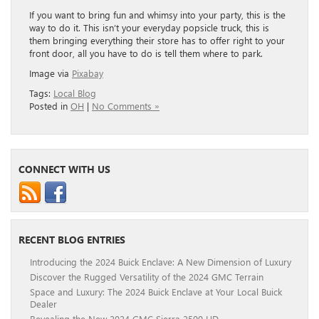
If you want to bring fun and whimsy into your party, this is the
way to do it. This isn’t your everyday popsicle truck, this is
them bringing everything their store has to offer right to your
front door, all you have to do is tell them where to park.
Image via
Pixabay
Tags:
Local Blog
Posted in
OH
|
No Comments »
CONNECT WITH US
RECENT BLOG ENTRIES
Introducing the 2024 Buick Enclave: A New Dimension of Luxury
Discover the Rugged Versatility of the 2024 GMC Terrain
Space and Luxury: The 2024 Buick Enclave at Your Local Buick
Dealer
Revealing the New 2024 GMC Sierra 2500 HD