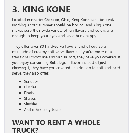
3. KING KONE
Located in nearby Chardon, Ohio, King Kone can’t be beat.
Nothing about summer should be boring, and King Kone
makes sure their wide variety of fun flavors and colors are
enough to keep your eyes and taste buds happy.
They offer over 30 hard-serve flavors, and of course a
multitude of creamy soft serve flavors. If you’re more of a
traditional chocolate and vanilla sort, they have you covered. If
you enjoy consuming Bubblegum flavor instead of just
chewing it, they have you covered. In addition to soft and hard
serve, they also offer:
Sundaes
Flurries
Floats
Shakes
Slushies
And other tasty treats
WANT TO RENT A WHOLE
TRUCK?