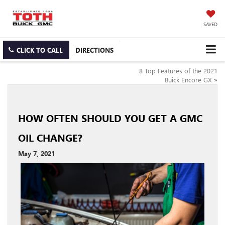
SAVED
CLICK TO CALL
DIRECTIONS
8 Top Features of the 2021
Buick Encore GX
»
HOW OFTEN SHOULD YOU GET A GMC
OIL CHANGE?
May 7, 2021