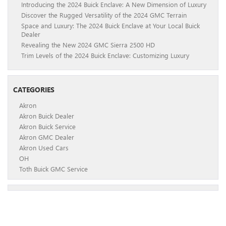
Introducing the 2024 Buick Enclave: A New Dimension of Luxury
Discover the Rugged Versatility of the 2024 GMC Terrain
Space and Luxury: The 2024 Buick Enclave at Your Local Buick
Dealer
Revealing the New 2024 GMC Sierra 2500 HD
Trim Levels of the 2024 Buick Enclave: Customizing Luxury
CATEGORIES
Akron
Akron Buick Dealer
Akron Buick Service
Akron GMC Dealer
Akron Used Cars
OH
Toth Buick GMC Service