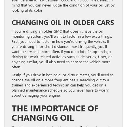
mind that you can never judge the condition of your oil just by
looking at its color.
CHANGING OIL IN OLDER CARS
If you’re driving an older GMC that doesn’t have the oil
monitoring system, you’ll want to factor in a few extra things.
First, you need to factor in how you’re driving the vehicle. If
you’re driving it for short distances most frequently, you’ll
want to service it more often. If you do a lot of stop-and-go
driving for work-related activities such as deliveries, Uber, or
anything similar, you’ll also need to service the vehicle more
often.
Lastly, if you drive in hot, cold, or dirty climates, you’ll need to
change the oil on a more frequent basis. Reaching out to a
trained and experienced technician can help you get on a
planned maintenance schedule so you never have to worry
about damaging your engine.
THE IMPORTANCE OF
CHANGING OIL