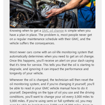
Knowing when to get a
GMC oil change
is simple when you
have a plan in place. The problem is, most people never get
on a regular maintenance schedule with their GMC, and the
vehicle suffers the consequences.
Most newer cars come with an oil-life monitoring system that
automatically determines when you need to get an oil change.
Once this happens, you’ll receive an alert on your dash saying
that it’s time for service. This tells you that the oil is starting to
degrade, and ignoring it can impact the performance and
longevity of your vehicle.
Whenever the oil is changed, the technician will then reset the
oil monitoring system, and if you’re changing it yourself, you’ll
be able to read in your GMC vehicle manual how to do it
yourself. Depending on the type of oil you use and the driving
conditions, you’ll want to change your oil every 3,000 miles to
5,000 miles. If you’re using semi or full synthetic oil, you may
even be able to last between 7,000 and 15,000 miles. Keep in