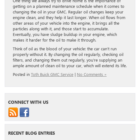
One thing we always try to drive home is the importance of
getting on a planned maintenance schedule when it comes to
changing the oil in your GMC. Regular oil changes keep your
engine clean, and they help it last longer. When oil flows from
other areas of your vehicle into the engine, it brings all the
particles along with it, and those start to accumulate.
Eventually, you have sludge buildup in your engine, which
makes it harder for the oil to make it through.
Think of oil as the blood of your vehicle: the car can’t run
properly without it. By changing the oil regularly, checking oil
filters, and changing them out regularly, you’re supplying an
ample amount of clean oil to your car, which will extend its life.
Posted in
Toth Buick GMC Service
|
No Comments »
CONNECT WITH US
RECENT BLOG ENTRIES