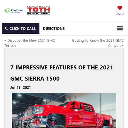
SAVED
CLICK TO CALL
DIRECTIONS
«
Discover the New 2021 GMC
Getting to Know the 2021 GMC
Terrain
Canyon
»
7 IMPRESSIVE FEATURES OF THE 2021
GMC SIERRA 1500
Jul 15, 2021