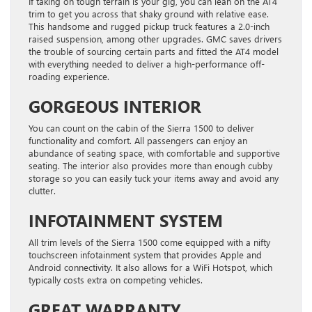
If taking on tough terrain is your gig, you can lean on the AT4
trim to get you across that shaky ground with relative ease.
This handsome and rugged pickup truck features a 2.0-inch
raised suspension, among other upgrades. GMC saves drivers
the trouble of sourcing certain parts and fitted the AT4 model
with everything needed to deliver a high-performance off-
roading experience.
GORGEOUS INTERIOR
You can count on the cabin of the Sierra 1500 to deliver
functionality and comfort. All passengers can enjoy an
abundance of seating space, with comfortable and supportive
seating. The interior also provides more than enough cubby
storage so you can easily tuck your items away and avoid any
clutter.
INFOTAINMENT SYSTEM
All trim levels of the Sierra 1500 come equipped with a nifty
touchscreen infotainment system that provides Apple and
Android connectivity. It also allows for a WiFi Hotspot, which
typically costs extra on competing vehicles.
GREAT WARRANTY