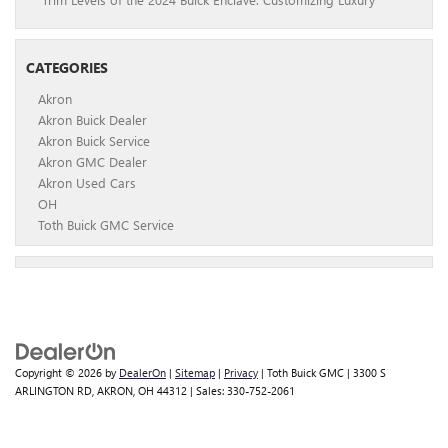
CATEGORIES
Akron
Akron Buick Dealer
Akron Buick Service
Akron GMC Dealer
Akron Used Cars
OH
Toth Buick GMC Service
Copyright © 2026
by
DealerOn
|
Sitemap
|
Privacy
| Toth Buick GMC
|
3300 S
ARLINGTON RD,
AKRON,
OH
44312
| Sales:
330-752-2061