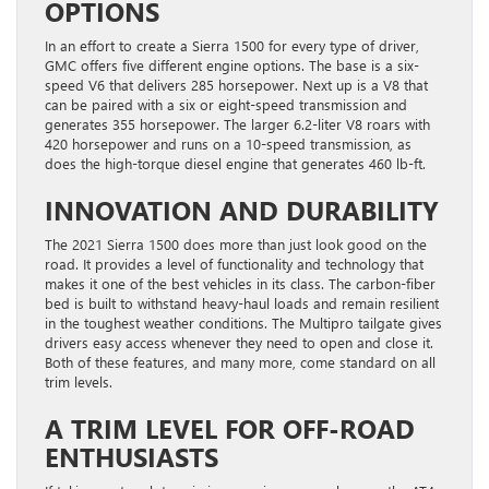
OPTIONS
In an effort to create a Sierra 1500 for every type of driver,
GMC offers five different engine options. The base is a six-
speed V6 that delivers 285 horsepower. Next up is a V8 that
can be paired with a six or eight-speed transmission and
generates 355 horsepower. The larger 6.2-liter V8 roars with
420 horsepower and runs on a 10-speed transmission, as
does the high-torque diesel engine that generates 460 lb-ft.
INNOVATION AND DURABILITY
The 2021 Sierra 1500 does more than just look good on the
road. It provides a level of functionality and technology that
makes it one of the best vehicles in its class. The carbon-fiber
bed is built to withstand heavy-haul loads and remain resilient
in the toughest weather conditions. The Multipro tailgate gives
drivers easy access whenever they need to open and close it.
Both of these features, and many more, come standard on all
trim levels.
A TRIM LEVEL FOR OFF-ROAD
ENTHUSIASTS