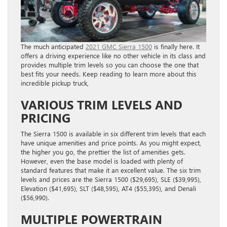
The much anticipated
2021 GMC Sierra 1500
is finally here. It
offers a driving experience like no other vehicle in its class and
provides multiple trim levels so you can choose the one that
best fits your needs. Keep reading to learn more about this
incredible pickup truck,
VARIOUS TRIM LEVELS AND
PRICING
The Sierra 1500 is available in six different trim levels that each
have unique amenities and price points. As you might expect,
the higher you go, the prettier the list of amenities gets.
However, even the base model is loaded with plenty of
standard features that make it an excellent value. The six trim
levels and prices are the Sierra 1500 ($29,695), SLE ($39,995),
Elevation ($41,695), SLT ($48,595), AT4 ($55,395), and Denali
($56,990).
MULTIPLE POWERTRAIN