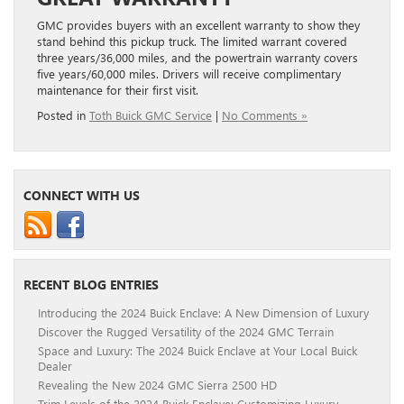
GMC provides buyers with an excellent warranty to show they
stand behind this pickup truck. The limited warrant covered
three years/36,000 miles, and the powertrain warranty covers
five years/60,000 miles. Drivers will receive complimentary
maintenance for their first visit.
Posted in
Toth Buick GMC Service
|
No Comments »
CONNECT WITH US
RECENT BLOG ENTRIES
Introducing the 2024 Buick Enclave: A New Dimension of Luxury
Discover the Rugged Versatility of the 2024 GMC Terrain
Space and Luxury: The 2024 Buick Enclave at Your Local Buick
Dealer
Revealing the New 2024 GMC Sierra 2500 HD
Trim Levels of the 2024 Buick Enclave: Customizing Luxury