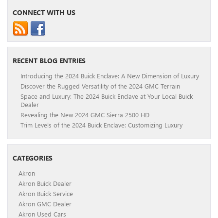
CONNECT WITH US
RECENT BLOG ENTRIES
Introducing the 2024 Buick Enclave: A New Dimension of Luxury
Discover the Rugged Versatility of the 2024 GMC Terrain
Space and Luxury: The 2024 Buick Enclave at Your Local Buick
Dealer
Revealing the New 2024 GMC Sierra 2500 HD
Trim Levels of the 2024 Buick Enclave: Customizing Luxury
CATEGORIES
Akron
Akron Buick Dealer
Akron Buick Service
Akron GMC Dealer
Akron Used Cars