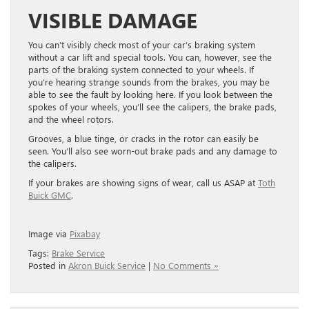
VISIBLE DAMAGE
You can’t visibly check most of your car’s braking system
without a car lift and special tools. You can, however, see the
parts of the braking system connected to your wheels. If
you’re hearing strange sounds from the brakes, you may be
able to see the fault by looking here. If you look between the
spokes of your wheels, you’ll see the calipers, the brake pads,
and the wheel rotors.
Grooves, a blue tinge, or cracks in the rotor can easily be
seen. You’ll also see worn-out brake pads and any damage to
the calipers.
If your brakes are showing signs of wear, call us ASAP at
Toth
Buick GMC
.
Image via
Pixabay
Tags:
Brake Service
Posted in
Akron Buick Service
|
No Comments »