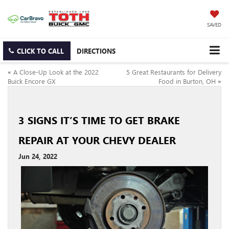
SAVED
CLICK TO CALL
DIRECTIONS
«
A Close-Up Look at the 2022
5 Great Restaurants for Delivery
Buick Encore GX
Food in Burton, OH
»
3 SIGNS IT’S TIME TO GET BRAKE
REPAIR AT YOUR CHEVY DEALER
Jun 24, 2022