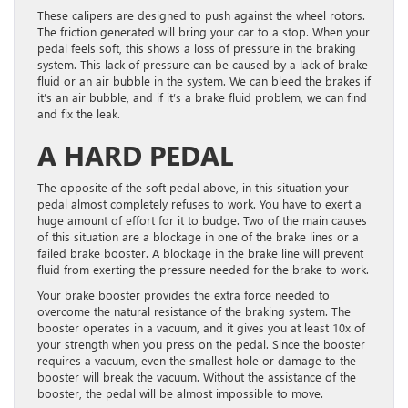
These calipers are designed to push against the wheel rotors.
The friction generated will bring your car to a stop. When your
pedal feels soft, this shows a loss of pressure in the braking
system. This lack of pressure can be caused by a lack of brake
fluid or an air bubble in the system. We can bleed the brakes if
it’s an air bubble, and if it’s a brake fluid problem, we can find
and fix the leak.
A HARD PEDAL
The opposite of the soft pedal above, in this situation your
pedal almost completely refuses to work. You have to exert a
huge amount of effort for it to budge. Two of the main causes
of this situation are a blockage in one of the brake lines or a
failed brake booster. A blockage in the brake line will prevent
fluid from exerting the pressure needed for the brake to work.
Your brake booster provides the extra force needed to
overcome the natural resistance of the braking system. The
booster operates in a vacuum, and it gives you at least 10x of
your strength when you press on the pedal. Since the booster
requires a vacuum, even the smallest hole or damage to the
booster will break the vacuum. Without the assistance of the
booster, the pedal will be almost impossible to move.