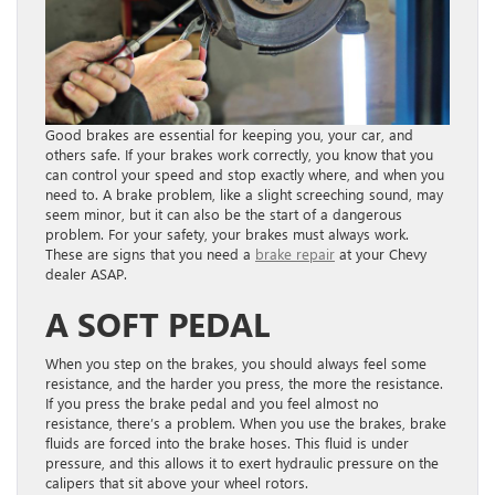
Good brakes are essential for keeping you, your car, and
others safe. If your brakes work correctly, you know that you
can control your speed and stop exactly where, and when you
need to. A brake problem, like a slight screeching sound, may
seem minor, but it can also be the start of a dangerous
problem. For your safety, your brakes must always work.
These are signs that you need a
brake repair
at your Chevy
dealer ASAP.
A SOFT PEDAL
When you step on the brakes, you should always feel some
resistance, and the harder you press, the more the resistance.
If you press the brake pedal and you feel almost no
resistance, there’s a problem. When you use the brakes, brake
fluids are forced into the brake hoses. This fluid is under
pressure, and this allows it to exert hydraulic pressure on the
calipers that sit above your wheel rotors.