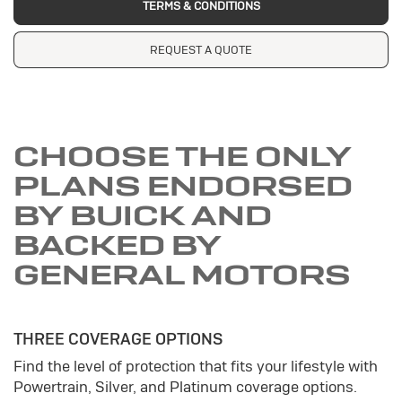
TERMS & CONDITIONS
REQUEST A QUOTE
CHOOSE THE ONLY
PLANS ENDORSED
BY BUICK AND
BACKED BY
GENERAL MOTORS
THREE COVERAGE OPTIONS
Find the level of protection that fits your lifestyle with
Powertrain, Silver, and Platinum coverage options.