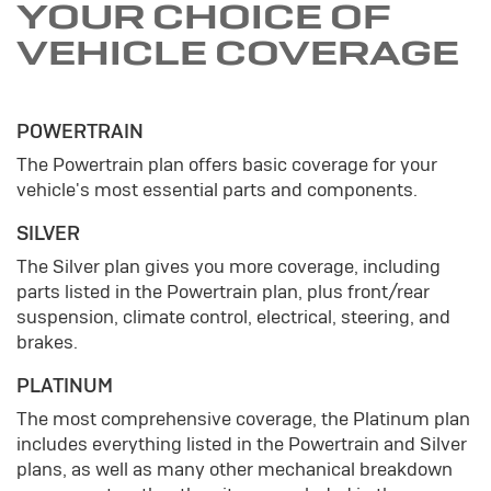
YOUR CHOICE OF
VEHICLE COVERAGE
POWERTRAIN
The Powertrain plan offers basic coverage for your
vehicle's most essential parts and components.
SILVER
The Silver plan gives you more coverage, including
parts listed in the Powertrain plan, plus front/rear
suspension, climate control, electrical, steering, and
brakes.
PLATINUM
The most comprehensive coverage, the Platinum plan
includes everything listed in the Powertrain and Silver
plans, as well as many other mechanical breakdown