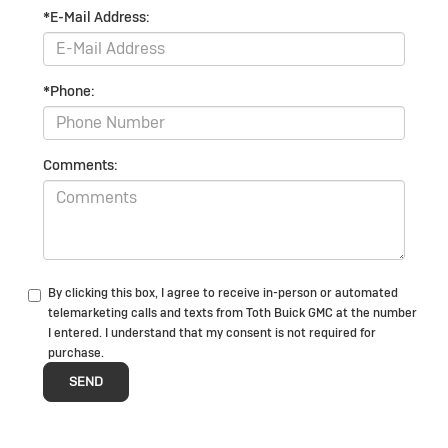
*E-Mail Address:
*Phone:
Comments:
By clicking this box, I agree to receive in-person or automated
telemarketing calls and texts from Toth Buick GMC at the number
I entered. I understand that my consent is not required for
purchase.