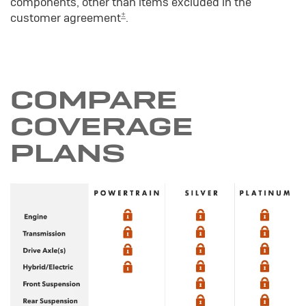
components, other than items excluded in the
±
customer agreement
.
COMPARE
COVERAGE
PLANS