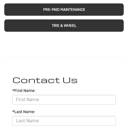
PRE-PAID MAINTENANCE
TIRE & WHEEL
Contact Us
*First Name:
*Last Name: