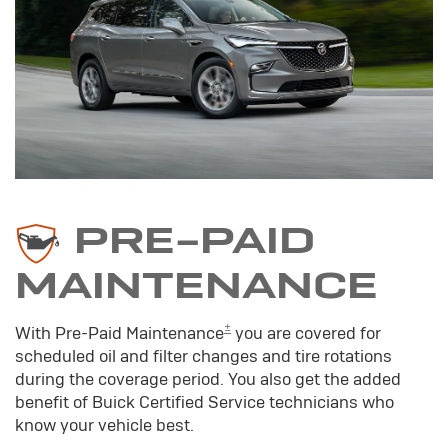
PRE-PAID
MAINTENANCE
±
With Pre-Paid Maintenance
you are covered for
scheduled oil and filter changes and tire rotations
during the coverage period. You also get the added
benefit of Buick Certified Service technicians who
know your vehicle best.