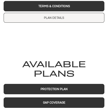
TERMS & CONDITIONS
PLAN DETAILS
AVAILABLE
PLANS
PROTECTION PLAN
GAP COVERAGE