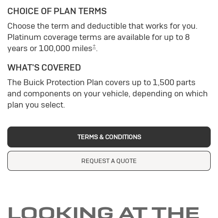
CHOICE OF PLAN TERMS
Choose the term and deductible that works for you.
Platinum coverage terms are available for up to 8
±
years or 100,000 miles
.
WHAT'S COVERED
The Buick Protection Plan covers up to 1,500 parts
and components on your vehicle, depending on which
plan you select.
TERMS & CONDITIONS
REQUEST A QUOTE
LOOKING AT THE