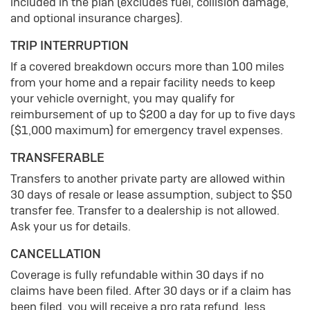
included in the plan (excludes fuel, collision damage,
and optional insurance charges).
TRIP INTERRUPTION
If a covered breakdown occurs more than 100 miles
from your home and a repair facility needs to keep
your vehicle overnight, you may qualify for
reimbursement of up to $200 a day for up to five days
($1,000 maximum) for emergency travel expenses.
TRANSFERABLE
Transfers to another private party are allowed within
30 days of resale or lease assumption, subject to $50
transfer fee. Transfer to a dealership is not allowed.
Ask your us for details.
CANCELLATION
Coverage is fully refundable within 30 days if no
claims have been filed. After 30 days or if a claim has
been filed, you will receive a pro rata refund, less