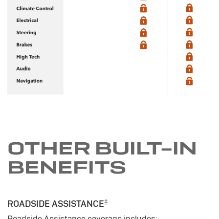
OTHER BUILT-IN
BENEFITS
±
ROADSIDE ASSISTANCE
Roadside Assistance coverage includes: