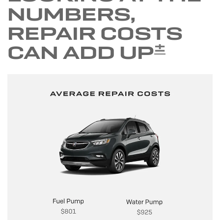
NUMBERS,
REPAIR COSTS
±
CAN ADD UP