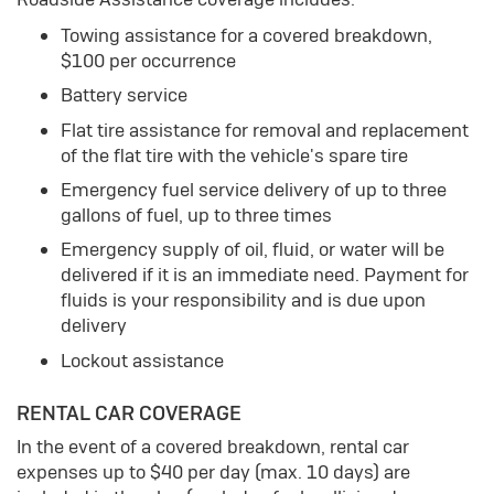
Towing assistance for a covered breakdown,
$100 per occurrence
Battery service
Flat tire assistance for removal and replacement
of the flat tire with the vehicle's spare tire
Emergency fuel service delivery of up to three
gallons of fuel, up to three times
Emergency supply of oil, fluid, or water will be
delivered if it is an immediate need. Payment for
fluids is your responsibility and is due upon
delivery
Lockout assistance
RENTAL CAR COVERAGE
In the event of a covered breakdown, rental car
expenses up to $40 per day (max. 10 days) are