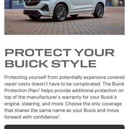
PROTECT YOUR
BUICK STYLE
Protecting yourself from potentially expensive covered
repair costs doesn't have to be complicated. The Buick
±
Protection Plan
helps provide additional protection on
top of the manufacturer's warranty for your Buick's
engine, steering, and more. Choose the only coverage
that shares the same name as your Buick and move
±
forward with confidence
.