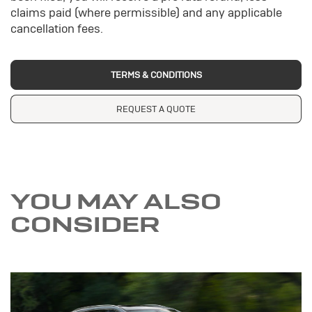
claims paid (where permissible) and any applicable
cancellation fees.
TERMS & CONDITIONS
REQUEST A QUOTE
YOU MAY ALSO
CONSIDER