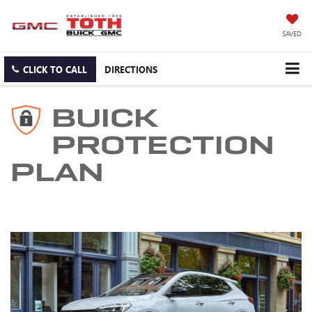
SAVED
CLICK TO CALL
DIRECTIONS
BUICK
PROTECTION
PLAN