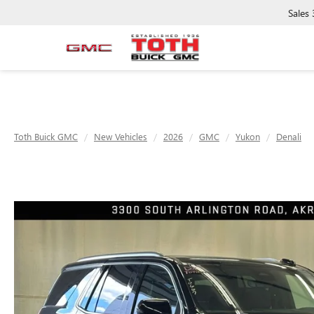
Sales
Toth Buick GMC
New Vehicles
2026
GMC
Yukon
Denali