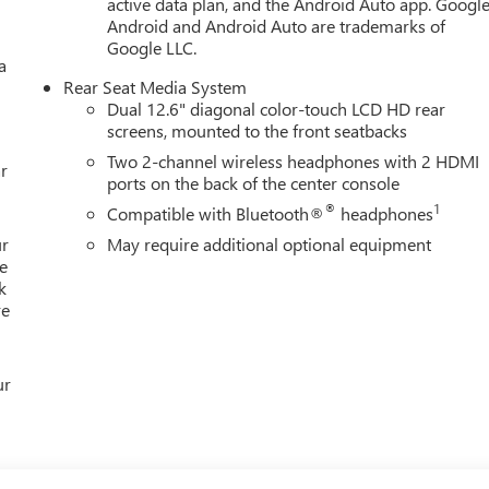
active data plan, and the Android Auto app. Google
r 80 years in Northeast Ohio and we are still family owned and
Android and Android Auto are trademarks of
hase of every vehicle. We are a full service dealer with great
Google LLC.
a
We'll do everything from an oil change to heavy collision repair
Rear Seat Media System
t great deals on pre-owned vehicles of every make and model.
Dual 12.6" diagonal color-touch LCD HD rear
 Jeep, Chrysler, Honda, Acura, Audi, BMW, Hyundai, Infiniti, Kia,
screens, mounted to the front seatbacks
n and more!! Located near the Por
Two 2-channel wireless headphones with 2 HDMI
r
ports on the back of the center console
®
1
Compatible with Bluetooth®
headphones
ur
May require additional optional equipment
e
k
re
ur