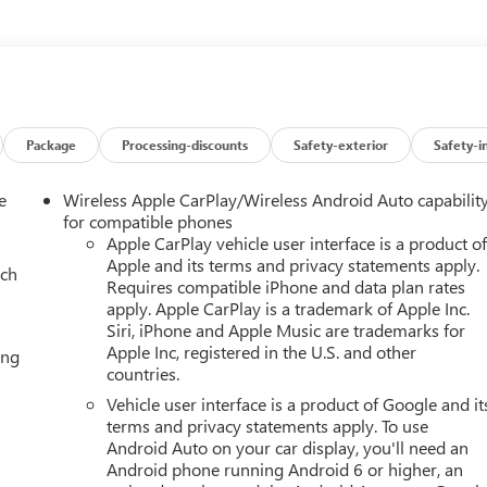
he lane. Keep your hands warm all winter with a heated steering
Super Cruise; Inside Rearview Auo-Dimming Rear Camera Mirror
ailering; 2-Speed Electronic Autotrac Active Transfer Case; Smart
Capacity Cooling System; Integrated Trailer Brake Controller; Hitch
Package
Processing-discounts
Safety-exterior
Safety-i
ystem; Vehicle Interior Movement Sensor; Vehicle Inclination
 Dual-Pane Panoramic Power Sunroof; Power-Retractable Assist
e
Wireless Apple CarPlay/Wireless Android Auto capabilit
railering Technology Package: Wired Auxiliary Trailer Camera;
for compatible phones
. Preferred Equipment Group 5SA: 4-Way Power Front Passenger
Apple CarPlay vehicle user interface is a product o
Apple and its terms and privacy statements apply.
ates; AutoSense Hands-Free Power Liftgate; 3 Years OnStar One;
ach
Requires compatible iPhone and data plan rates
 Heated and Ventilated Driver and Front Passenger Seats; Power
apply. Apple CarPlay is a trademark of Apple Inc.
-Color Head-Up Display; 4-Way Power Driver Lumbar Seat
Siri, iPhone and Apple Music are trademarks for
ase 2nd Row Bucket Seats; Galvano Bodyside Moldings. Floor
Apple Inc, registered in the U.S. and other
ing
er Floor Liners; First and Second Rows Premium Floor Liners. 22
countries.
Power Sunroof. Wired Auxiliary Trailer Camera. Onyx Black. 3
Vehicle user interface is a product of Google and it
 is based on original vehicle build and subject to change. Please
terms and privacy statements apply. To use
 the dealer prior to purchase.**
Android Auto on your car display, you'll need an
Android phone running Android 6 or higher, an