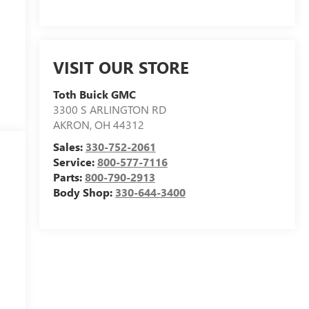
VISIT OUR STORE
Toth Buick GMC
3300 S ARLINGTON RD
AKRON
,
OH
44312
Sales:
330-752-2061
Service:
800-577-7116
Parts:
800-790-2913
Body Shop:
330-644-3400