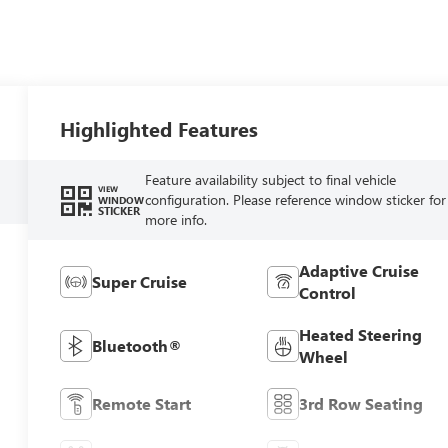
Highlighted Features
Feature availability subject to final vehicle
VIEW
configuration. Please reference window sticker for
WINDOW
STICKER
more info.
Adaptive Cruise
Super Cruise
Control
Heated Steering
Bluetooth®
Wheel
Remote Start
3rd Row Seating