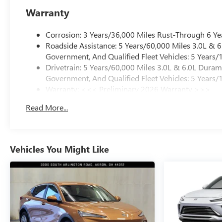
Warranty
Corrosion: 3 Years/36,000 Miles Rust-Through 6 Ye
Roadside Assistance: 5 Years/60,000 Miles 3.0L &
Government, And Qualified Fleet Vehicles: 5 Years/
Drivetrain: 5 Years/60,000 Miles 3.0L & 6.0L Dura
Government, And Qualified Fleet Vehicles: 5 Years/
Warranty: <<< Preliminary 2026 Warranty >>>
Basic: 3 Years/36,000 Miles
Read More...
Maintenance: First Visit: 12 Months/12,000 Miles
Vehicles You Might Like