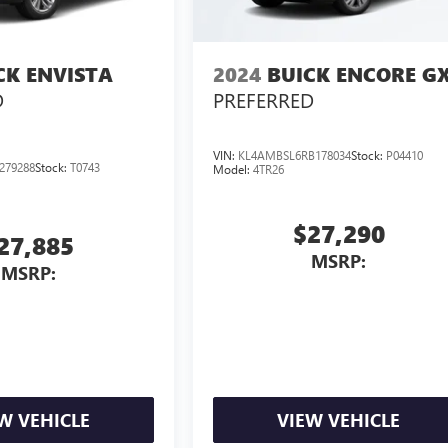
CK ENVISTA
2024
BUICK ENCORE G
D
PREFERRED
VIN:
KL4AMBSL6RB178034
Stock:
P04410
279288
Stock:
T0743
Model:
4TR26
$27,290
27,885
MSRP:
MSRP:
W VEHICLE
VIEW VEHICLE