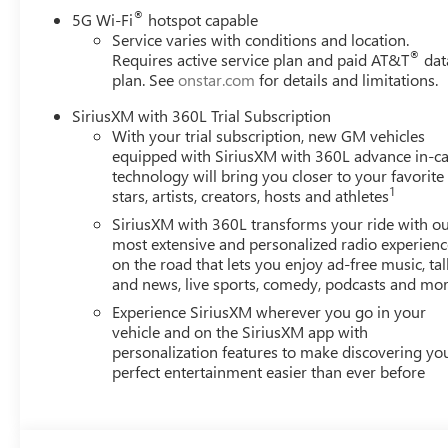
Toth is the best place to buy a new or used vehicle!! Ove
®
5G Wi-Fi
hotspot capable
operated. Get free Drive Sure tire protection with the purc
Service varies with conditions and location.
®
Requires active service plan and paid AT&T
dat
service and parts departments and a top notch body shop. 
plan. See
onstar.com
for details and limitations.
Along with the lowest prices on new Buicks and GMCs, ge
We sell and service Chevrolet, Cadillac, Ford, Dodge, Ram,
SiriusXM with 360L Trial Subscription
Lexus, Lincoln, Mazda, Nissan, Subaru, Toyota, Volkswage
With your trial subscription, new GM vehicles
equipped with SiriusXM with 360L advance in-ca
technology will bring you closer to your favorite
1
stars, artists, creators, hosts and athletes
SiriusXM with 360L transforms your ride with o
most extensive and personalized radio experienc
on the road that lets you enjoy ad-free music, tal
and news, live sports, comedy, podcasts and mo
Experience SiriusXM wherever you go in your
vehicle and on the SiriusXM app with
personalization features to make discovering yo
perfect entertainment easier than ever before