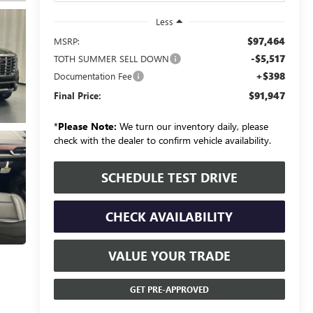
Less
$97,464
MSRP:
-$5,517
TOTH SUMMER SELL DOWN
+$398
Documentation Fee
$91,947
Final Price:
*
Please Note:
We turn our inventory daily, please
check with the dealer to confirm vehicle availability.
SCHEDULE TEST DRIVE
CHECK AVAILABILITY
VALUE YOUR TRADE
GET PRE-APPROVED