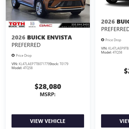
2026
BUI
PREFERRE
2026
BUICK ENVISTA
Price Drop
PREFERRED
VIN:
KL47LAEP9TB
Model:
4TQ58
Price Drop
VIN:
KL47LAEP7TB071779
Stock:
T0179
Model:
4TQ58
$
$28,080
MSRP:
VIEW VEHICLE
VIE