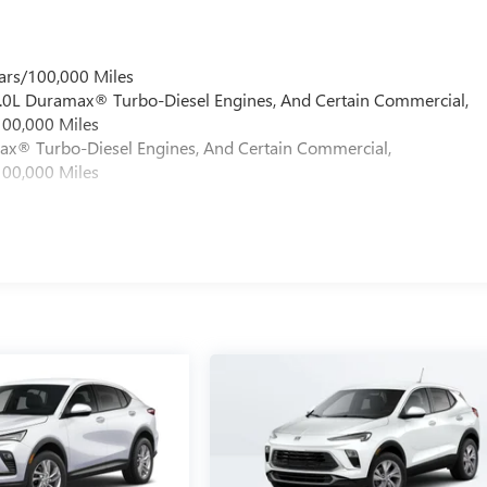
ars/100,000 Miles
 6.0L Duramax® Turbo-Diesel Engines, And Certain Commercial,
100,000 Miles
max® Turbo-Diesel Engines, And Certain Commercial,
100,000 Miles