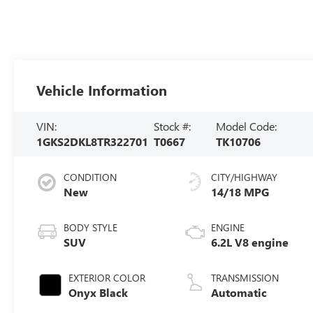
Vehicle Information
VIN:
Stock #:
Model Code:
1GKS2DKL8TR322701
T0667
TK10706
CONDITION
CITY/HIGHWAY
New
14/18 MPG
BODY STYLE
ENGINE
SUV
6.2L V8 engine
EXTERIOR COLOR
TRANSMISSION
Onyx Black
Automatic