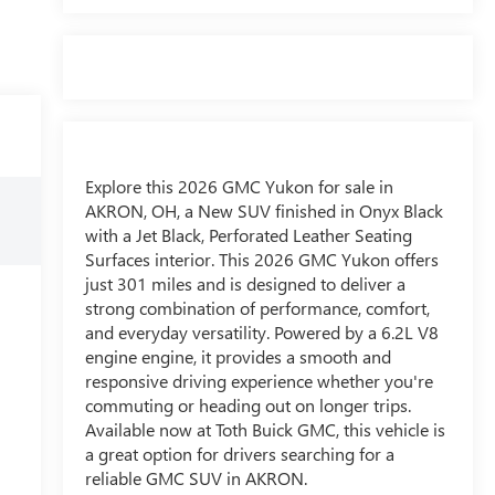
Explore this 2026 GMC Yukon for sale in
AKRON, OH, a New SUV finished in Onyx Black
with a Jet Black, Perforated Leather Seating
Surfaces interior. This 2026 GMC Yukon offers
just 301 miles and is designed to deliver a
strong combination of performance, comfort,
and everyday versatility. Powered by a 6.2L V8
engine engine, it provides a smooth and
responsive driving experience whether you're
commuting or heading out on longer trips.
Available now at Toth Buick GMC, this vehicle is
a great option for drivers searching for a
reliable GMC SUV in AKRON.