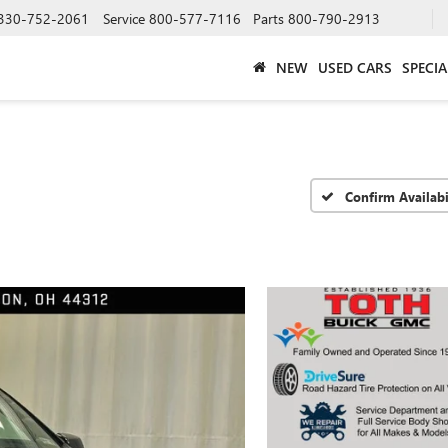
330-752-2061
Service
800-577-7116
Parts
800-790-2913
NEW
USED CARS
SPECIA
Confirm Availabi