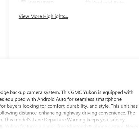
4WD/AWD
Android Auto
View More Highlights...
g edge backup camera system. This GMC Yukon is equipped with
omes equipped with Android Auto for seamless smartphone
for buyers looking for comfort, durability, and style. This unit has
following distance, enhancing highway driving convenience. The
ath. This model's Lane Departure Warning keeps you safe by
GMC Yukon features a hands-free Bluetooth® phone system. Never
re on this 1/2 ton suv. Lane Keep Assist in the GMC Yukon helps