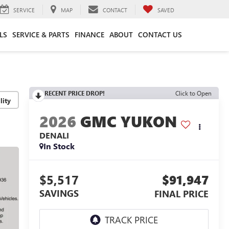
SERVICE
MAP
CONTACT
SAVED
LS
SERVICE & PARTS
FINANCE
ABOUT
CONTACT US
RECENT PRICE DROP!
Click to Open
lity
2026
GMC YUKON
DENALI
In Stock
$5,517
$91,947
SAVINGS
FINAL PRICE