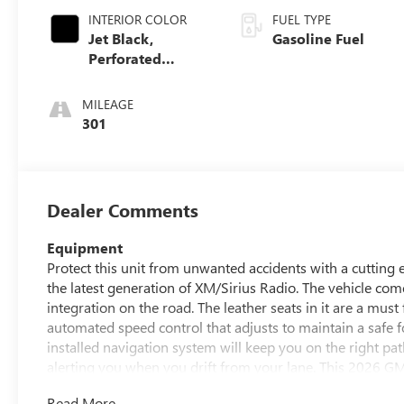
INTERIOR COLOR
FUEL TYPE
Jet Black,
Gasoline Fuel
Perforated
Leather Seating
Surfaces
MILEAGE
301
Dealer Comments
Equipment
Protect this unit from unwanted accidents with a cuttin
the latest generation of XM/Sirius Radio. The vehicle c
integration on the road. The leather seats in it are a must 
automated speed control that adjusts to maintain a safe 
installed navigation system will keep you on the right p
alerting you when you drift from your lane. This 2026 
get into a cold vehicle again with the remote start featu
Read More...