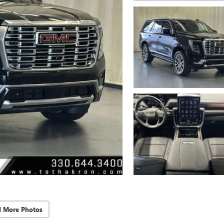
d More Photos