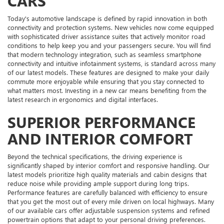
CARS
Today's automotive landscape is defined by rapid innovation in both
connectivity and protection systems. New vehicles now come equipped
with sophisticated driver assistance suites that actively monitor road
conditions to help keep you and your passengers secure. You will find
that modern technology integration, such as seamless smartphone
connectivity and intuitive infotainment systems, is standard across many
of our latest models. These features are designed to make your daily
commute more enjoyable while ensuring that you stay connected to
what matters most. Investing in a new car means benefiting from the
latest research in ergonomics and digital interfaces.
SUPERIOR PERFORMANCE
AND INTERIOR COMFORT
Beyond the technical specifications, the driving experience is
significantly shaped by interior comfort and responsive handling. Our
latest models prioritize high quality materials and cabin designs that
reduce noise while providing ample support during long trips.
Performance features are carefully balanced with efficiency to ensure
that you get the most out of every mile driven on local highways. Many
of our available cars offer adjustable suspension systems and refined
powertrain options that adapt to your personal driving preferences.