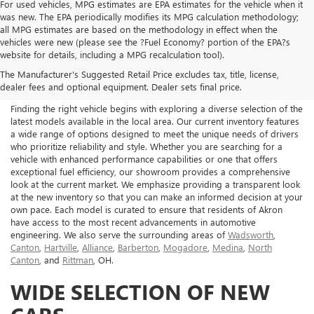
For used vehicles, MPG estimates are EPA estimates for the vehicle when it
was new. The EPA periodically modifies its MPG calculation methodology;
all MPG estimates are based on the methodology in effect when the
vehicles were new (please see the ?Fuel Economy? portion of the EPA?s
NEW BUICK & GMC FOR
website for details, including a MPG recalculation tool).
The Manufacturer's Suggested Retail Price excludes tax, title, license,
SALE IN AKRON, OH
dealer fees and optional equipment. Dealer sets final price.
Finding the right vehicle begins with exploring a diverse selection of the
latest models available in the local area. Our current inventory features
a wide range of options designed to meet the unique needs of drivers
who prioritize reliability and style. Whether you are searching for a
vehicle with enhanced performance capabilities or one that offers
exceptional fuel efficiency, our showroom provides a comprehensive
look at the current market. We emphasize providing a transparent look
at the new inventory so that you can make an informed decision at your
own pace. Each model is curated to ensure that residents of Akron
have access to the most recent advancements in automotive
engineering. We also serve the surrounding areas of
Wadsworth
,
Canton
,
Hartville
,
Alliance
,
Barberton
,
Mogadore
,
Medina
,
North
Canton
, and
Rittman
, OH.
WIDE SELECTION OF NEW