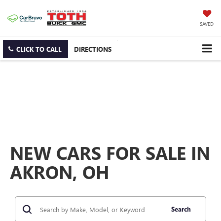
SAVED
CLICK TO CALL
DIRECTIONS
NEW CARS FOR SALE IN
AKRON, OH
Search