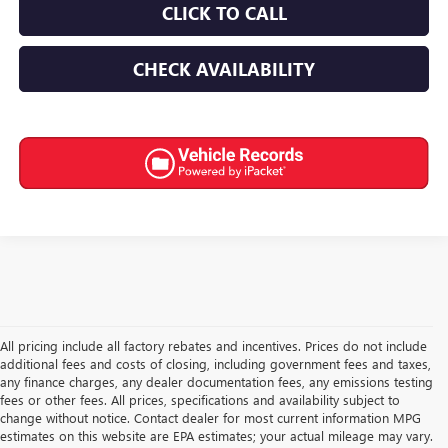
CLICK TO CALL
CHECK AVAILABILITY
All pricing include all factory rebates and incentives. Prices do not include
additional fees and costs of closing, including government fees and taxes,
any finance charges, any dealer documentation fees, any emissions testing
fees or other fees. All prices, specifications and availability subject to
change without notice. Contact dealer for most current information MPG
estimates on this website are EPA estimates; your actual mileage may vary.