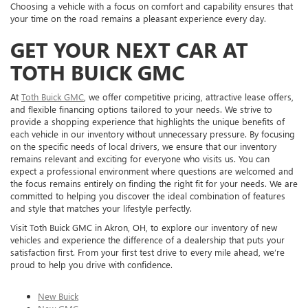
Choosing a vehicle with a focus on comfort and capability ensures that
your time on the road remains a pleasant experience every day.
GET YOUR NEXT CAR AT
TOTH BUICK GMC
At
Toth Buick GMC
, we offer competitive pricing, attractive lease offers,
and flexible financing options tailored to your needs. We strive to
provide a shopping experience that highlights the unique benefits of
each vehicle in our inventory without unnecessary pressure. By focusing
on the specific needs of local drivers, we ensure that our inventory
remains relevant and exciting for everyone who visits us. You can
expect a professional environment where questions are welcomed and
the focus remains entirely on finding the right fit for your needs. We are
committed to helping you discover the ideal combination of features
and style that matches your lifestyle perfectly.
Visit Toth Buick GMC in Akron, OH, to explore our inventory of new
vehicles and experience the difference of a dealership that puts your
satisfaction first. From your first test drive to every mile ahead, we’re
proud to help you drive with confidence.
New Buick