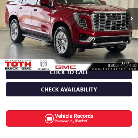
150 mi
Ext.
Int.
In Stock
Less
MSRP:
$94,590
TOTH SUMMER SELL DOWN
-$5,242
Documentation Fee
+$398
Final Price:
$89,348
1
/
48
CLICK TO CALL
CHECK AVAILABILITY