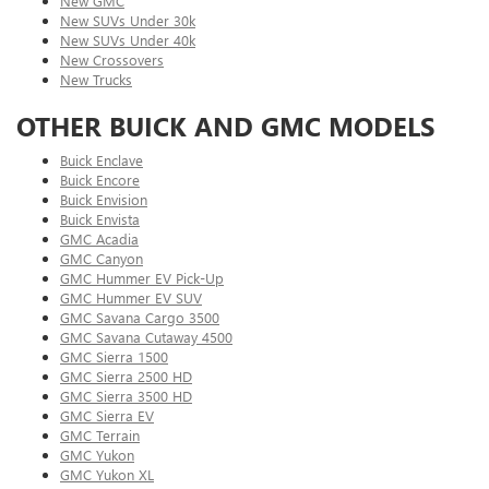
New GMC
New SUVs Under 30k
New SUVs Under 40k
New Crossovers
New Trucks
OTHER BUICK AND GMC MODELS
Buick Enclave
Buick Encore
Buick Envision
Buick Envista
GMC Acadia
GMC Canyon
GMC Hummer EV Pick-Up
GMC Hummer EV SUV
GMC Savana Cargo 3500
GMC Savana Cutaway 4500
GMC Sierra 1500
GMC Sierra 2500 HD
GMC Sierra 3500 HD
GMC Sierra EV
GMC Terrain
GMC Yukon
GMC Yukon XL