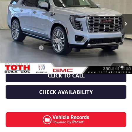
VIN:
1GKS2DKL0TR390250
Stock:
T0690
27 mi
Ext.
Int.
In Stock
Less
MSRP:
$100,064
TOTH SUMMER SELL DOWN
-$4,500
Documentation Fee
+$398
Final Price:
$95,564
1
/
48
CLICK TO CALL
CHECK AVAILABILITY