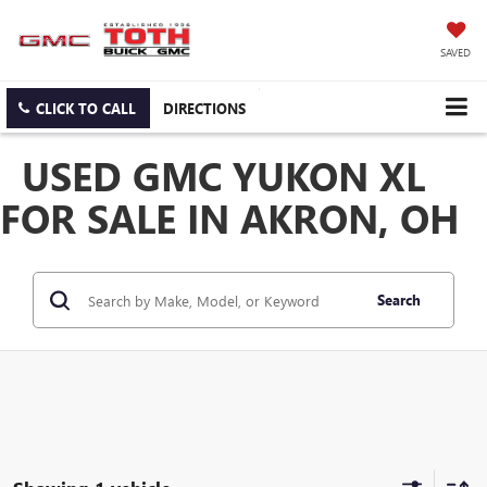
SAVED
CLICK TO CALL
DIRECTIONS
USED GMC YUKON XL
FOR SALE IN AKRON, OH
Search