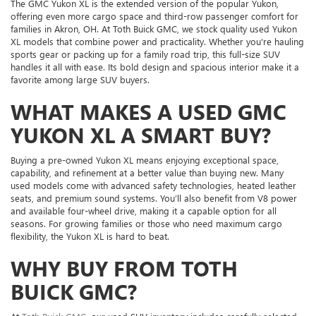
The GMC Yukon XL is the extended version of the popular Yukon,
offering even more cargo space and third-row passenger comfort for
families in Akron, OH. At Toth Buick GMC, we stock quality used Yukon
XL models that combine power and practicality. Whether you're hauling
sports gear or packing up for a family road trip, this full-size SUV
handles it all with ease. Its bold design and spacious interior make it a
favorite among large SUV buyers.
WHAT MAKES A USED GMC
YUKON XL A SMART BUY?
Buying a pre-owned Yukon XL means enjoying exceptional space,
capability, and refinement at a better value than buying new. Many
used models come with advanced safety technologies, heated leather
seats, and premium sound systems. You’ll also benefit from V8 power
and available four-wheel drive, making it a capable option for all
seasons. For growing families or those who need maximum cargo
flexibility, the Yukon XL is hard to beat.
WHY BUY FROM TOTH
BUICK GMC?