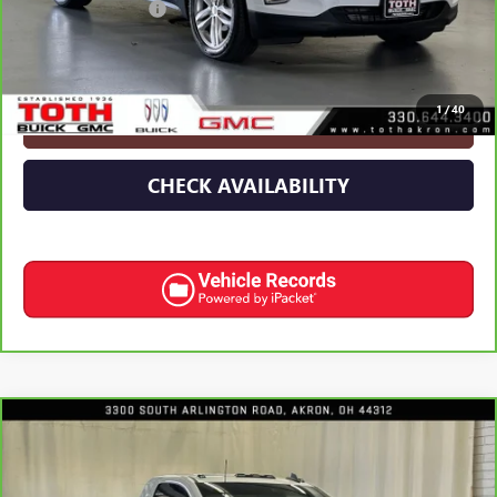
Documentation Fee
+$398
Internet Price
$12,991
1
/
40
CLICK TO CALL
CHECK AVAILABILITY
Compare Vehicle
CARBRAVO
2025
CHEVROLET SILVERADO 3500
$51,691
HD
WT DRW
INTERNET PRICE
Price Drop