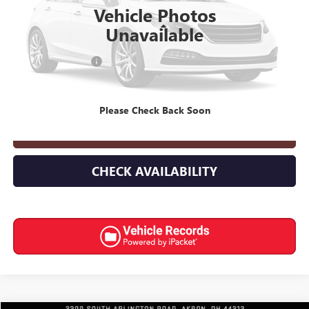
Vehicle Photos
Less
Unavailable
Retail Price
$10,568
Documentation Fee
+$398
Internet Price
$10,966
Please Check Back Soon
CLICK TO CALL
CHECK AVAILABILITY