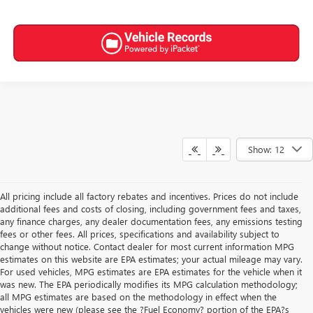
Show: 12
All pricing include all factory rebates and incentives. Prices do not include
additional fees and costs of closing, including government fees and taxes,
any finance charges, any dealer documentation fees, any emissions testing
fees or other fees. All prices, specifications and availability subject to
change without notice. Contact dealer for most current information MPG
estimates on this website are EPA estimates; your actual mileage may vary.
For used vehicles, MPG estimates are EPA estimates for the vehicle when it
was new. The EPA periodically modifies its MPG calculation methodology;
all MPG estimates are based on the methodology in effect when the
vehicles were new (please see the ?Fuel Economy? portion of the EPA?s