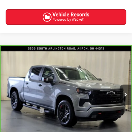
Compare Vehicle
CARBRAVO
2023
CHEVROLET SILVERADO 1500
$48,309
RST
INTERNET PRICE
Special Offer
Price Drop
VIN:
1GCUDEED6PZ283508
Stock:
8977
22,734 mi
Ext.
Int.
Less
Retail Price
$47,911
Documentation Fee
+$398
Internet Price
$48,309