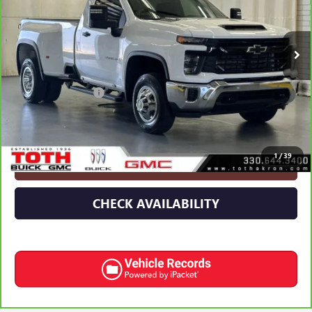
VIN:
1GC3KSEY2SF155196
Stock:
T0359A
60,172 mi
Ext.
Int.
Less
Retail Price
$51,293
Documentation Fee
+$398
Internet Price
$51,691
1
/
39
CLICK TO CALL
CHECK AVAILABILITY