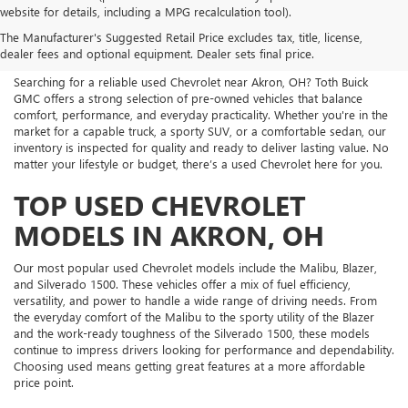
USED CHEVROLET FOR SALE
website for details, including a MPG recalculation tool).
The Manufacturer's Suggested Retail Price excludes tax, title, license,
NEAR ME
dealer fees and optional equipment. Dealer sets final price.
Searching for a reliable used Chevrolet near Akron, OH? Toth Buick
GMC offers a strong selection of pre-owned vehicles that balance
comfort, performance, and everyday practicality. Whether you're in the
market for a capable truck, a sporty SUV, or a comfortable sedan, our
inventory is inspected for quality and ready to deliver lasting value. No
matter your lifestyle or budget, there’s a used Chevrolet here for you.
TOP USED CHEVROLET
MODELS IN AKRON, OH
Our most popular used Chevrolet models include the Malibu, Blazer,
and Silverado 1500. These vehicles offer a mix of fuel efficiency,
versatility, and power to handle a wide range of driving needs. From
the everyday comfort of the Malibu to the sporty utility of the Blazer
and the work-ready toughness of the Silverado 1500, these models
continue to impress drivers looking for performance and dependability.
Choosing used means getting great features at a more affordable
price point.