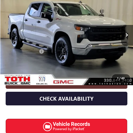
INTERNET PRICE
Special Offer
Price Drop
VIN:
3GCUK4ED8SG268159
Stock:
8989G
1,309 mi
Ext.
Int.
Less
Retail Price
$44,967
Documentation Fee
+$398
Internet Price
$45,365
1
/
40
CLICK TO CALL
CHECK AVAILABILITY