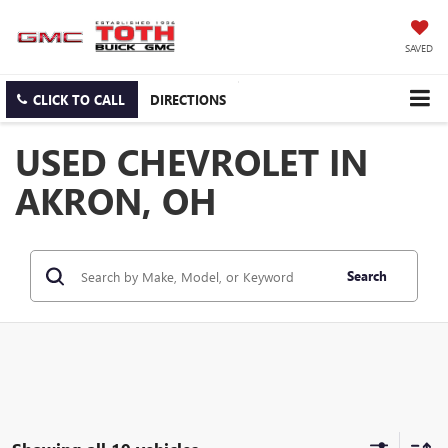
SAVED
CLICK TO CALL
DIRECTIONS
USED CHEVROLET IN
AKRON, OH
Search