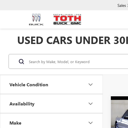
Sales
USED CARS UNDER 30
Vehicle Condition
Availability
Co
USED
Make
Spec