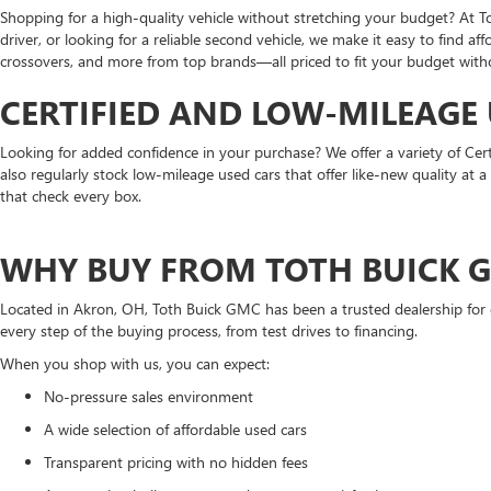
Shopping for a high-quality vehicle without stretching your budget? At T
driver, or looking for a reliable second vehicle, we make it easy to find a
crossovers, and more from top brands—all priced to fit your budget withou
CERTIFIED AND LOW-MILEAGE
Looking for added confidence in your purchase? We offer a variety of Cer
also regularly stock low-mileage used cars that offer like-new quality at
that check every box.
WHY BUY FROM TOTH BUICK 
Located in Akron, OH, Toth Buick GMC has been a trusted dealership for 
every step of the buying process, from test drives to financing.
When you shop with us, you can expect:
No-pressure sales environment
A wide selection of affordable used cars
Transparent pricing with no hidden fees