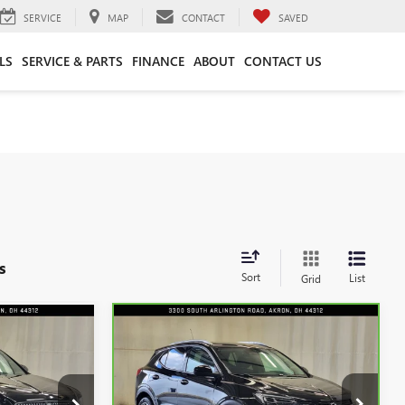
SERVICE
MAP
CONTACT
SAVED
LS
SERVICE & PARTS
FINANCE
ABOUT
CONTACT US
s
Sort
List
Grid
Compare Vehicle
9
$24,622
CARBRAVO
2023
BUICK
CE
ENCORE GX
INTERNET PRICE
ESSENCE
Special Offer