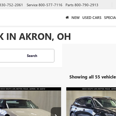
330-752-2061
Service
800-577-7116
Parts
800-790-2913
NEW
USED CARS
SPECIA
K IN AKRON, OH
Search
Showing all 55 vehicle
mpare Vehicle
Compare Vehicle
COMMENTS
$18,991
$20,30
1990
BUICK REATTA
USED
2020
LINCOLN
INTERNET PRICE
NAUTILUS
INTERNET PRI
RESERVE
ial Offer
Price Drop
Special Offer
Price Drop