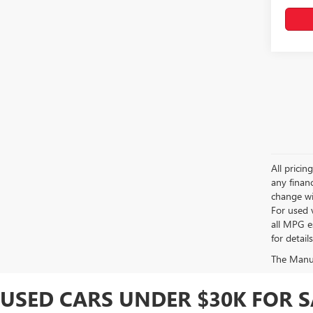
All pricin
any financ
change wi
For used 
all MPG e
for detail
The Manufa
USED CARS UNDER $30K FOR 