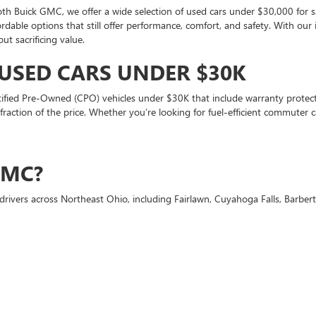
oth Buick GMC, we offer a wide selection of used cars under $30,000 for s
ffordable options that still offer performance, comfort, and safety. With ou
t sacrificing value.
 USED CARS UNDER $30K
tified Pre-Owned (CPO) vehicles under $30K that include warranty protecti
 a fraction of the price. Whether you’re looking for fuel-efficient commut
GMC?
drivers across Northeast Ohio, including Fairlawn, Cuyahoga Falls, Barbe