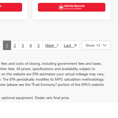
v
1
2
3
4
5
Next
Last
Show: 12
al fees and costs of closing, including government fees and taxes,
r fees. All prices, specifications and availability subject to
on this website are EPA estimates; your actual mileage may vary.
. The EPA periodically modifies its MPG calculation methodology;
new (please see the ?Fuel Economy? portion of the EPA?s website
d optional equipment. Dealer sets final price.