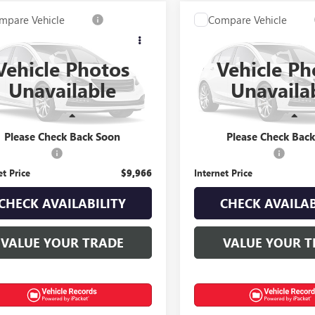
mpare Vehicle
Compare Vehicle
$9,966
$28,96
2012
ACURA TL
USED
2021
CHEVROLET
INTERNET PRICE
SILVERADO 1500
INTERNET PRI
RST
Vehicle Photos
Vehicle Ph
ial Offer
Special Offer
Unavailable
Unavaila
UUA8F76CA013370
Stock:
T0426B
VIN:
1GCRYEEK2MZ167260
Stock
Less
Less
90 mi
80,685 mi
Ext.
Int.
Price
$9,568
Retail Price
Please Check Back Soon
Please Check Bac
ntation Fee
+$398
Documentation Fee
et Price
$9,966
Internet Price
CHECK AVAILABILITY
CHECK AVAILAB
VALUE YOUR TRADE
VALUE YOUR T