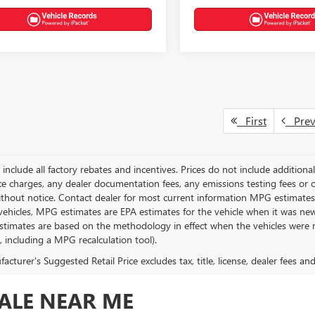
First
Pre
g include all factory rebates and incentives. Prices do not include addition
e charges, any dealer documentation fees, any emissions testing fees or othe
thout notice. Contact dealer for most current information MPG estimates 
vehicles, MPG estimates are EPA estimates for the vehicle when it was new
stimates are based on the methodology in effect when the vehicles were 
s, including a MPG recalculation tool).
cturer's Suggested Retail Price excludes tax, title, license, dealer fees an
SALE NEAR ME