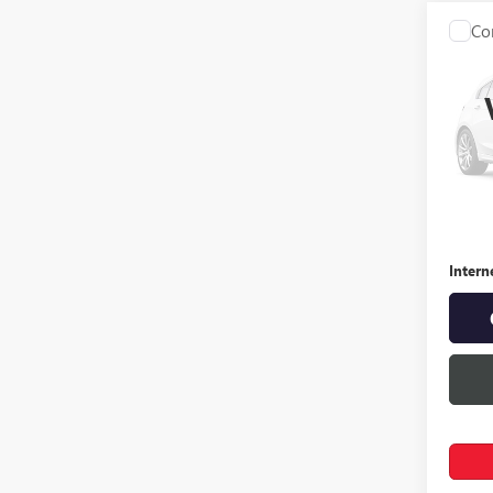
Co
USED
3.5
Spec
VIN:
19
163,3
Retail 
Docume
Intern