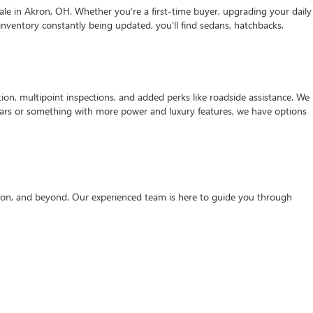
ale in Akron, OH. Whether you’re a first-time buyer, upgrading your daily
r inventory constantly being updated, you’ll find sedans, hatchbacks,
on, multipoint inspections, and added perks like roadside assistance. We
er cars or something with more power and luxury features, we have options
rton, and beyond. Our experienced team is here to guide you through