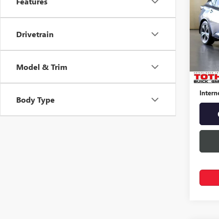
Features
MUR
Spec
Drivetrain
VIN:
5N
70,21
Model & Trim
Retail 
Docume
Intern
Body Type