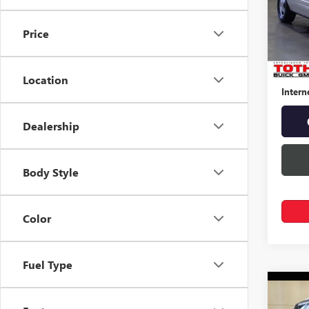
VIN:
1G
Price
57,07
Retail 
Docume
Location
Intern
Dealership
Body Style
Color
Fuel Type
Co
USED