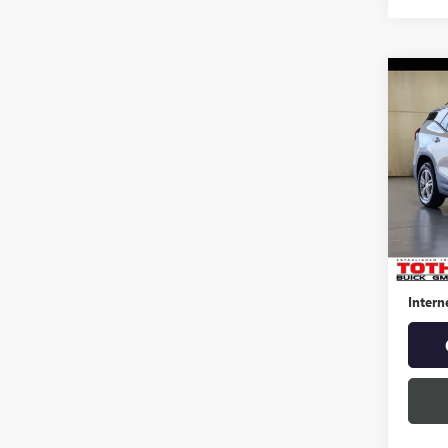
Co
USED
TERR
Spec
VIN:
3G
27,25
Retail 
Docume
Intern