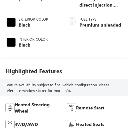
direct injection,
DOHC, Ti-VCT
variable valve
EXTERIOR COLOR
FUEL TYPE
control, intercooled
Black
Premium unleaded
turbo, premium
unleaded, engine
INTERIOR COLOR
with 250HP
Black
Highlighted Features
Feature availability subject to final vehicle configuration. Please
reference window sticker for more info.
Heated Steering
Remote Start
Wheel
4WD/AWD
Heated Seats