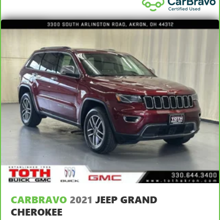
look console insert
Door panel insert
: Genuine wood and metal-look door
panel insert
Heated driver and front passenger seat cushions - That’s
hot. Heated driver and front passenger seat cushions
provide more targeted warmth so you can get
comfortable quicker in cold weather. If you have lower
body pain, you might also be soothed by the heat while
you drive. No matter the weather, find comfort in heated
driver and front passenger seat cushions.
Heated rear seats - That’s hot. Heated rear seats provide
more targeted warmth so passengers can get
comfortable quicker in cold weather. If they have lower
back pain, they might also be soothed by the heat
during the drive. No matter the weather, find comfort in
the heated rear seats.
Heated steering wheel - A warm touch. Trying to drive
with bulky winter gloves on isn't always easy. Keep your
hands warm in cold temperatures so you can ditch the
CARBRAVO
2021
JEEP GRAND
mitts and get a firm grip with this heated steering wheel.
CHEROKEE
Height adjustable rear seat head restraints - the height