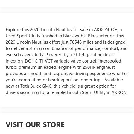
Explore this 2020 Lincoln Nautilus for sale in AKRON, OH, a
Used Sport Utility finished in Black with a Black interior. This
2020 Lincoln Nautilus offers just 78548 miles and is designed
to deliver a strong combination of performance, comfort, and
everyday versatility. Powered by a 2L I-4 gasoline direct
injection, DOHC, Ti-VCT variable valve control, intercooled
turbo, premium unleaded, engine with 250HP engine, it
provides a smooth and responsive driving experience whether
you're commuting or heading out on longer trips. Available
now at Toth Buick GMC, this vehicle is a great option for
drivers searching for a reliable Lincoln Sport Utility in AKRON.
VISIT OUR STORE