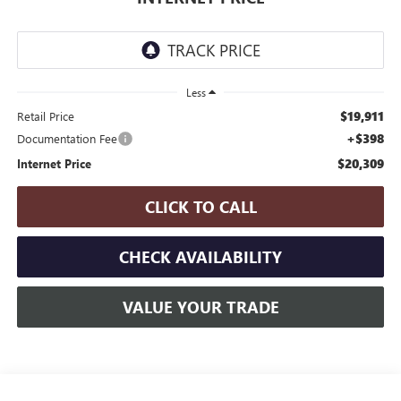
Less
$19,911
Retail Price
+$398
Documentation Fee
$20,309
Internet Price
CLICK TO CALL
CHECK AVAILABILITY
VALUE YOUR TRADE