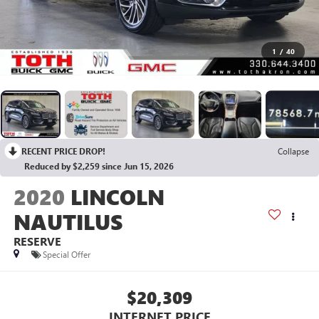
1
/
40
RECENT PRICE DROP!
Collapse
Reduced by $2,259 since Jun 15, 2026
2020
LINCOLN
NAUTILUS
RESERVE
Special Offer
$20,309
INTERNET PRICE