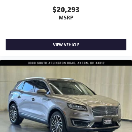
dual zone front climate controls.
$20,293
Rear seats fixed or removable
: Fixed rear seats
MSRP
Fold forward seatback - Down for whatever. Sometimes
you need a little more room for your cargo and fold
forward seatback makes it easy to get it. With very little
effort the seatback rests on the cushion for quick and
simple space gains. With fold forward seatback, it all fits.
VIEW VEHICLE
Power 2-way passenger lumbar - It’s got their back.
How your passengers feel while riding around is just as
important as how the car drives. Enhance their comfort
with this power 2-way passenger lumbar. Your
passenger simply sets it to the support they want for
their lower back, and it will reduce the strain they would
feel otherwise. Power 2-way passenger lumbar supports
your passengers for a better experience.
8-way passenger seat - Comfort that conforms to you! It
doesn't matter how long your ride is; if you aren't
comfortable every trip feels like a chore. With 8-way
passenger seat, finding the perfect position is easy, so
you can sit back, (or up, or a little forward), relax and
enjoy the journey.