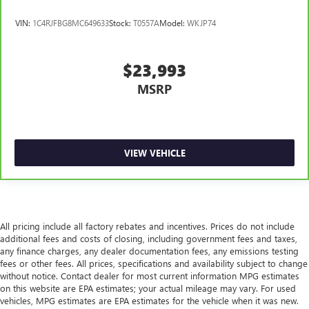
of safety. One size doesn’t fit all when it comes to
VIN:
1C4RJFBG8MC649633
Stock:
T0557A
Model:
WKJP74
keeping you safe, and that’s why there are height
adjustable rear seat head restraints. They allow you to
place the restraint at the correct height behind your
$23,993
head, providing greater neck protection in the event of a
collision. Get it to the right place for the right time with
MSRP
height adjustable rear seat head restraints.
Height and tilt adjustable front seat head restraints - the
height of safety. One size doesn’t fit all when it comes to
keeping you safe, and that’s why there are height and
VIEW VEHICLE
tilt adjustable front seat head restraints. They allow you
to place the restraint at the correct height and angle
behind your head, providing greater neck protection in
the event of a collision. Get it to the right place for the
right time with height and tilt adjustable front seat head
restraints.
All pricing include all factory rebates and incentives. Prices do not include
additional fees and costs of closing, including government fees and taxes,
Laminated side glass - clearly better. Laminated side
any finance charges, any dealer documentation fees, any emissions testing
glass improves your ride. It’s made of two pieces of
fees or other fees. All prices, specifications and availability subject to change
glass with a layer of plastic in the middle, giving it added
without notice. Contact dealer for most current information MPG estimates
UV protection, sound insulation, and durability.
on this website are EPA estimates; your actual mileage may vary. For used
Laminated side glass is a window into comfort.
vehicles, MPG estimates are EPA estimates for the vehicle when it was new.