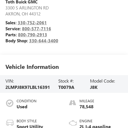
Toth Buick GMC
3300 S ARLINGTON RD
AKRON
,
OH
44312
Sales:
330-752-2061
Service:
800-577-7116
Parts:
800-790-2913
Body Shop:
330-644-3400
Vehicle Information
VIN:
Stock #:
Model Code:
2LMPJ8K97LBL16391
T0079A
J8K
CONDITION
MILEAGE
Used
78,548
BODY STYLE
ENGINE
Sport Utility
2L I-4 gasoline