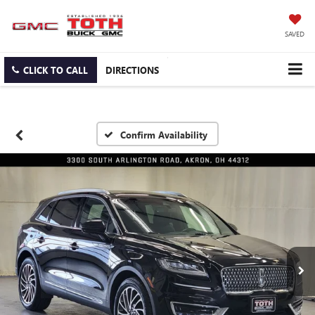
SAVED
CLICK TO CALL
DIRECTIONS
Confirm Availability