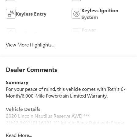
Keyless Ignition
Keyless Entry
System
Power
Leather Seats
Tailgate/Liftgate
View More Highlights...
Dealer Comments
Summary
For your peace of mind, this vehicle comes with Toth’s 6-
Month/6,000-Mile Powertrain Limited Warranty.
Vehicle Details
2020 Lincoln Nautilus Reserve AWD ***
2LMPJ8K97LBL16391 *** Infinite Black Paint with Ebony
Luxury Leather Interior *** 2.0l Turbo 4-Cylinder Engine
Read More...
paired with an 8-Speed Automatic Transmission ***