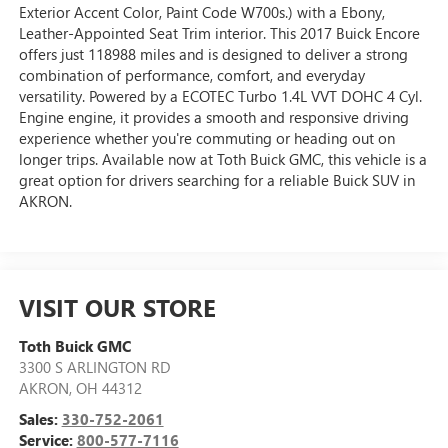
Exterior Accent Color, Paint Code W700s.) with a Ebony,
Leather-Appointed Seat Trim interior. This 2017 Buick Encore
offers just 118988 miles and is designed to deliver a strong
combination of performance, comfort, and everyday
versatility. Powered by a ECOTEC Turbo 1.4L VVT DOHC 4 Cyl.
Engine engine, it provides a smooth and responsive driving
experience whether you're commuting or heading out on
longer trips. Available now at Toth Buick GMC, this vehicle is a
great option for drivers searching for a reliable Buick SUV in
AKRON.
VISIT OUR STORE
Toth Buick GMC
3300 S ARLINGTON RD
AKRON
,
OH
44312
Sales:
330-752-2061
Service:
800-577-7116