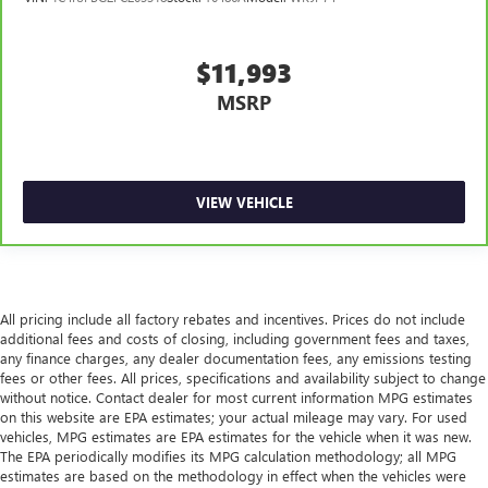
adjustable front seat head restraints. They allow you to
place the restraint at the correct height behind your
head, providing greater neck protection in the event of a
$11,993
collision. Get it to the right place for the right time with
MSRP
Height adjustable front seat head restraints.
Height adjustable rear seat head restraints - the height
of safety. One size doesn’t fit all when it comes to
keeping you safe, and that’s why there are height
adjustable rear seat head restraints. They allow you to
VIEW VEHICLE
place the restraint at the correct height behind your
head, providing greater neck protection in the event of a
collision. Get it to the right place for the right time with
height adjustable rear seat head restraints.
Laminated side glass - clearly better. Laminated side
All pricing include all factory rebates and incentives. Prices do not include
glass improves your ride. It’s made of two pieces of
additional fees and costs of closing, including government fees and taxes,
any finance charges, any dealer documentation fees, any emissions testing
glass with a layer of plastic in the middle, giving it added
fees or other fees. All prices, specifications and availability subject to change
UV protection, sound insulation, and durability.
without notice. Contact dealer for most current information MPG estimates
Laminated side glass is a window into comfort.
on this website are EPA estimates; your actual mileage may vary. For used
Cruise on in style. The leather and metal-looking
vehicles, MPG estimates are EPA estimates for the vehicle when it was new.
steering wheel material has sections of leather and
The EPA periodically modifies its MPG calculation methodology; all MPG
estimates are based on the methodology in effect when the vehicles were
metal-like plastic for a comfortable and stylish grip.