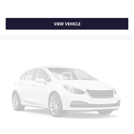
feel otherwise. Power 2-way driver lumbar supports
your right to drive comfortably.
8-way driver seat - Comfort that conforms to you! It
VIEW VEHICLE
doesn't matter how long your drive is; if you aren't
comfortable while you're behind the wheel, every trip
feels like a chore. With 8-way driver seat, finding the
perfect position is easy, so you can sit back, (or up, or a
little forward), relax and enjoy the journey.
Dual zone front climate controls - comfort is on your
side. They’re too hot, so you change the temp and
now…. you’re too cold. Stop the wild temperature
swings inside the cabin with dual zone front climate
controls. The driver and front passenger can set their
individual preference so no one has to settle for the
unhappy medium. Find your own comfort zone with
dual zone front climate controls.
Rear seats fixed or removable
: Fixed rear seats
Fold flat passenger seat - Down in front. You don’t have
to leave it behind when your load is too long for the
cargo area and backseat. Fold the front passenger seat
to get a flat loading area and the extra room for the