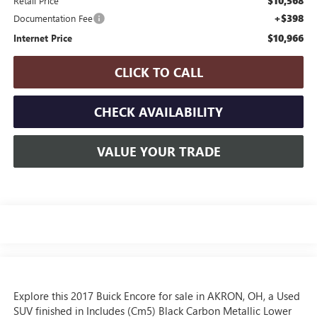
$10,568
Retail Price
+$398
Documentation Fee
$10,966
Internet Price
CLICK TO CALL
CHECK AVAILABILITY
VALUE YOUR TRADE
Explore this 2017 Buick Encore for sale in AKRON, OH, a Used
SUV finished in Includes (Cm5) Black Carbon Metallic Lower