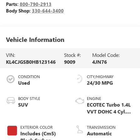
Parts:
800-790-2913
Body Shop:
330-644-3400
Vehicle Information
VIN:
Stock #:
Model Code:
KL4CJGSB0HB123146
9009
4JN76
CONDITION
CITY/HIGHWAY
Used
24/30 MPG
BODY STYLE
ENGINE
SUV
ECOTEC Turbo 1.4L
VVT DOHC 4 Cyl.
Engine
EXTERIOR COLOR
TRANSMISSION
Includes (Cm5)
Automatic