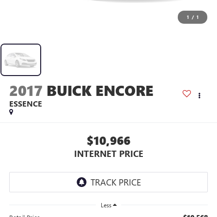
1
/
1
2017
BUICK ENCORE
ESSENCE
$10,966
INTERNET PRICE
Less