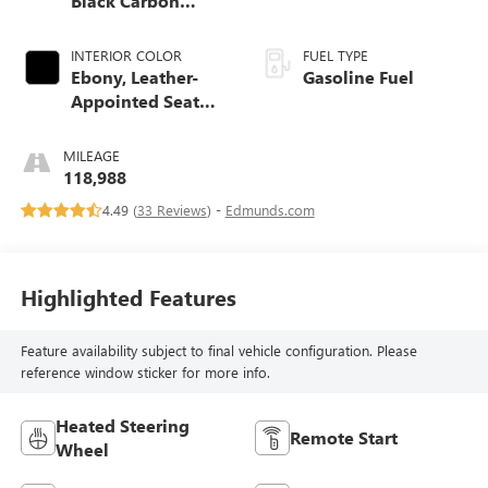
Black Carbon
Metallic Lower
Exterior Accent
INTERIOR COLOR
FUEL TYPE
Color, Paint Code
Ebony, Leather-
Gasoline Fuel
W700s.)
Appointed Seat
Trim
MILEAGE
118,988
4.49 (
33 Reviews
) -
Edmunds.com
Highlighted Features
Feature availability subject to final vehicle configuration. Please
reference window sticker for more info.
Heated Steering
Remote Start
Wheel