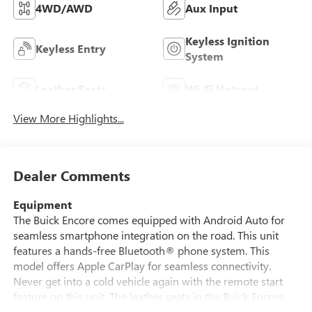
4WD/AWD
Aux Input
Keyless Ignition
Keyless Entry
System
Leather Seats
Wi-Fi Hotspot
View More Highlights...
Dealer Comments
Equipment
The Buick Encore comes equipped with Android Auto for
seamless smartphone integration on the road. This unit
features a hands-free Bluetooth® phone system. This
model offers Apple CarPlay for seamless connectivity.
Never get into a cold vehicle again with the remote start
feature on this unit. The leather seats in the Buick Encore
are a must for buyers looking for comfort, durability, and