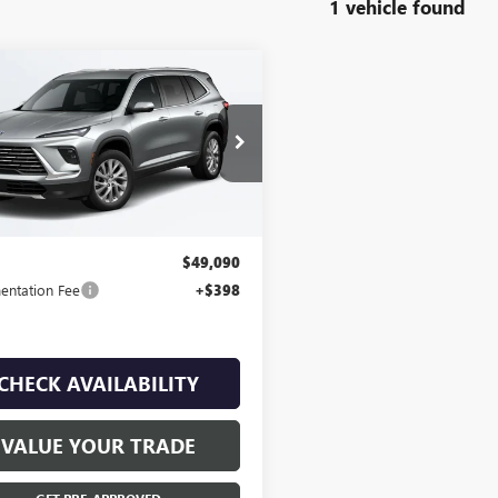
1 vehicle found
mpare Vehicle
$49,090
2025
BUICK
AVE
PREFERRED
FINAL PRICE
AEVARS1SJ307595
Stock:
R0535
4k mi
Ext.
Int.
ck
Less
$49,090
ntation Fee
+$398
CHECK AVAILABILITY
VALUE YOUR TRADE