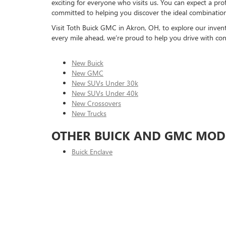
exciting for everyone who visits us. You can expect a pr
committed to helping you discover the ideal combination o
Visit Toth Buick GMC in Akron, OH, to explore our inventor
every mile ahead, we’re proud to help you drive with con
New Buick
New GMC
New SUVs Under 30k
New SUVs Under 40k
New Crossovers
New Trucks
OTHER BUICK AND GMC MOD
Buick Enclave
Buick Encore
Buick Envision
Buick Envista
GMC Acadia
GMC Canyon
GMC Hummer EV Pick-Up
GMC Hummer EV SUV