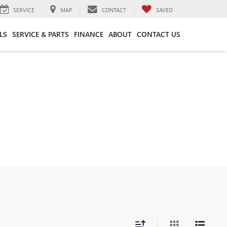
SERVICE
MAP
CONTACT
SAVED
LS
SERVICE & PARTS
FINANCE
ABOUT
CONTACT US