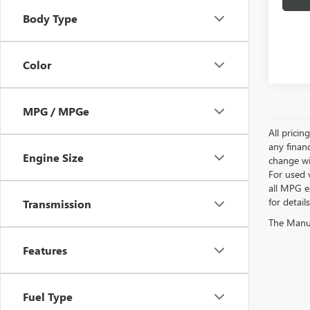
Body Type
Color
MPG / MPGe
All pricin
any financ
Engine Size
change wi
For used 
all MPG e
for detail
Transmission
The Manufa
Features
Fuel Type