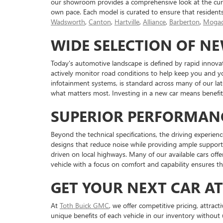
our showroom provides a comprehensive look at the curr
own pace. Each model is curated to ensure that resident
Wadsworth
,
Canton
,
Hartville
,
Alliance
,
Barberton
,
Mogad
WIDE SELECTION OF N
Today's automotive landscape is defined by rapid innova
actively monitor road conditions to help keep you and y
infotainment systems, is standard across many of our l
what matters most. Investing in a new car means benefiti
SUPERIOR PERFORMAN
Beyond the technical specifications, the driving experienc
designs that reduce noise while providing ample support 
driven on local highways. Many of our available cars off
vehicle with a focus on comfort and capability ensures t
GET YOUR NEXT CAR A
At
Toth Buick GMC
, we offer competitive pricing, attrac
unique benefits of each vehicle in our inventory without 