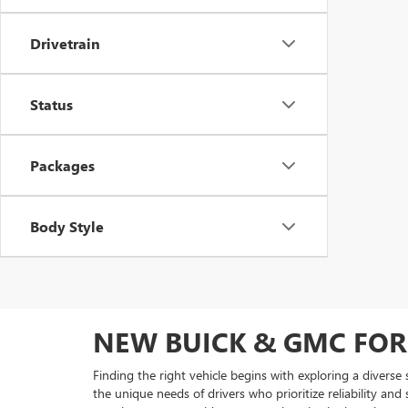
Drivetrain
Status
Packages
Body Style
NEW BUICK & GMC FOR
Finding the right vehicle begins with exploring a diverse
the unique needs of drivers who prioritize reliability and