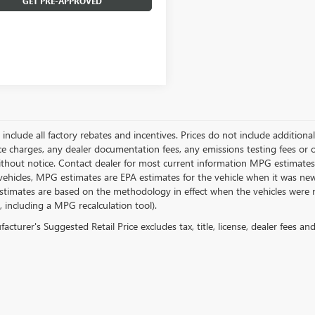
GET PRE-APPROVED
g include all factory rebates and incentives. Prices do not include addition
e charges, any dealer documentation fees, any emissions testing fees or othe
thout notice. Contact dealer for most current information MPG estimates 
vehicles, MPG estimates are EPA estimates for the vehicle when it was new
stimates are based on the methodology in effect when the vehicles were 
s, including a MPG recalculation tool).
cturer's Suggested Retail Price excludes tax, title, license, dealer fees an