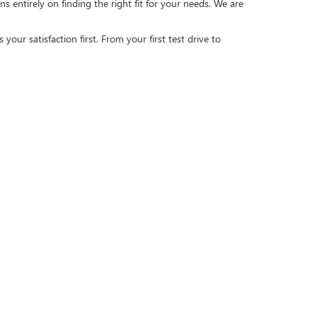
 entirely on finding the right fit for your needs. We are
our satisfaction first. From your first test drive to