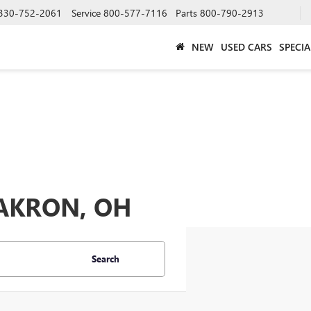
330-752-2061
Service
800-577-7116
Parts
800-790-2913
NEW
USED CARS
SPECIA
 AKRON, OH
Search