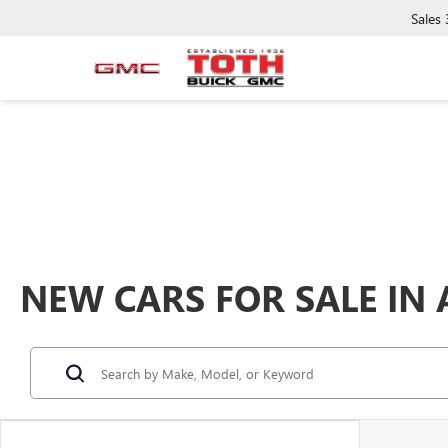
Sales
NEW CARS FOR SALE IN