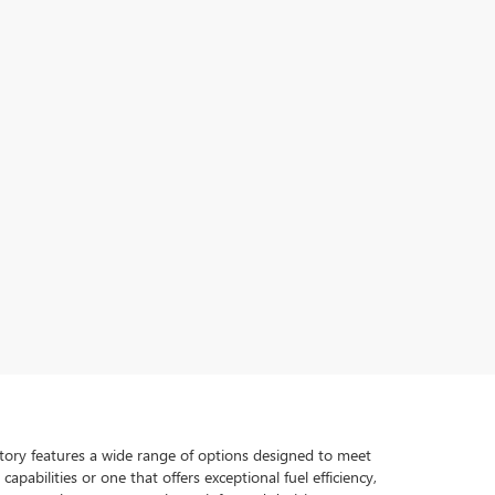
ventory features a wide range of options designed to meet
pabilities or one that offers exceptional fuel efficiency,