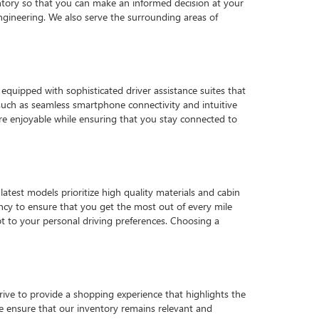
tory so that you can make an informed decision at your
gineering. We also serve the surrounding areas of
quipped with sophisticated driver assistance suites that
such as seamless smartphone connectivity and intuitive
e enjoyable while ensuring that you stay connected to
latest models prioritize high quality materials and cabin
ency to ensure that you get the most out of every mile
pt to your personal driving preferences. Choosing a
strive to provide a shopping experience that highlights the
 we ensure that our inventory remains relevant and