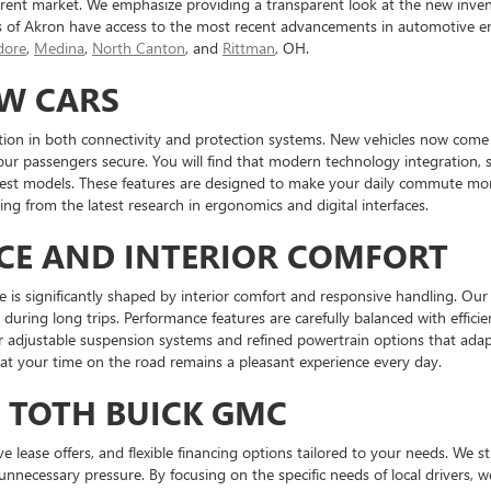
ent market. We emphasize providing a transparent look at the new inven
s of Akron have access to the most recent advancements in automotive en
ore
,
Medina
,
North Canton
, and
Rittman
, OH.
EW CARS
tion in both connectivity and protection systems. New vehicles now come e
our passengers secure. You will find that modern technology integration, 
atest models. These features are designed to make your daily commute mor
ng from the latest research in ergonomics and digital interfaces.
CE AND INTERIOR COMFORT
e is significantly shaped by interior comfort and responsive handling. Our 
during long trips. Performance features are carefully balanced with effici
er adjustable suspension systems and refined powertrain options that ada
hat your time on the road remains a pleasant experience every day.
T TOTH BUICK GMC
tive lease offers, and flexible financing options tailored to your needs. We 
unnecessary pressure. By focusing on the specific needs of local drivers,