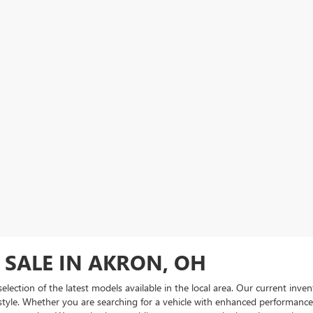
 SALE IN AKRON, OH
 selection of the latest models available in the local area. Our current in
 style. Whether you are searching for a vehicle with enhanced performance ca