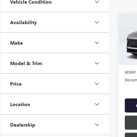
Vehicle Condition
Co
Availability
NEW
ENCL
Make
VIN:
5G
In Sto
Model & Trim
MSRP:
Docume
Price
Location
Dealership