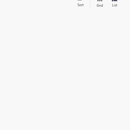
Sort
List
Grid