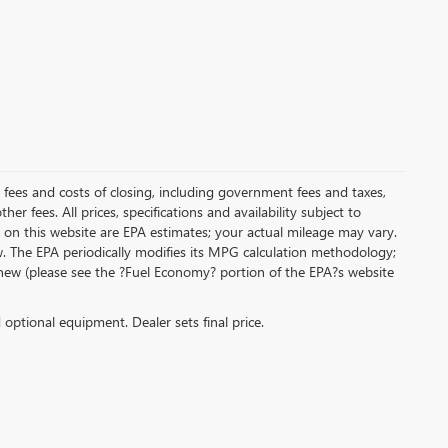
al fees and costs of closing, including government fees and taxes,
r fees. All prices, specifications and availability subject to
on this website are EPA estimates; your actual mileage may vary.
. The EPA periodically modifies its MPG calculation methodology;
new (please see the ?Fuel Economy? portion of the EPA?s website
d optional equipment. Dealer sets final price.