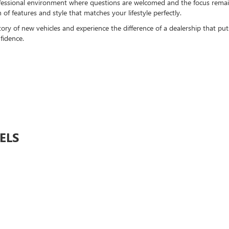
ofessional environment where questions are welcomed and the focus remains
f features and style that matches your lifestyle perfectly.
y of new vehicles and experience the difference of a dealership that puts y
fidence.
ELS