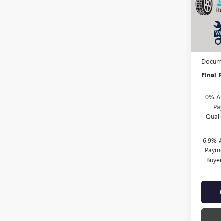
VIN:
LR
In Sto
MSRP:
TOTH 
Docume
Final P
0% A
Pa
Qual
6.9% 
Payme
Buye