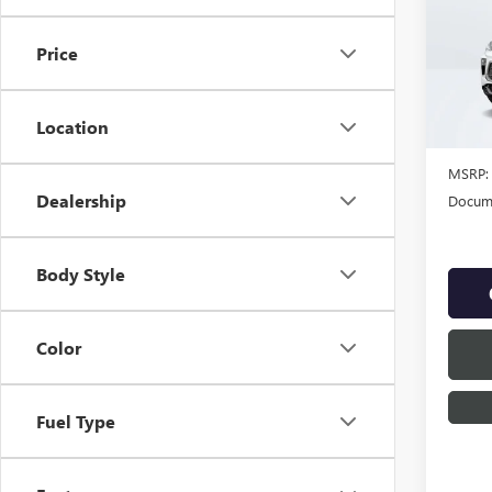
NEW
ENCO
Price
VIN:
KL
Location
In Sto
MSRP:
Dealership
Docume
Body Style
Color
Fuel Type