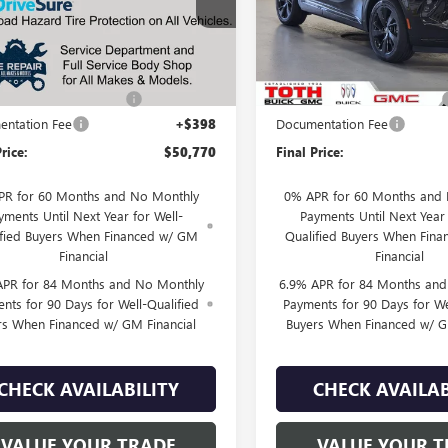
BFZSR48TD040727
Stock:
T0450
VIN:
LRBFZPR43TD037621
Stock:
Less
Less
5 mi
11 mi
Ext.
Int.
ck
In Stock
$53,120
MSRP:
SUMMER SELL DOWN
-$2,350
TOTH SUMMER SELL DOWN
ntation Fee
+$398
Documentation Fee
rice:
$50,770
Final Price:
PR for 60 Months and No Monthly
0% APR for 60 Months and
yments Until Next Year for Well-
Payments Until Next Year 
ified Buyers When Financed w/ GM
Qualified Buyers When Fin
Financial
Financial
APR for 84 Months and No Monthly
6.9% APR for 84 Months an
nts for 90 Days for Well-Qualified
Payments for 90 Days for We
rs When Financed w/ GM Financial
Buyers When Financed w/ G
CHECK AVAILABILITY
CHECK AVAILAB
VALUE YOUR TRADE
VALUE YOUR T