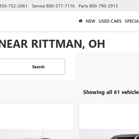
330-752-2061
Service
800-577-7116
Parts
800-790-2913
NEW
USED CARS
SPECIA
 NEAR RITTMAN, OH
Search
Showing all 61 vehicle
mpare Vehicle
Compare Vehicle