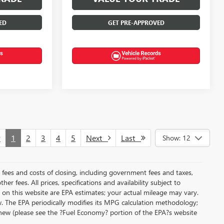
ED
GET PRE-APPROVED
v
1
2
3
4
5
Next
Last
Show: 12
al fees and costs of closing, including government fees and taxes,
r fees. All prices, specifications and availability subject to
on this website are EPA estimates; your actual mileage may vary.
. The EPA periodically modifies its MPG calculation methodology;
new (please see the ?Fuel Economy? portion of the EPA?s website