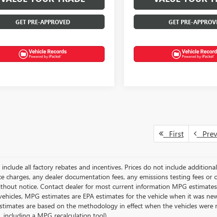
GET PRE-APPROVED
GET PRE-APPROV
First
Pre
g include all factory rebates and incentives. Prices do not include addition
e charges, any dealer documentation fees, any emissions testing fees or othe
thout notice. Contact dealer for most current information MPG estimates 
vehicles, MPG estimates are EPA estimates for the vehicle when it was new
stimates are based on the methodology in effect when the vehicles were 
s, including a MPG recalculation tool).