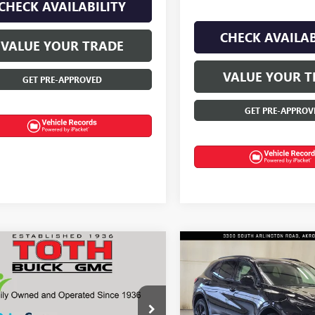
CHECK AVAILABILITY
CHECK AVAILAB
VALUE YOUR TRADE
VALUE YOUR T
GET PRE-APPROVED
GET PRE-APPROV
mpare Vehicle
Compare Vehicle
NEW
2026
BUICK
$50,770
350
$2,375
2026
BUICK
ENVISION
SPORT
SION
AVENIR
FINAL PRICE
NGS
SAVINGS
TOURING
e Drop
Price Drop