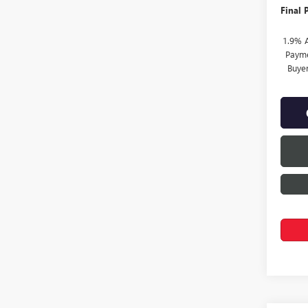
Final P
1.9% 
Payme
Buye