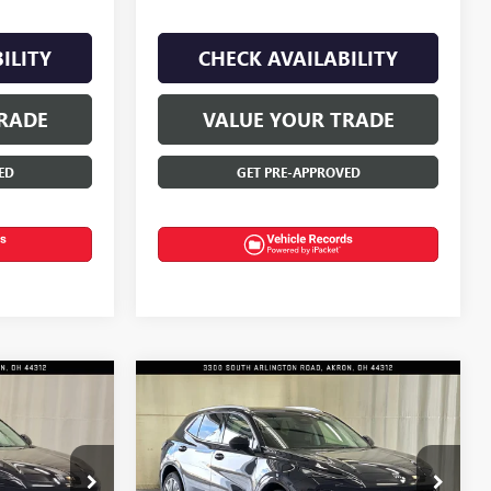
ILITY
CHECK AVAILABILITY
RADE
VALUE YOUR TRADE
ED
GET PRE-APPROVED
Compare Vehicle
$46,885
$50,120
$3,000
NEW
2026
BUICK
FINAL PRICE
ENVISION
AVENIR
FINAL PRICE
SAVINGS
Price Drop