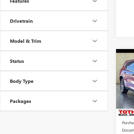
Features
Drivetrain
Model & Trim
Co
$3,
Status
NEW
ENCL
SAVI
Body Type
Pric
VIN:
5G
Packages
Court
MSRP:
TOTH 
Purcha
Docume