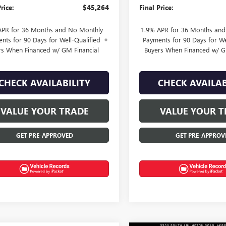
rice:
$45,264
Final Price:
APR for 36 Months and No Monthly
1.9% APR for 36 Months an
nts for 90 Days for Well-Qualified
Payments for 90 Days for We
rs When Financed w/ GM Financial
Buyers When Financed w/ G
CHECK AVAILABILITY
CHECK AVAILAB
VALUE YOUR TRADE
VALUE YOUR T
GET PRE-APPROVED
GET PRE-APPROV