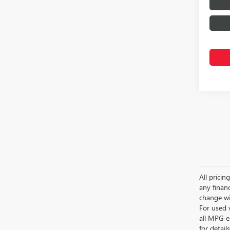
All pricin
any financ
change wi
For used 
all MPG e
for detail