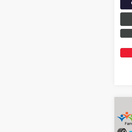
Co
$2,
NEW
ENVI
SAVI
Pric