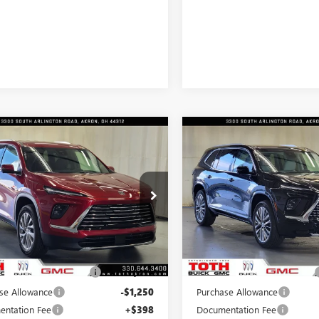
mpare Vehicle
Compare Vehicle
$45,264
926
$4,066
2026
BUICK
NEW
2026
BUICK
AVE
PREFERRED
FINAL PRICE
ENCLAVE
AVENIR
NGS
SAVINGS
e Drop
Price Drop
AERAKS4TJ144991
Stock:
T0081
VIN:
5GAEVCKS3TJ174247
Stock:
Less
Less
4k
7 mi
In Stock
esy Transportation
Ext.
Int.
Unit
mi
$49,190
MSRP:
SUMMER SELL DOWN
-$2,676
TOTH SUMMER SELL DOWN
se Allowance
-$1,250
Purchase Allowance
ntation Fee
+$398
Documentation Fee