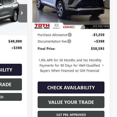
0
VIN:
5GAERBKS9TJ118103
Stock:
T0047
E
Less
5 mi
Ext.
Int.
In Stock
R0535
MSRP:
$54,305
TOTH SUMMER SELL DOWN
-$2,462
Ext.
Int.
Purchase Allowance
-$1,250
Documentation Fee
+$398
$49,090
+$398
Final Price:
$50,593
1.9% APR for 36 Months and No Monthly
Payments for 90 Days for Well-Qualified
ILITY
Buyers When Financed w/ GM Financial
RADE
CHECK AVAILABILITY
ED
VALUE YOUR TRADE
GET PRE-APPROVED