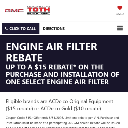
SAVED
CLICK TO CALL
DIRECTIONS
ENGINE AIR FILTER
REBATE
UP TO A $15 REBATE* ON THE
PURCHASE AND INSTALLATION OF
ONE SELECT ENGINE AIR FILTER
Eligible brands are ACDelco Original Equipment
($15 rebate) or ACDelco Gold ($10 rebate).
Coupon Code: 315. *Offer ends 8/31/2026. Limit one rebate per VIN. Purchase and
installation must be made at a participating U.S. GM dealer. Rebate will be issued
as a Visa® Gift Card. See mycertifiedservicerebates.com for details and rebate