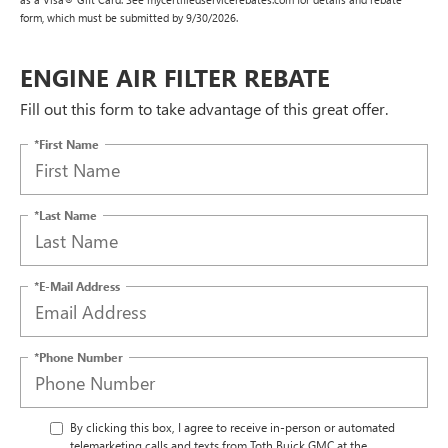
form, which must be submitted by 9/30/2026.
ENGINE AIR FILTER REBATE
Fill out this form to take advantage of this great offer.
*First Name
*Last Name
*E-Mail Address
*Phone Number
By clicking this box, I agree to receive in-person or automated
telemarketing calls and texts from Toth Buick GMC at the