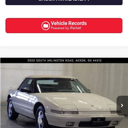
COMMENTS
Compare Vehicle
$18,991
USED
1990
BUICK REATTA
INTERNET PRICE
Special Offer
Price Drop
VIN:
1G4EC33C7LB907448
Stock:
7039
57,073 mi
Less
Retail Price
$18,593
Documentation Fee
+$398