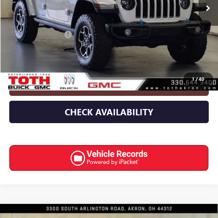
Less
Retail Price
$35,524
Documentation Fee
+$398
Internet Price
$35,922
1
/
40
CLICK TO CALL
CHECK AVAILABILITY
Compare Vehicle