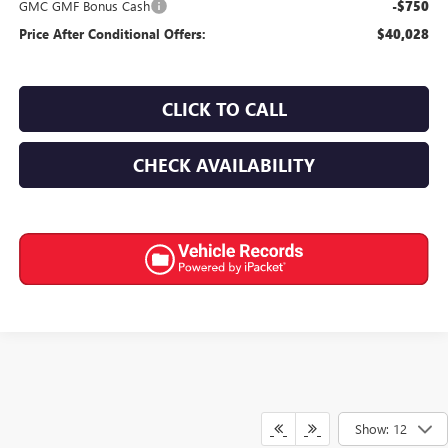
GMC GMF Bonus Cash
-$750
Price After Conditional Offers:
$40,028
CLICK TO CALL
CHECK AVAILABILITY
Show: 12