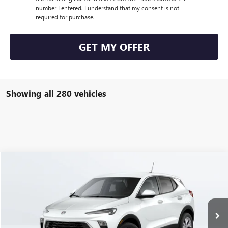
number I entered. I understand that my consent is not
required for purchase.
GET MY OFFER
Showing all 280 vehicles
Compare Vehicle
$27,290
NEW
2024
BUICK ENCORE GX
PREFERRED
FINAL PRICE
VIN:
KL4AMBSL6RB178034
Stock:
P04410
6k mi
Ext.
Int.
In Stock