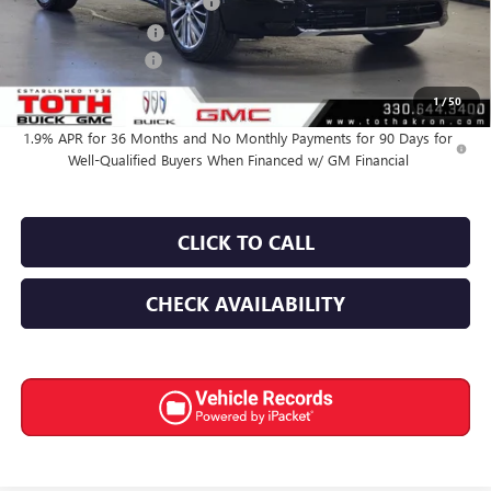
TOTH SUMMER SELL DOWN
-$2,816
Purchase Allowance
-$1,250
Documentation Fee
+$398
Final Price:
$62,939
1
/
50
1.9% APR for 36 Months and No Monthly Payments for 90 Days for
Well-Qualified Buyers When Financed w/ GM Financial
CLICK TO CALL
CHECK AVAILABILITY