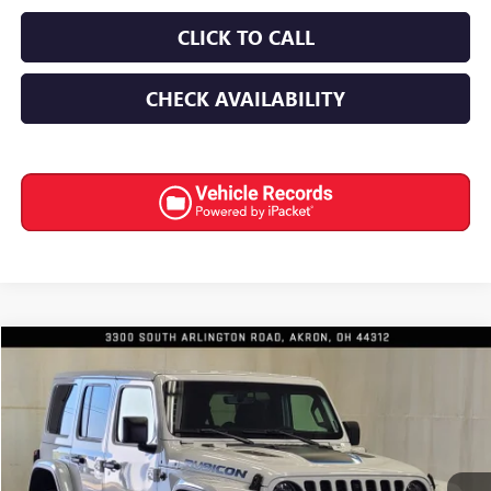
CLICK TO CALL
CHECK AVAILABILITY
Compare Vehicle
$35,922
USED
2023
JEEP WRANGLER 4XE
RUBICON 4X4
INTERNET PRICE
Special Offer
Price Drop
VIN:
1C4JJXR60PW586210
Stock:
8922
11,273 mi
Ext.
Int.