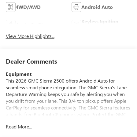
4WD/AWD
Android Auto
Keyless Ignition
Apple CarPlay
System
View More Highlights...
Dealer Comments
Equipment
This 2026 GMC Sierra 2500 offers Android Auto for
seamless smartphone integration. The GMC Sierra's Lane
Departure Warning keeps you safe by alerting you when
you drift from your lane. This 3/4 ton pickup offers Apple
CarPlay for seamless connectivity. The GMC Sierra features
a hands-free Bluetooth® phone system. Protect the GMC
Sierra from unwanted accidents with a cutting edge backup
Read More...
camera system. This model embodies class and
sophistication with its refined white exterior. This 2026