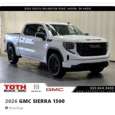
2026
GMC SIERRA 1500
Price Drop