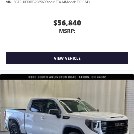
VIN:
3GTPUJEK8TG298560
Stock:
T0414
Model:
TK10543
$56,840
MSRP:
VIEW VEHICLE