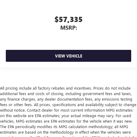
$57,335
MSRP:
VIEW VEHICLE
All pricing include all factory rebates and incentives. Prices do not include
additional fees and costs of closing, including government fees and taxes,
any finance charges, any dealer documentation fees, any emissions testing
fees or other fees. All prices, specifications and availability subject to change
without notice. Contact dealer for most current information MPG estimates
on this website are EPA estimates; your actual mileage may vary. For used
vehicles, MPG estimates are EPA estimates for the vehicle when it was new.
The EPA periodically modifies its MPG calculation methodology; all MPG
estimates are based on the methodology in effect when the vehicles were