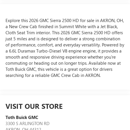
Explore this 2026 GMC Sierra 2500 HD for sale in AKRON, OH,
a New Crew Cab finished in Summit White with a Jet Black,
Cloth Seat Trim interior. This 2026 GMC Sierra 2500 HD offers
just 5 miles and is designed to deliver a strong combination
of performance, comfort, and everyday versatility. Powered by
a 6.6L Duramax Turbo-Diesel V8 engine engine, it provides a
smooth and responsive driving experience whether you're
commuting or heading out on longer trips. Available now at
Toth Buick GMC, this vehicle is a great option for drivers
searching for a reliable GMC Crew Cab in AKRON.
VISIT OUR STORE
Toth Buick GMC
3300 S ARLINGTON RD
AKRON
,
OH
44312