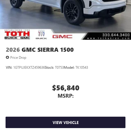
2026
GMC SIERRA 1500
Price Drop
VIN:
1GTPUJEKXTZ459636
Stock:
T0753
Model:
TK10543
$56,840
MSRP:
VIEW VEHICLE