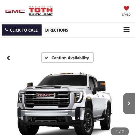
SAVED
CLICK TO CALL
DIRECTIONS
Confirm Availability
1
/
7