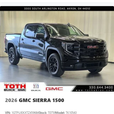
2026
GMC SIERRA 1500
VIN:
1GTPUJEKXTZ459684
Stock:
T0759
Model:
TK10543