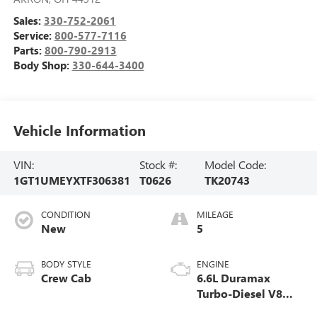
Sales:
330-752-2061
Service:
800-577-7116
Parts:
800-790-2913
Body Shop:
330-644-3400
Vehicle Information
VIN:
Stock #:
Model Code:
1GT1UMEYXTF306381
T0626
TK20743
CONDITION
MILEAGE
New
5
BODY STYLE
ENGINE
Crew Cab
6.6L Duramax
Turbo-Diesel V8
engine