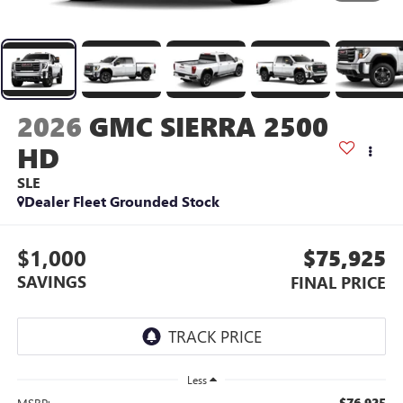
2026
GMC SIERRA 2500
HD
SLE
Dealer Fleet Grounded Stock
$1,000
$75,925
SAVINGS
FINAL PRICE
Less
$76,925
MSRP: