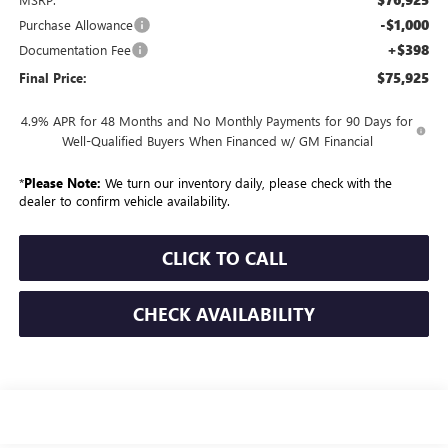
-$1,000
Purchase Allowance
+$398
Documentation Fee
$75,925
Final Price:
4.9% APR for 48 Months and No Monthly Payments for 90 Days for
Well-Qualified Buyers When Financed w/ GM Financial
*
Please Note:
We turn our inventory daily, please check with the
dealer to confirm vehicle availability.
CLICK TO CALL
CHECK AVAILABILITY