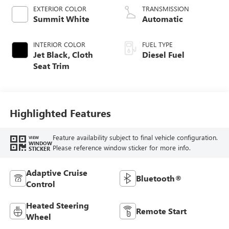
EXTERIOR COLOR
TRANSMISSION
Summit White
Automatic
INTERIOR COLOR
FUEL TYPE
Jet Black, Cloth
Diesel Fuel
Seat Trim
Highlighted Features
Feature availability subject to final vehicle configuration.
VIEW
WINDOW
Please reference window sticker for more info.
STICKER
Adaptive Cruise
Bluetooth®
Control
Heated Steering
Remote Start
Wheel