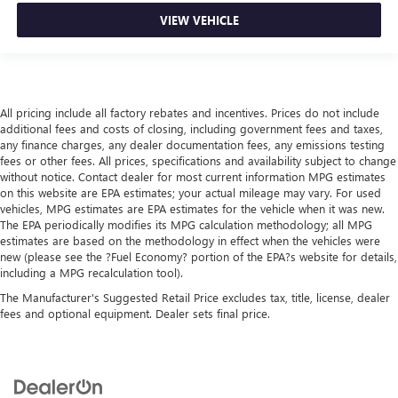
VIEW VEHICLE
All pricing include all factory rebates and incentives. Prices do not include
additional fees and costs of closing, including government fees and taxes,
any finance charges, any dealer documentation fees, any emissions testing
fees or other fees. All prices, specifications and availability subject to change
without notice. Contact dealer for most current information MPG estimates
on this website are EPA estimates; your actual mileage may vary. For used
vehicles, MPG estimates are EPA estimates for the vehicle when it was new.
The EPA periodically modifies its MPG calculation methodology; all MPG
estimates are based on the methodology in effect when the vehicles were
new (please see the ?Fuel Economy? portion of the EPA?s website for details,
including a MPG recalculation tool).
The Manufacturer's Suggested Retail Price excludes tax, title, license, dealer
fees and optional equipment. Dealer sets final price.