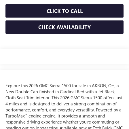
CLICK TO CALL
CHECK AVAILABILITY
Explore this 2026 GMC Sierra 1500 for sale in AKRON, OH, a
New Double Cab finished in Cardinal Red with a Jet Black,
Cloth Seat Trim interior. This 2026 GMC Sierra 1500 offers just
4 miles and is designed to deliver a strong combination of
performance, comfort, and everyday versatility. Powered by a
™
TurboMax
engine engine, it provides a smooth and
responsive driving experience whether you're commuting or
heading out on longer trips. Available now at Toth Buick GMC,