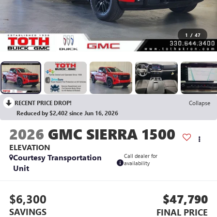
1
/
47
RECENT PRICE DROP!
Collapse
Reduced by $2,402 since Jun 16, 2026
2026
GMC SIERRA 1500
ELEVATION
Courtesy Transportation
Call dealer for
availability
Unit
$6,300
$47,790
SAVINGS
FINAL PRICE