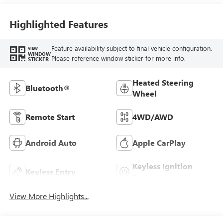
Highlighted Features
Feature availability subject to final vehicle configuration.
VIEW
WINDOW
Please reference window sticker for more info.
STICKER
Heated Steering
Bluetooth®
Wheel
Remote Start
4WD/AWD
Android Auto
Apple CarPlay
Keyless Ignition
Keyless Entry
System
View More Highlights...