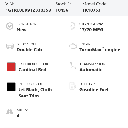
VIN:
Stock #:
Model Code:
1GTRUJEK9TZ330358
T0456
TK10753
CONDITION
CITY/HIGHWAY
New
17/20 MPG
BODY STYLE
ENGINE
™
Double Cab
TurboMax
engine
EXTERIOR COLOR
TRANSMISSION
Cardinal Red
Automatic
INTERIOR COLOR
FUEL TYPE
Jet Black, Cloth
Gasoline Fuel
Seat Trim
MILEAGE
4