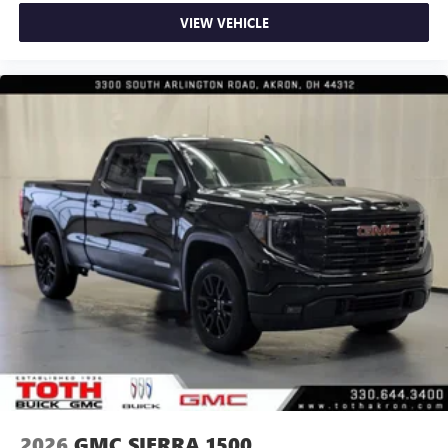
VIEW VEHICLE
2026
GMC SIERRA 1500