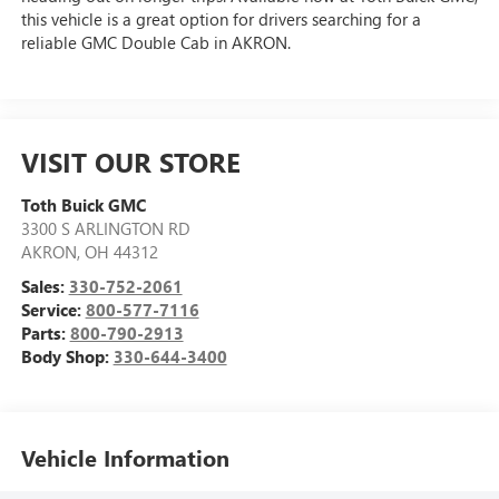
this vehicle is a great option for drivers searching for a
reliable GMC Double Cab in AKRON.
VISIT OUR STORE
Toth Buick GMC
3300 S ARLINGTON RD
AKRON
,
OH
44312
Sales:
330-752-2061
Service:
800-577-7116
Parts:
800-790-2913
Body Shop:
330-644-3400
Vehicle Information