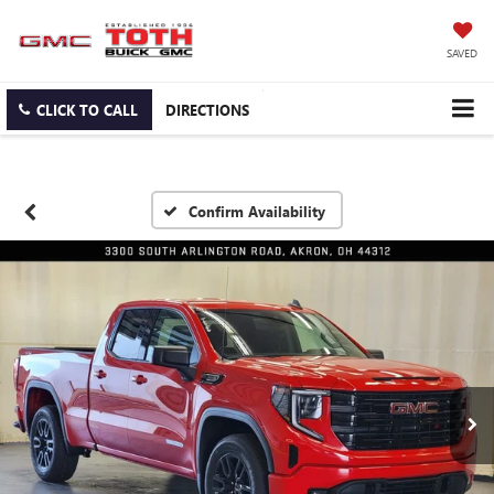
SAVED
CLICK TO CALL
DIRECTIONS
Confirm Availability