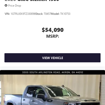
Price Drop
VIN:
1GTRUJEK9TZ330098
Stock:
T0457
Model:
TK10753
$54,090
MSRP:
VIEW VEHICLE