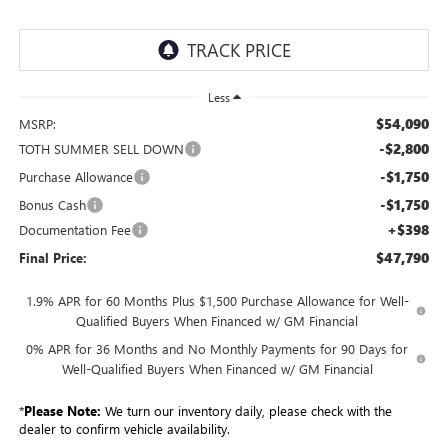
Less
$54,090
MSRP:
-$2,800
TOTH SUMMER SELL DOWN
-$1,750
Purchase Allowance
-$1,750
Bonus Cash
+$398
Documentation Fee
$47,790
Final Price:
1.9% APR for 60 Months Plus $1,500 Purchase Allowance for Well-
Qualified Buyers When Financed w/ GM Financial
0% APR for 36 Months and No Monthly Payments for 90 Days for
Well-Qualified Buyers When Financed w/ GM Financial
*
Please Note:
We turn our inventory daily, please check with the
dealer to confirm vehicle availability.