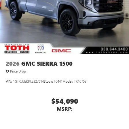
2026
GMC SIERRA 1500
Price Drop
VIN:
1GTRUJEK8TZ327614
Stock:
T0441
Model:
TK10753
$54,090
MSRP: