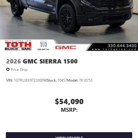
2026
GMC SIERRA 1500
Price Drop
VIN:
1GTRUJEK9TZ330098
Stock:
T0457
Model:
TK10753
$54,090
MSRP: