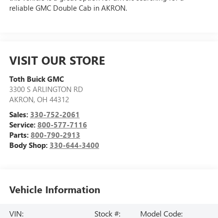
reliable GMC Double Cab in AKRON.
VISIT OUR STORE
Toth Buick GMC
3300 S ARLINGTON RD
AKRON
,
OH
44312
Sales:
330-752-2061
Service:
800-577-7116
Parts:
800-790-2913
Body Shop:
330-644-3400
Vehicle Information
VIN:
Stock #:
Model Code: