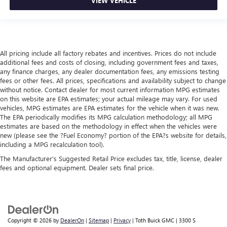
VIEW VEHICLE
All pricing include all factory rebates and incentives. Prices do not include
additional fees and costs of closing, including government fees and taxes,
any finance charges, any dealer documentation fees, any emissions testing
fees or other fees. All prices, specifications and availability subject to change
without notice. Contact dealer for most current information MPG estimates
on this website are EPA estimates; your actual mileage may vary. For used
vehicles, MPG estimates are EPA estimates for the vehicle when it was new.
The EPA periodically modifies its MPG calculation methodology; all MPG
estimates are based on the methodology in effect when the vehicles were
new (please see the ?Fuel Economy? portion of the EPA?s website for details,
including a MPG recalculation tool).
The Manufacturer's Suggested Retail Price excludes tax, title, license, dealer
fees and optional equipment. Dealer sets final price.
Copyright © 2026
by
DealerOn
|
Sitemap
|
Privacy
| Toth Buick GMC
|
3300 S