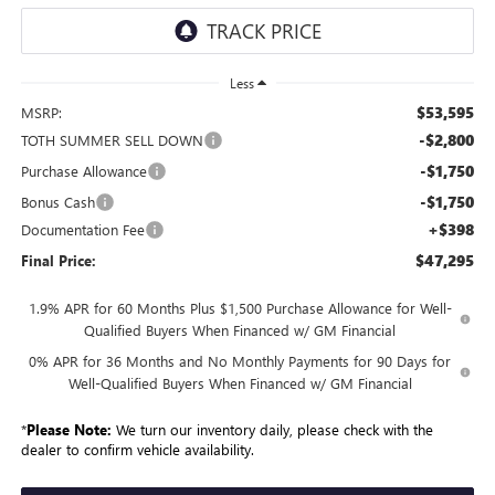
Less
$53,595
MSRP:
-$2,800
TOTH SUMMER SELL DOWN
-$1,750
Purchase Allowance
-$1,750
Bonus Cash
+$398
Documentation Fee
$47,295
Final Price:
1.9% APR for 60 Months Plus $1,500 Purchase Allowance for Well-
Qualified Buyers When Financed w/ GM Financial
0% APR for 36 Months and No Monthly Payments for 90 Days for
Well-Qualified Buyers When Financed w/ GM Financial
*
Please Note:
We turn our inventory daily, please check with the
dealer to confirm vehicle availability.