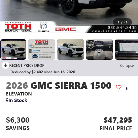
1
/
46
RECENT PRICE DROP!
Collapse
Reduced by $2,402 since Jun 16, 2026
2026
GMC SIERRA 1500
ELEVATION
In Stock
$6,300
$47,295
SAVINGS
FINAL PRICE