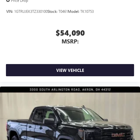
Price Drop
VIN:
1GTRUJEK3TZ330100
Stock:
T0461
Model:
TK10753
$54,090
MSRP:
VIEW VEHICLE