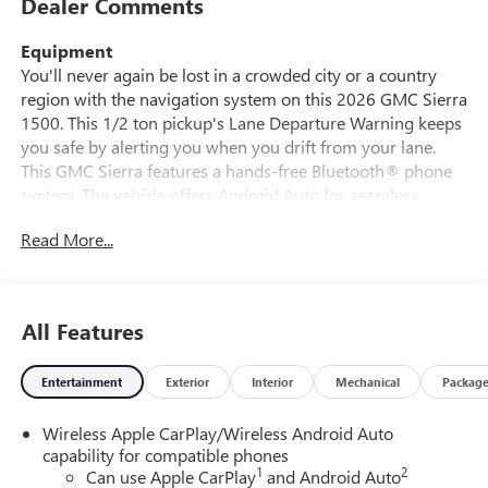
Dealer Comments
Equipment
You'll never again be lost in a crowded city or a country
region with the navigation system on this 2026 GMC Sierra
1500. This 1/2 ton pickup's Lane Departure Warning keeps
you safe by alerting you when you drift from your lane.
This GMC Sierra features a hands-free Bluetooth® phone
system. The vehicle offers Android Auto for seamless
smartphone integration. Never get into a cold vehicle again
Read More...
with the remote start feature on the vehicle. Keep your
hands warm all winter with a heated steering wheel in the
vehicle . See what's behind you with the back up camera on
this GMC Sierra. This model offers Apple CarPlay for
All Features
seamless connectivity. This model keeps you comfortable
with Auto Climate. This GMC Sierra stays safely in its lane
Entertainment
Exterior
Interior
Mechanical
Packag
with Lane Keep Assist. This 1/2 ton pickup has a 4 Cyl, 2.7L
high output engine. With the keyless entry system on the
Wireless Apple CarPlay/Wireless Android Auto
vehicle you can pop the trunk without dropping your bags
capability for compatible phones
from the store.
1
2
Can use Apple CarPlay
and Android Auto