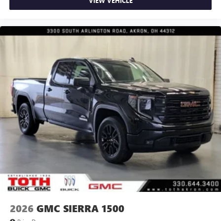
VIEW VEHICLE
2026
GMC SIERRA 1500