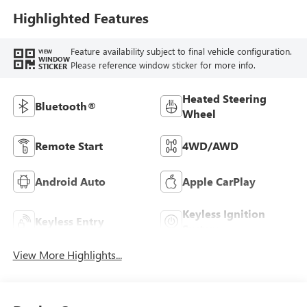
Highlighted Features
Feature availability subject to final vehicle configuration.
VIEW
WINDOW
Please reference window sticker for more info.
STICKER
Heated Steering
Bluetooth®
Wheel
Remote Start
4WD/AWD
Android Auto
Apple CarPlay
Keyless Ignition
Keyless Entry
System
View More Highlights...