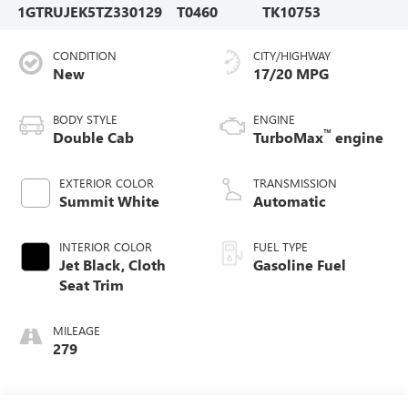
1GTRUJEK5TZ330129
T0460
TK10753
CONDITION
CITY/HIGHWAY
New
17/20 MPG
BODY STYLE
ENGINE
™
Double Cab
TurboMax
engine
EXTERIOR COLOR
TRANSMISSION
Summit White
Automatic
INTERIOR COLOR
FUEL TYPE
Jet Black, Cloth
Gasoline Fuel
Seat Trim
MILEAGE
279