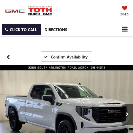
SAVED
CLICK TO CALL
DIRECTIONS
Confirm Availability