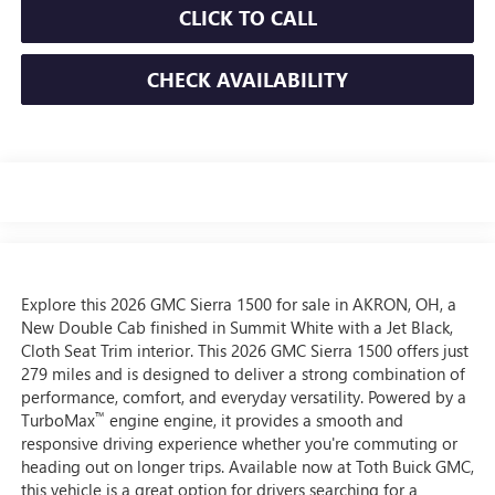
CLICK TO CALL
CHECK AVAILABILITY
Explore this 2026 GMC Sierra 1500 for sale in AKRON, OH, a
New Double Cab finished in Summit White with a Jet Black,
Cloth Seat Trim interior. This 2026 GMC Sierra 1500 offers just
279 miles and is designed to deliver a strong combination of
performance, comfort, and everyday versatility. Powered by a
™
TurboMax
engine engine, it provides a smooth and
responsive driving experience whether you're commuting or
heading out on longer trips. Available now at Toth Buick GMC,
this vehicle is a great option for drivers searching for a