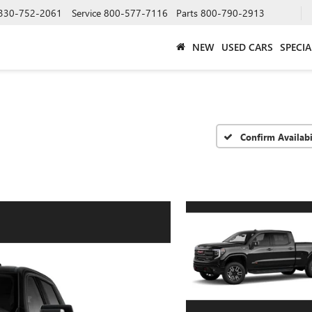
330-752-2061
Service
800-577-7116
Parts
800-790-2913
NEW
USED CARS
SPECIA
Confirm Availabi