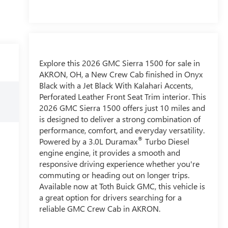
Explore this 2026 GMC Sierra 1500 for sale in
AKRON, OH, a New Crew Cab finished in Onyx
Black with a Jet Black With Kalahari Accents,
Perforated Leather Front Seat Trim interior. This
2026 GMC Sierra 1500 offers just 10 miles and
is designed to deliver a strong combination of
performance, comfort, and everyday versatility.
®
Powered by a 3.0L Duramax
Turbo Diesel
engine engine, it provides a smooth and
responsive driving experience whether you're
commuting or heading out on longer trips.
Available now at Toth Buick GMC, this vehicle is
a great option for drivers searching for a
reliable GMC Crew Cab in AKRON.