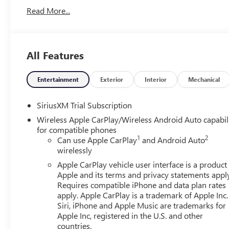
buyers looking for comfort, durability, and style. The inst
Read More...
comes equipped with Android Auto for seamless smartpho
Additional Information
Toth is the best place to buy a new or used vehicle!! Ove
All Features
operated. Get free Drive Sure tire protection with the purc
service and parts departments and a top notch body shop. 
Along with the lowest prices on new Buicks and GMCs, ge
Entertainment
Exterior
Interior
Mechanical
We sell and service Chevrolet, Cadillac, Ford, Dodge, Ram,
Lexus, Lincoln, Mazda, Nissan, Subaru, Toyota, Volkswage
SiriusXM Trial Subscription
are minutes from Akron, Canton, Barberton, Cuyahoga Fal
Wireless Apple CarPlay/Wireless Android Auto capabil
Medina and Cleveland. Out of state deals welcome, we ge
for compatible phones
1
2
Can use Apple CarPlay
and Android Auto
wirelessly
Apple CarPlay vehicle user interface is a product
Apple and its terms and privacy statements appl
Requires compatible iPhone and data plan rates
apply. Apple CarPlay is a trademark of Apple Inc.
Siri, iPhone and Apple Music are trademarks for
Apple Inc, registered in the U.S. and other
countries.