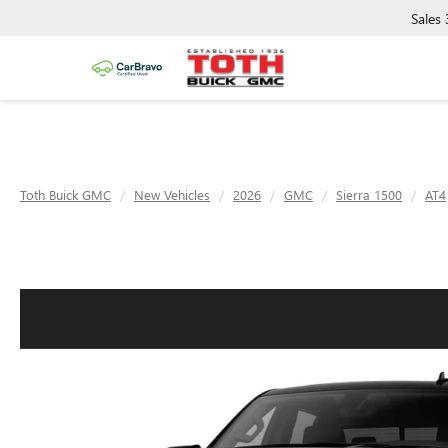
Sales
Toth Buick GMC
New Vehicles
2026
GMC
Sierra 1500
AT4