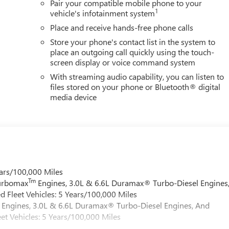
Pair your compatible mobile phone to your
1
vehicle's infotainment system
Place and receive hands-free phone calls
Store your phone's contact list in the system to
place an outgoing call quickly using the touch-
screen display or voice command system
With streaming audio capability, you can listen to
files stored on your phone or Bluetooth® digital
media device
ars/100,000 Miles
Tm
Turbomax
Engines, 3.0L & 6.6L Duramax® Turbo-Diesel Engines
 Fleet Vehicles: 5 Years/100,000 Miles
Engines, 3.0L & 6.6L Duramax® Turbo-Diesel Engines, And
et Vehicles: 5 Years/100,000 Miles