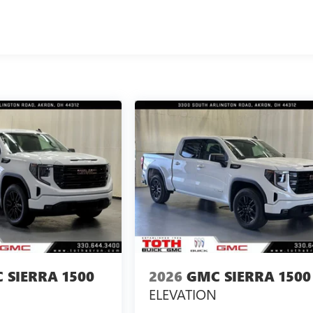
 SIERRA 1500
2026
GMC SIERRA 1500
ELEVATION