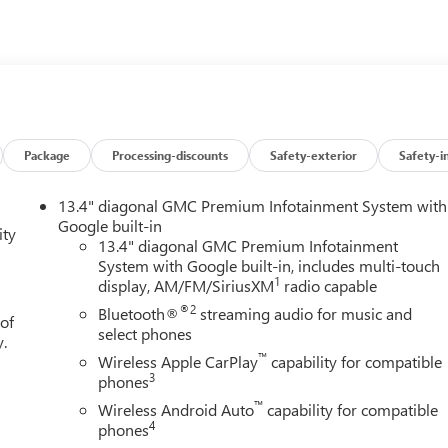
alled navigation system will keep you on the right path. This unit
ne integration on the road.
r 80 years in Northeast Ohio and we are still family owned and
hase of every vehicle. We are a full service dealer with great
We'll do everything from an oil change to heavy collision repair
t great deals on pre-owned vehicles of every make and model.
Package
Processing-discounts
Safety-exterior
Safety-i
 Jeep, Chrysler, Honda, Acura, Audi, BMW, Hyundai, Infiniti, Kia,
n and more!! Located near the Portage Lakes in Green, Ohio, we
13.4" diagonal GMC Premium Infotainment System with
ls, Massillon, Jackson, Fairlawn, Hudson, Stow, Wadsworth,
Google built-in
ity
t plenty of customers out of Michigan and Pennsylvania
13.4" diagonal GMC Premium Infotainment
System with Google built-in, includes multi-touch
1
display, AM/FM/SiriusXM
radio capable
®2
Bluetooth®
streaming audio for music and
 of
select phones
y.
™
Wireless Apple CarPlay
capability for compatible
3
phones
™
Wireless Android Auto
capability for compatible
4
phones