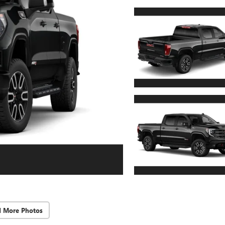
d More Photos