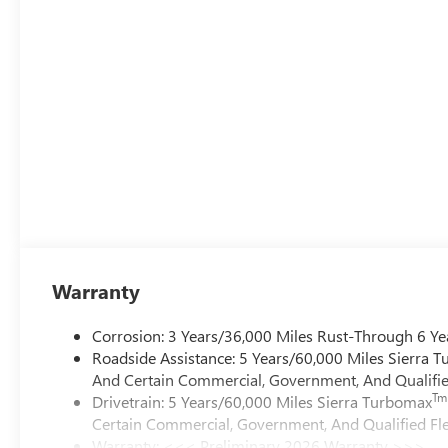
Warranty
Corrosion: 3 Years/36,000 Miles Rust-Through 6 Ye
Roadside Assistance: 5 Years/60,000 Miles Sierra 
And Certain Commercial, Government, And Qualified
Tm
Drivetrain: 5 Years/60,000 Miles Sierra Turbomax
Certain Commercial, Government, And Qualified Fle
Warranty: <<< Preliminary 2026 Warranty >>>