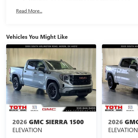
Basic: 3 Years/36,000 Miles
Read More...
Maintenance: First Visit: 12 Months/12,000 Miles
Vehicles You Might Like
2026
GMC SIERRA 1500
2026
GMC
ELEVATION
ELEVATION