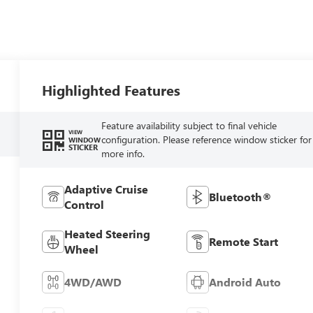
Highlighted Features
Feature availability subject to final vehicle
VIEW
configuration. Please reference window sticker for
WINDOW
STICKER
more info.
Adaptive Cruise
Bluetooth®
Control
Heated Steering
Remote Start
Wheel
4WD/AWD
Android Auto