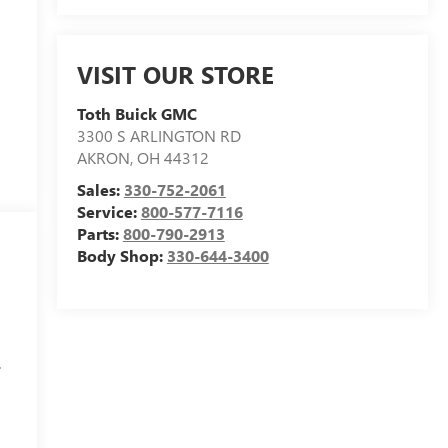
VISIT OUR STORE
Toth Buick GMC
3300 S ARLINGTON RD
AKRON
,
OH
44312
Sales:
330-752-2061
Service:
800-577-7116
Parts:
800-790-2913
Body Shop:
330-644-3400
.