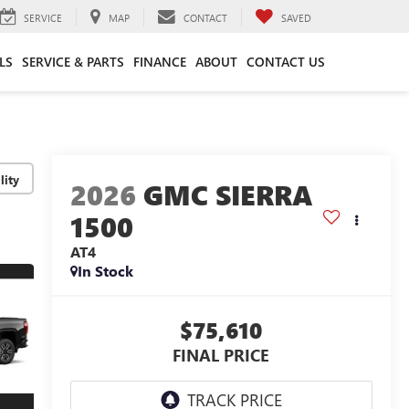
SERVICE
MAP
CONTACT
SAVED
LS
SERVICE & PARTS
FINANCE
ABOUT
CONTACT US
lity
2026
GMC SIERRA
1500
AT4
In Stock
$75,610
FINAL PRICE