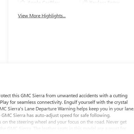
Apple CarPlay
Keyless Entry
View More Highlights...
Protect this GMC Sierra from unwanted accidents with a cutting
ay for seamless connectivity. Engulf yourself with the crystal
GMC Sierra's Lane Departure Warning helps keep you in your lane
he GMC Sierra has auto-adjust speed for safe following.
s on the steering wheel and your focus on the road. Never get
 the GMC Sierra. The leather seats in this model are a must for