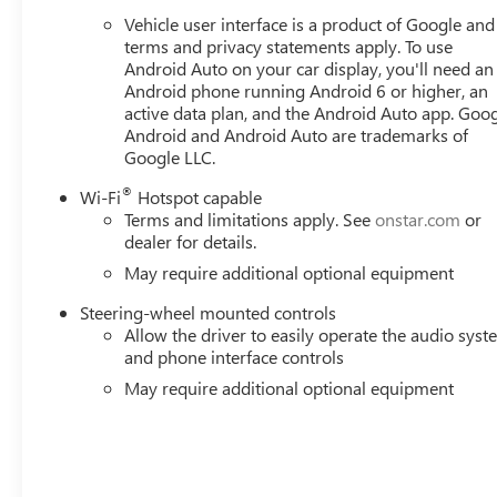
Vehicle user interface is a product of Google and 
terms and privacy statements apply. To use
Android Auto on your car display, you'll need an
Android phone running Android 6 or higher, an
active data plan, and the Android Auto app. Goog
Android and Android Auto are trademarks of
Google LLC.
®
Wi-Fi
Hotspot capable
Terms and limitations apply. See
onstar.com
or
dealer for details.
May require additional optional equipment
Steering-wheel mounted controls
Allow the driver to easily operate the audio sys
and phone interface controls
May require additional optional equipment