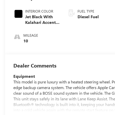
INTERIOR COLOR
FUEL TYPE
Jet Black With
Diesel Fuel
Kalahari Accents,
Perforated
Leather Front
MILEAGE
Seat Trim
10
Dealer Comments
Equipment
This model is pure luxury with a heated steering wheel. 
edge backup camera system. The vehicle offers Apple CarPl
clear sound of a BOSE sound system in the vehicle. The 
This unit stays safely in its lane with Lane Keep Assist. T
Bluetooth® technology is built into it, keeping your hand
into a cold vehicle again with the remote start feature on