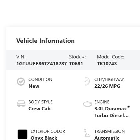
Vehicle Information
VIN:
Stock #:
Model Code:
1GTUUEE86TZ418287
T0681
TK10743
CONDITION
CITY/HIGHWAY
New
22/26 MPG
BODY STYLE
ENGINE
®
Crew Cab
3.0L Duramax
Turbo Diesel
engine
EXTERIOR COLOR
TRANSMISSION
Onyx Black
Automatic