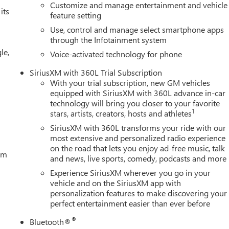
Customize and manage entertainment and vehicle
its
feature setting
Use, control and manage select smartphone apps
through the Infotainment system
le,
Voice-activated technology for phone
SiriusXM with 360L Trial Subscription
With your trial subscription, new GM vehicles
equipped with SiriusXM with 360L advance in-car
technology will bring you closer to your favorite
1
stars, artists, creators, hosts and athletes
SiriusXM with 360L transforms your ride with our
most extensive and personalized radio experience
on the road that lets you enjoy ad-free music, talk
tem
and news, live sports, comedy, podcasts and more
Experience SiriusXM wherever you go in your
vehicle and on the SiriusXM app with
personalization features to make discovering your
perfect entertainment easier than ever before
®
Bluetooth®