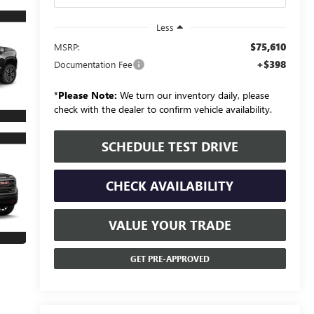
Less
$75,610
MSRP:
+$398
Documentation Fee
*
Please Note:
We turn our inventory daily, please
check with the dealer to confirm vehicle availability.
SCHEDULE TEST DRIVE
CHECK AVAILABILITY
VALUE YOUR TRADE
GET PRE-APPROVED