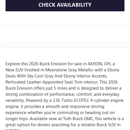
CHECK AVAILABILITY
Explore this 2026 Buick Envision for sale in AKRON, OH, a
New SUV finished in Moonstone Gray Metallic with a Ebony
Seats With Sky Cool Gray And Ebony Interior Accents,
Perforated Leather-Appointed Seat Trim interior. This 2026
Buick Envision offers just 5 miles and is designed to deliver a
strong combination of performance, comfort, and everyday
versatility. Powered by a 2.0L Turbo ECOTEC 4-cylinder engine
engine, it provides a smooth and responsive driving
experience whether you're commuting or heading out on
longer trips. Available now at Toth Buick GMC, this vehicle is a
great option for drivers searching for a reliable Buick SUV in