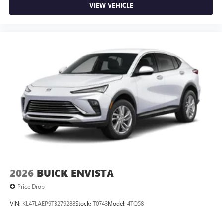
VIEW VEHICLE
2026
BUICK ENVISTA
Price Drop
VIN:
KL47LAEP9TB279288
Stock:
T0743
Model:
4TQ58