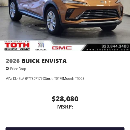
Display, 30" diagonal LCD screen
Charging-only USB ports
1
2 USB ports
located in front lower console
Noise control system, active noise cancellation
Wireless Apple CarPlay/Wireless Android Auto
capability for compatible phones
1
2
Can use Apple CarPlay
and Android Auto
wirelessly
2026
BUICK ENVISTA
Price Drop
VIN:
KL47LAEP7TB071779
Stock:
T0179
Model:
4TQ58
$28,080
MSRP: