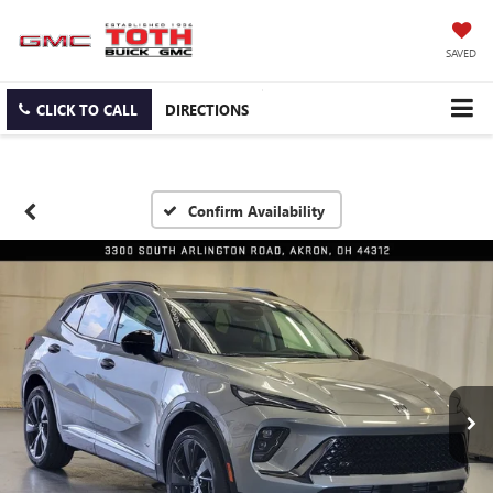
SAVED
CLICK TO CALL
DIRECTIONS
Confirm Availability