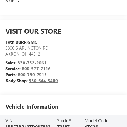
AKRON.
VISIT OUR STORE
Toth Buick GMC
3300 S ARLINGTON RD
AKRON
,
OH
44312
Sales:
330-752-2061
Service:
800-577-7116
Parts:
800-790-2913
Body Shop:
330-644-3400
Vehicle Information
VIN:
Stock #:
Model Code:
LRBFZPR40TD037382
T0487
4ZC26