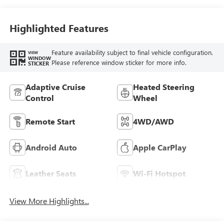
Seat Trim
Highlighted Features
Feature availability subject to final vehicle configuration.
VIEW
WINDOW
Please reference window sticker for more info.
STICKER
Adaptive Cruise
Heated Steering
Control
Wheel
Remote Start
4WD/AWD
Android Auto
Apple CarPlay
Leather Seats
Wi-Fi Hotspot
View More Highlights...