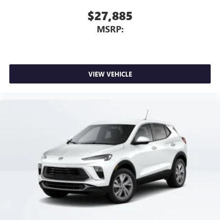
$27,885
MSRP:
VIEW VEHICLE