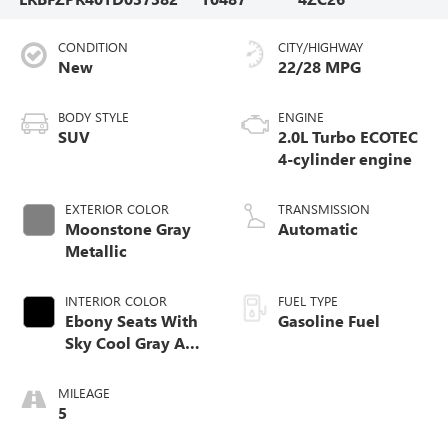
CONDITION
CITY/HIGHWAY
New
22/28 MPG
BODY STYLE
ENGINE
SUV
2.0L Turbo ECOTEC
4-cylinder engine
EXTERIOR COLOR
TRANSMISSION
Moonstone Gray
Automatic
Metallic
INTERIOR COLOR
FUEL TYPE
Ebony Seats With
Gasoline Fuel
Sky Cool Gray And
Ebony Interior
Accents,
MILEAGE
Perforated
5
Leather-Appointed