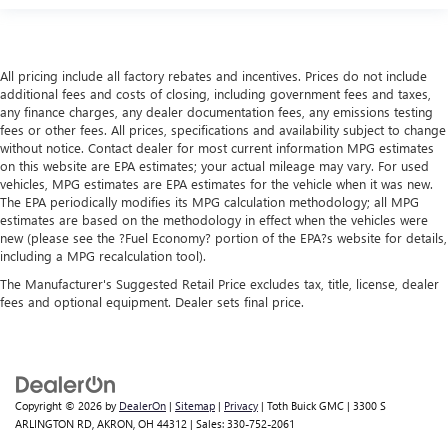
All pricing include all factory rebates and incentives. Prices do not include
additional fees and costs of closing, including government fees and taxes,
any finance charges, any dealer documentation fees, any emissions testing
fees or other fees. All prices, specifications and availability subject to change
without notice. Contact dealer for most current information MPG estimates
on this website are EPA estimates; your actual mileage may vary. For used
vehicles, MPG estimates are EPA estimates for the vehicle when it was new.
The EPA periodically modifies its MPG calculation methodology; all MPG
estimates are based on the methodology in effect when the vehicles were
new (please see the ?Fuel Economy? portion of the EPA?s website for details,
including a MPG recalculation tool).
The Manufacturer's Suggested Retail Price excludes tax, title, license, dealer
fees and optional equipment. Dealer sets final price.
Copyright © 2026
by
DealerOn
|
Sitemap
|
Privacy
| Toth Buick GMC
|
3300 S
ARLINGTON RD,
AKRON,
OH
44312
| Sales:
330-752-2061