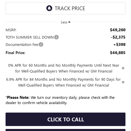
Less
$49,260
MSRP:
-$2,375
TOTH SUMMER SELL DOWN
+$398
Documentation Fee
$46,885
Final Price:
0% APR for 60 Months and No Monthly Payments Until Next Year
for Well-Qualified Buyers When Financed w/ GM Financial
6.9% APR for 84 Months and No Monthly Payments for 90 Days for
Well-Qualified Buyers When Financed w/ GM Financial
*
Please Note:
We turn our inventory daily, please check with the
dealer to confirm vehicle availability.
CLICK TO CALL