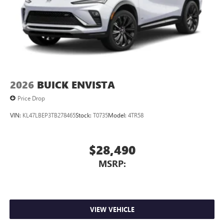
2026
BUICK ENVISTA
Price Drop
VIN:
KL47LBEP3TB278465
Stock:
T0735
Model:
4TR58
$28,490
MSRP:
VIEW VEHICLE