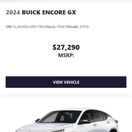
2024
BUICK ENCORE GX
VIN:
KL4AMBSL6RB178034
Stock:
P04410
Model:
4TR26
$27,290
MSRP:
VIEW VEHICLE