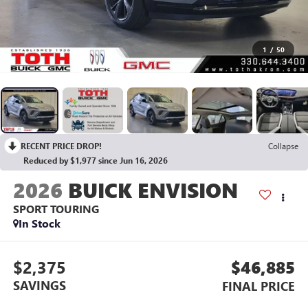
1
/
50
RECENT PRICE DROP!
Collapse
Reduced by $1,977 since Jun 16, 2026
2026
BUICK ENVISION
SPORT TOURING
In Stock
$2,375
$46,885
SAVINGS
FINAL PRICE