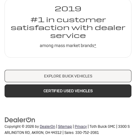
2019
#1 in customer
satisfaction with dealer
service
among mass market brands
*
EXPLORE BUICK VEHICLES
CERTIFIED USED VEHICLES
Copyright © 2026
by
DealerOn
|
Sitemap
|
Privacy
| Toth Buick GMC
|
3300 S
ARLINGTON RD,
AKRON,
OH
44312
| Sales:
330-752-2061