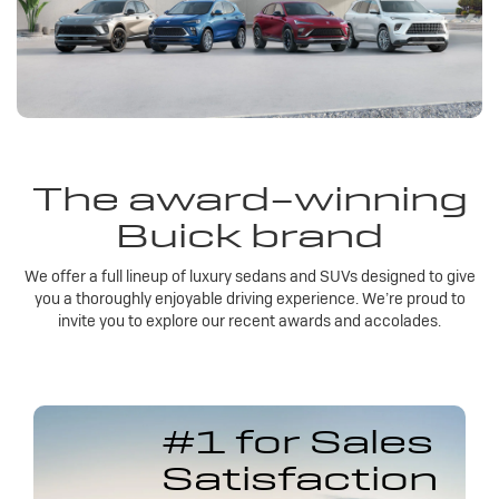
The award-winning
Buick brand
We offer a full lineup of luxury sedans and SUVs designed to give
you a thoroughly enjoyable driving experience. We’re proud to
invite you to explore our recent awards and accolades.
#1 for Sales
Satisfaction