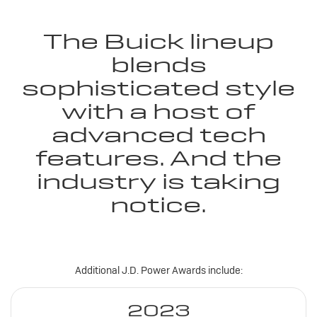
The Buick lineup
blends
sophisticated style
with a host of
advanced tech
features. And the
industry is taking
notice.
Additional J.D. Power Awards include:
2023