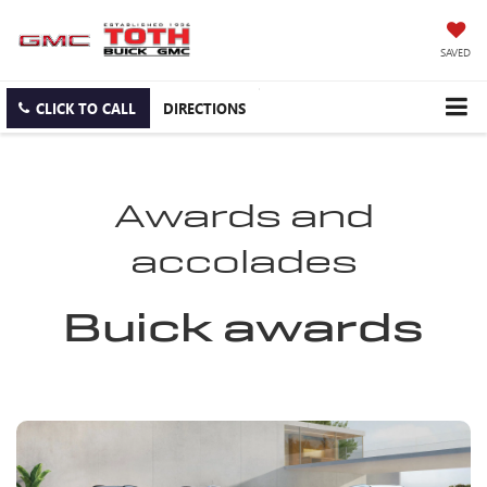
SAVED
CLICK TO CALL
DIRECTIONS
Awards and
accolades
Buick awards