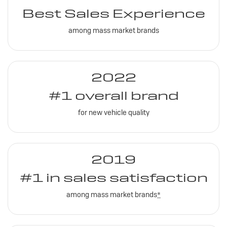
Best Sales Experience
among mass market brands
2022
#1 overall brand
for new vehicle quality
2019
#1 in sales satisfaction
among mass market brands
*