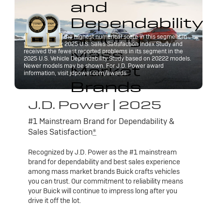
and
Dependability
among
Buick received the highest numerical score in this segment in
the J.D. Power 2025 U.S. Sales Satisfaction Index Study and
Mass
received the fewest reported problems in its segment in the
2025 U.S. Vehicle Dependability Study based on 20222 models.
Market
Newer models may be shown. For J.D. Power award
information, visit jdpower.com/awards.
Brands
J.D. Power | 2025
#1 Mainstream Brand for Dependability &
Sales Satisfaction
*
Recognized by J.D. Power as the #1 mainstream
brand for dependability and best sales experience
among mass market brands Buick crafts vehicles
you can trust. Our commitment to reliability means
your Buick will continue to impress long after you
drive it off the lot.