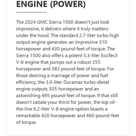
ENGINE (POWER)
The 2024 GMC Sierra 1500 doesn't just look
impressive, it delivers where it truly matters:
under the hood. The standard 2.7-liter turbo high
output engine generates an impressive 310
horsepower and 430 pound-feet of torque. The
Sierra 1500 also offers a potent 5.3-liter EcoTec3
V-8 engine that pumps out a robust 355
horsepower and 383 pound-feet of torque. For
those desiring a marriage of power and fuel
efficiency, the 3.0-liter Duramax turbo-diesel
engine outputs 305 horsepower and an
astonishing 495 pound-feet of torque. If that still
doesn't satiate your thirst for power, the top-of-
the-line 6.2-liter V-8 engine option boasts a
remarkable 420 horsepower and 460 pound-feet
of torque.