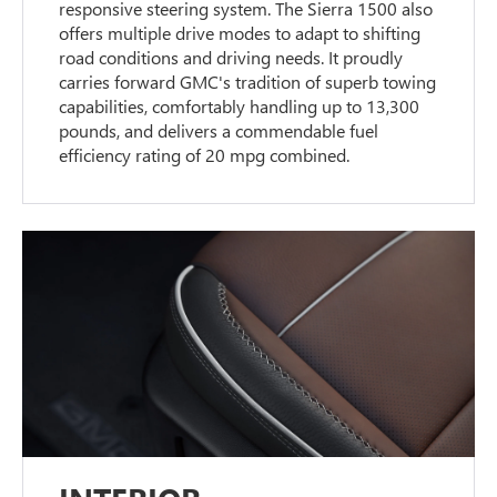
responsive steering system. The Sierra 1500 also
offers multiple drive modes to adapt to shifting
road conditions and driving needs. It proudly
carries forward GMC's tradition of superb towing
capabilities, comfortably handling up to 13,300
pounds, and delivers a commendable fuel
efficiency rating of 20 mpg combined.