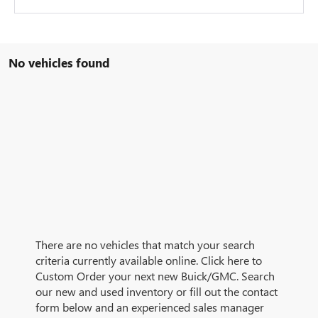
No vehicles found
There are no vehicles that match your search
criteria currently available online. Click here to
Custom Order your next new Buick/GMC. Search
our new and used inventory or fill out the contact
form below and an experienced sales manager