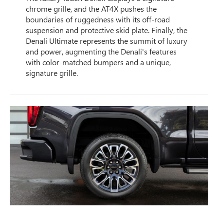
chrome grille, and the AT4X pushes the
boundaries of ruggedness with its off-road
suspension and protective skid plate. Finally, the
Denali Ultimate represents the summit of luxury
and power, augmenting the Denali's features
with color-matched bumpers and a unique,
signature grille.