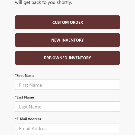
will get back to you shortly.
CUSTOM ORDER
NEW INVENTORY
PRE-OWNED INVENTORY
*First Name
*Last Name
*E-Mail Address