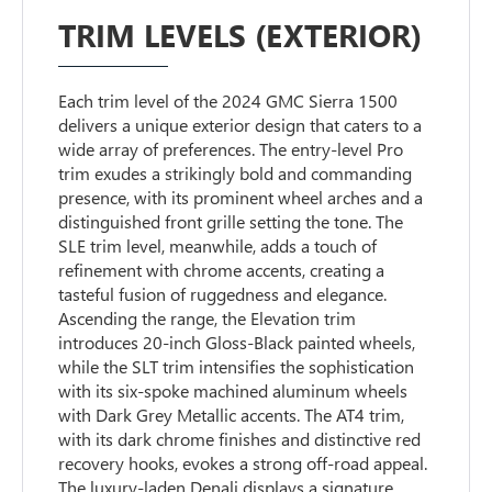
TRIM LEVELS (EXTERIOR)
Each trim level of the 2024 GMC Sierra 1500
delivers a unique exterior design that caters to a
wide array of preferences. The entry-level Pro
trim exudes a strikingly bold and commanding
presence, with its prominent wheel arches and a
distinguished front grille setting the tone. The
SLE trim level, meanwhile, adds a touch of
refinement with chrome accents, creating a
tasteful fusion of ruggedness and elegance.
Ascending the range, the Elevation trim
introduces 20-inch Gloss-Black painted wheels,
while the SLT trim intensifies the sophistication
with its six-spoke machined aluminum wheels
with Dark Grey Metallic accents. The AT4 trim,
with its dark chrome finishes and distinctive red
recovery hooks, evokes a strong off-road appeal.
The luxury-laden Denali displays a signature