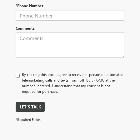
*Phone Number
Comments:
By clicking this box, I agree to receive in-person or automated
telemarketing calls and texts from Toth Buick GMC at the
number I entered. I understand that my consent is not
required for purchase.
LET'S TALK
*Required Fields