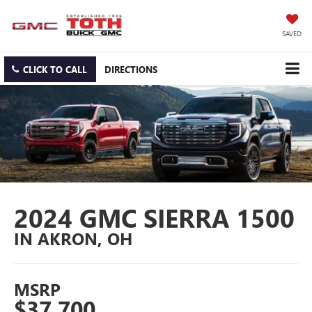
SAVED
CLICK TO CALL
DIRECTIONS
2024 GMC SIERRA 1500
IN AKRON, OH
MSRP
$37,700