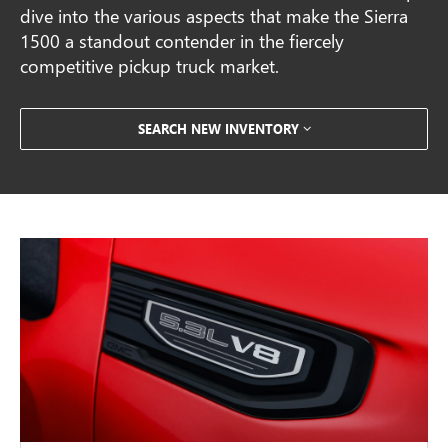
dive into the various aspects that make the Sierra
1500 a standout contender in the fiercely
competitive pickup truck market.
SEARCH NEW INVENTORY