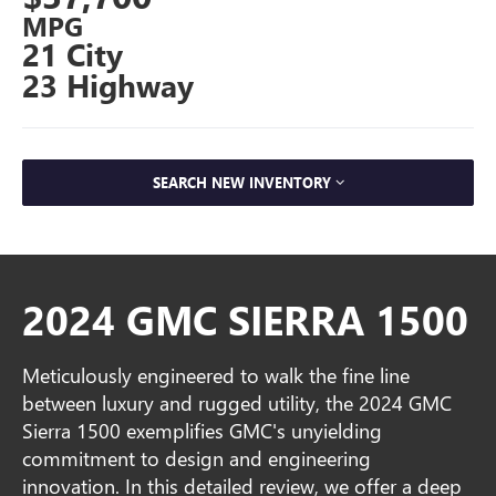
MPG
21 City
23 Highway
SEARCH NEW INVENTORY
2024 GMC SIERRA 1500
Meticulously engineered to walk the fine line
between luxury and rugged utility, the 2024 GMC
Sierra 1500 exemplifies GMC's unyielding
commitment to design and engineering
innovation. In this detailed review, we offer a deep