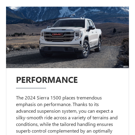
PERFORMANCE
The 2024 Sierra 1500 places tremendous
emphasis on performance. Thanks to its
advanced suspension system, you can expect a
silky-smooth ride across a variety of terrains and
conditions, while the tailored handling ensures
superb control complemented by an optimally