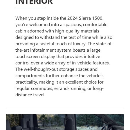
INTERIOR
When you step inside the 2024 Sierra 1500,
you're welcomed into a spacious, comfortable
cabin adorned with high-quality materials
designed to withstand the test of time while also
providing a tasteful touch of luxury. The state-of-
the-art infotainment system boasts a large
touchscreen display that provides intuitive
control over a wide array of in-vehicle features.
The well-thought-out storage spaces and
compartments further enhance the vehicle's
practicality, making it an excellent choice for
regular commutes, errand-running, or long-
distance travel.