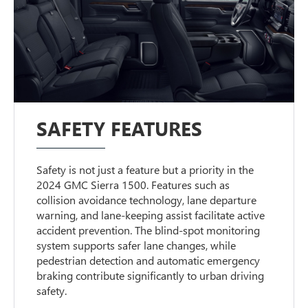
SAFETY FEATURES
Safety is not just a feature but a priority in the
2024 GMC Sierra 1500. Features such as
collision avoidance technology, lane departure
warning, and lane-keeping assist facilitate active
accident prevention. The blind-spot monitoring
system supports safer lane changes, while
pedestrian detection and automatic emergency
braking contribute significantly to urban driving
safety.