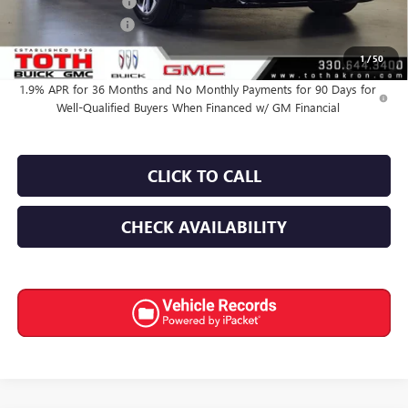
Purchase Allowance
-$1,250
Documentation Fee
+$398
Final Price:
$50,593
1
/
50
1.9% APR for 36 Months and No Monthly Payments for 90 Days for
Well-Qualified Buyers When Financed w/ GM Financial
CLICK TO CALL
CHECK AVAILABILITY