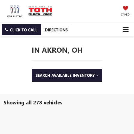
SAVED
CLICK TO CALL
DIRECTIONS
IN AKRON, OH
SEARCH AVAILABLE INVENTORY
Showing all 278 vehicles