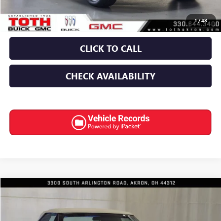
Final Price:
$84,645
1
/
48
CLICK TO CALL
CHECK AVAILABILITY
COMMENTS
Compare Vehicle
$18,991
USED
1990
BUICK REATTA
INTERNET PRICE
Special Offer
Price Drop