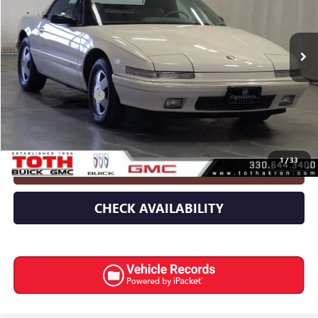
VIN:
1G4EC33C7LB907448
Stock:
7039
57,073 mi
Less
Retail Price
$18,593
Documentation Fee
+$398
Internet Price
$18,991
1
/
33
CLICK TO CALL
CHECK AVAILABILITY