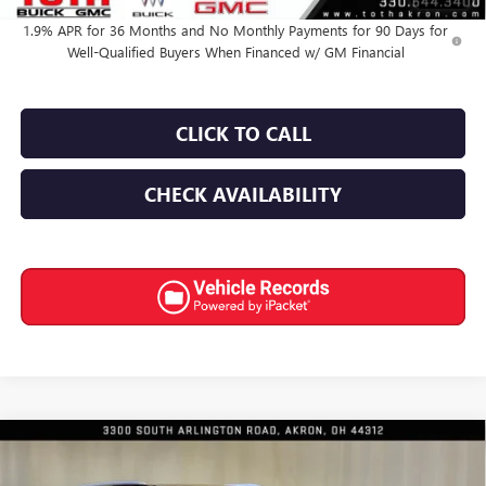
1.9% APR for 36 Months and No Monthly Payments for 90 Days for
Well-Qualified Buyers When Financed w/ GM Financial
CLICK TO CALL
CHECK AVAILABILITY
Compare Vehicle
$62,939
NEW
2026
BUICK ENCLAVE
AVENIR
$4,066