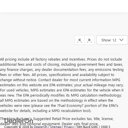
Show: 12
All pricing include all factory rebates and incentives. Prices do not include
additional fees and costs of closing, including government fees and taxes,
any finance charges, any dealer documentation fees, any emissions testing
fees or other fees. All prices, specifications and availability subject to
change without notice. Contact dealer for most current information MPG
estimates on this website are EPA estimates; your actual mileage may vary.
For used vehicles, MPG estimates are EPA estimates for the vehicle when it
was new. The EPA periodically modifies its MPG calculation methodology;
all MPG estimates are based on the methodology in effect when the
vehicles were new (please see the ?Fuel Economy? portion of the EPA?s
website for details, including a MPG recalculation tool).
The Manufacturer's Suggested Retail Price excludes tax, title, license,
dealer fees and optional equipment. Dealer sets final price.
Copyright © 2026
by
DealerOn
|
Sitemap
|
Privacy
| Toth Buick GMC
|
3300 S