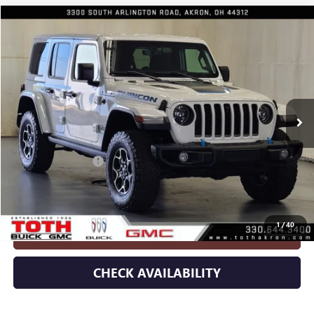
Compare Vehicle
$35,922
USED
2023
JEEP WRANGLER 4XE
RUBICON 4X4
INTERNET PRICE
Special Offer
Price Drop
VIN:
1C4JJXR60PW586210
Stock:
8922
11,273 mi
Ext.
Int.
Less
Retail Price
$35,524
Documentation Fee
+$398
Internet Price
$35,922
1
/
40
CLICK TO CALL
CHECK AVAILABILITY