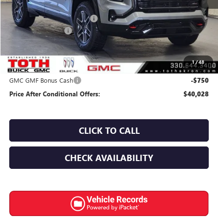
MSRP:
$42,580
TOTH SUMMER SELL DOWN
-$2,200
Documentation Fee
+$398
Final Price:
$40,380
1
/
48
Add. Offers you may Qualify For:
GMC GMF Bonus Cash
-$750
Price After Conditional Offers:
$40,028
CLICK TO CALL
CHECK AVAILABILITY