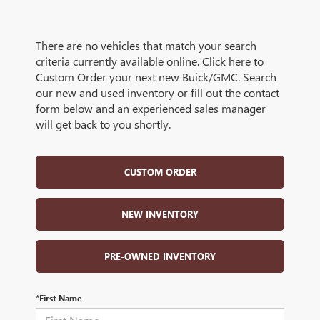
There are no vehicles that match your search
criteria currently available online. Click here to
Custom Order your next new Buick/GMC. Search
our new and used inventory or fill out the contact
form below and an experienced sales manager
will get back to you shortly.
CUSTOM ORDER
NEW INVENTORY
PRE-OWNED INVENTORY
*First Name