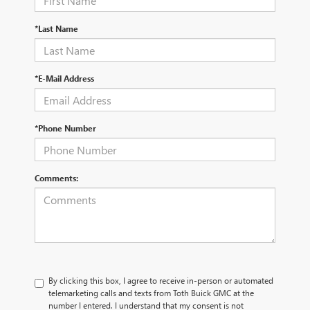
*Last Name
*E-Mail Address
*Phone Number
Comments:
By clicking this box, I agree to receive in-person or automated
telemarketing calls and texts from Toth Buick GMC at the
number I entered. I understand that my consent is not