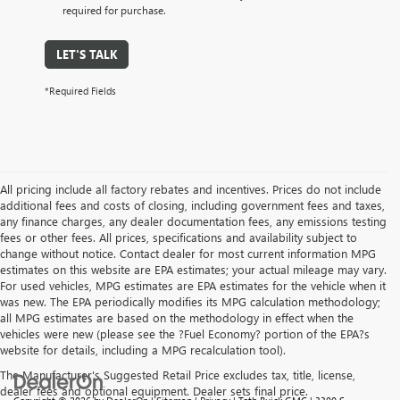
required for purchase.
LET'S TALK
*Required Fields
All pricing include all factory rebates and incentives. Prices do not include
additional fees and costs of closing, including government fees and taxes,
any finance charges, any dealer documentation fees, any emissions testing
fees or other fees. All prices, specifications and availability subject to
change without notice. Contact dealer for most current information MPG
estimates on this website are EPA estimates; your actual mileage may vary.
For used vehicles, MPG estimates are EPA estimates for the vehicle when it
was new. The EPA periodically modifies its MPG calculation methodology;
all MPG estimates are based on the methodology in effect when the
vehicles were new (please see the ?Fuel Economy? portion of the EPA?s
website for details, including a MPG recalculation tool).
The Manufacturer's Suggested Retail Price excludes tax, title, license,
dealer fees and optional equipment. Dealer sets final price.