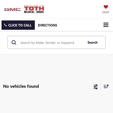
SAVED
CLICK TO CALL
DIRECTIONS
Search
No vehicles found