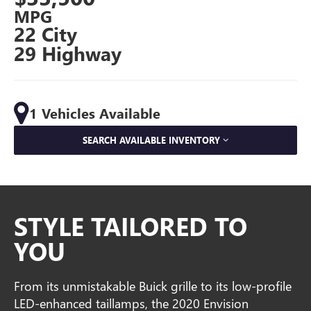
MPG
22 City
29 Highway
1 Vehicles Available
SEARCH AVAILABLE INVENTORY
STYLE TAILORED TO
YOU
From its unmistakable Buick grille to its low-profile
LED-enhanced taillamps, the 2020 Envision