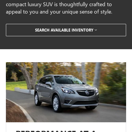
compact luxury SUV is thoughtfully crafted to
appeal to you and your unique sense of style.
SEARCH AVAILABLE INVENTORY