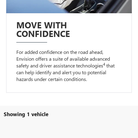
MOVE WITH
CONFIDENCE
For added confidence on the road ahead,
Envision offers a suite of available advanced
4
safety and driver assistance technologies
that
can help identify and alert you to potential
hazards under certain conditions.
Showing 1 vehicle