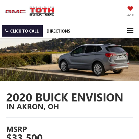
SAVED
CLICK TO CALL
DIRECTIONS
2020 BUICK ENVISION
IN AKRON, OH
MSRP
$33,500