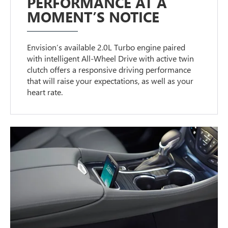
PERFORMANCE AT A
MOMENT’S NOTICE
Envision’s available 2.0L Turbo engine paired
with intelligent All-Wheel Drive with active twin
clutch offers a responsive driving performance
that will raise your expectations, as well as your
heart rate.