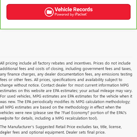
All pricing include all factory rebates and incentives. Prices do not include
additional fees and costs of closing, including government fees and taxes,
any finance charges, any dealer documentation fees, any emissions testing
fees or other fees. All prices, specifications and availability subject to
change without notice. Contact dealer for most current information MPG
estimates on this website are EPA estimates; your actual mileage may vary.
For used vehicles, MPG estimates are EPA estimates for the vehicle when it
was new. The EPA periodically modifies its MPG calculation methodology;
all MPG estimates are based on the methodology in effect when the
Disclaimers
vehicles were new (please see the ?Fuel Economy? portion of the EPA?s
website for details, including a MPG recalculation tool).
1
Functionality varies by model. Full functionality requires compatible
Bluetooth® and smartphone, and USB connectivity for some devices.
The Manufacturer's Suggested Retail Price excludes tax, title, license,
dealer fees and optional equipment. Dealer sets final price.
2
The system wirelessly charges one compatible mobile device. Some