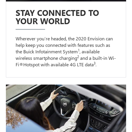
STAY CONNECTED TO
YOUR WORLD
Wherever you’re headed, the 2020 Envision can
help keep you connected with features such as
1
the Buick Infotainment System
, available
2
wireless smartphone charging
and a built-in Wi-
3
Fi®Hotspot with available 4G LTE data
.