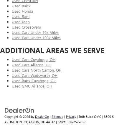
Used Chevrolet
Used Buick
Used Honda
Used Ram
Used Jeep
Used Crossovers
Used Cars Under 50k Miles
Used Cars Under 100k Miles
ADDITIONAL AREAS WE SERVE
Used Cars Cuyahoga, OH
Used Cars Alliance, OH
Used Cars North Canton, OH
Used Cars Wadsworth, OH
Used Buick Cuyahoga, OH
Used GMC Alliance, OH
Copyright © 2026
by
DealerOn
|
Sitemap
|
Privacy
| Toth Buick GMC
|
3300 S
ARLINGTON RD,
AKRON,
OH
44312
| Sales:
330-752-2061