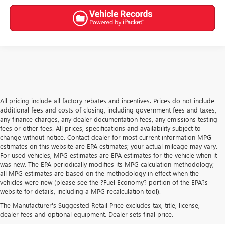
All pricing include all factory rebates and incentives. Prices do not include
additional fees and costs of closing, including government fees and taxes,
any finance charges, any dealer documentation fees, any emissions testing
fees or other fees. All prices, specifications and availability subject to
change without notice. Contact dealer for most current information MPG
estimates on this website are EPA estimates; your actual mileage may vary.
For used vehicles, MPG estimates are EPA estimates for the vehicle when it
was new. The EPA periodically modifies its MPG calculation methodology;
all MPG estimates are based on the methodology in effect when the
vehicles were new (please see the ?Fuel Economy? portion of the EPA?s
USED CARS, TRUCKS, SUVS
website for details, including a MPG recalculation tool).
The Manufacturer's Suggested Retail Price excludes tax, title, license,
FOR SALE IN AKRON, OH
dealer fees and optional equipment. Dealer sets final price.