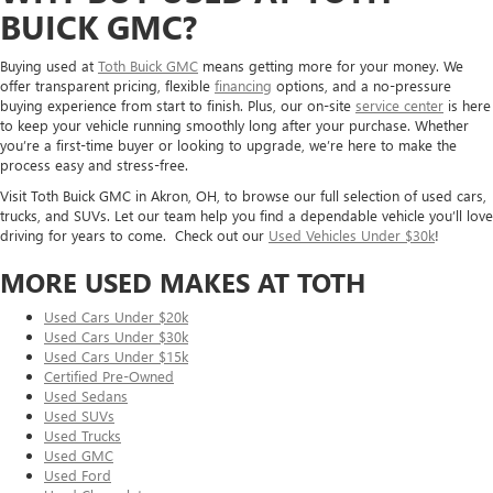
BUICK GMC?
Buying used at
Toth Buick GMC
means getting more for your money. We
offer transparent pricing, flexible
financing
options, and a no-pressure
buying experience from start to finish. Plus, our on-site
service center
is here
to keep your vehicle running smoothly long after your purchase. Whether
you’re a first-time buyer or looking to upgrade, we’re here to make the
process easy and stress-free.
Visit Toth Buick GMC in Akron, OH, to browse our full selection of used cars,
trucks, and SUVs. Let our team help you find a dependable vehicle you’ll love
driving for years to come. Check out our
Used Vehicles Under $30k
!
MORE USED MAKES AT TOTH
Used Cars Under $20k
Used Cars Under $30k
Used Cars Under $15k
Certified Pre-Owned
Used Sedans
Used SUVs
Used Trucks
Used GMC
Used Ford