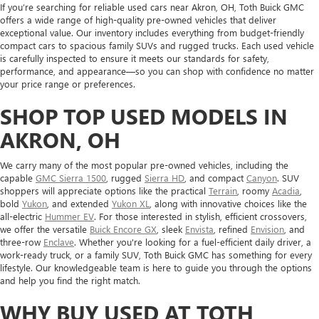
If you’re searching for reliable used cars near Akron, OH, Toth Buick GMC
offers a wide range of high-quality pre-owned vehicles that deliver
exceptional value. Our inventory includes everything from budget-friendly
compact cars to spacious family SUVs and rugged trucks. Each used vehicle
is carefully inspected to ensure it meets our standards for safety,
performance, and appearance—so you can shop with confidence no matter
your price range or preferences.
SHOP TOP USED MODELS IN
AKRON, OH
We carry many of the most popular pre-owned vehicles, including the
capable
GMC Sierra 1500
, rugged
Sierra HD
, and compact
Canyon
. SUV
shoppers will appreciate options like the practical
Terrain
, roomy
Acadia
,
bold
Yukon
, and extended
Yukon XL
, along with innovative choices like the
all-electric
Hummer EV
. For those interested in stylish, efficient crossovers,
we offer the versatile
Buick Encore GX
, sleek
Envista
, refined
Envision
, and
three-row
Enclave
. Whether you're looking for a fuel-efficient daily driver, a
work-ready truck, or a family SUV, Toth Buick GMC has something for every
lifestyle. Our knowledgeable team is here to guide you through the options
and help you find the right match.
WHY BUY USED AT TOTH