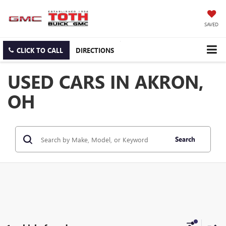
SAVED
CLICK TO CALL
DIRECTIONS
USED CARS IN AKRON,
OH
Search