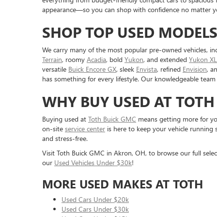
appearance—so you can shop with confidence no matter you
SHOP TOP USED MODELS
We carry many of the most popular pre-owned vehicles, in
Terrain
, roomy
Acadia
, bold
Yukon
, and extended
Yukon XL
versatile
Buick Encore GX
, sleek
Envista
, refined
Envision
, a
has something for every lifestyle. Our knowledgeable team 
WHY BUY USED AT TOTH
Buying used at
Toth Buick GMC
means getting more for you
on-site
service center
is here to keep your vehicle running 
and stress-free.
Visit Toth Buick GMC in Akron, OH, to browse our full selec
our
Used Vehicles Under $30k
!
MORE USED MAKES AT TOTH
Used Cars Under $20k
Used Cars Under $30k