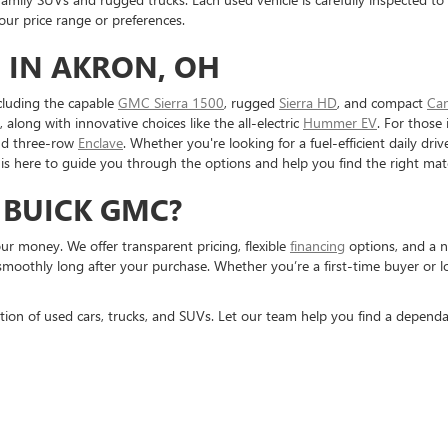
r price range or preferences.
 IN AKRON, OH
cluding the capable
GMC Sierra 1500
, rugged
Sierra HD
, and compact
Ca
, along with innovative choices like the all-electric
Hummer EV
. For those 
nd three-row
Enclave
. Whether you're looking for a fuel-efficient daily dr
is here to guide you through the options and help you find the right mat
 BUICK GMC?
r money. We offer transparent pricing, flexible
financing
options, and a n
smoothly long after your purchase. Whether you’re a first-time buyer or 
tion of used cars, trucks, and SUVs. Let our team help you find a dependa