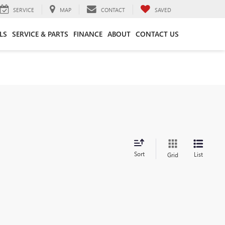
SERVICE
MAP
CONTACT
SAVED
LS
SERVICE & PARTS
FINANCE
ABOUT
CONTACT US
Sort
List
Grid