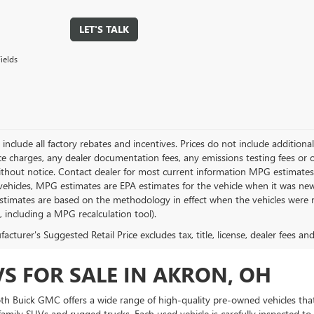
LET'S TALK
ields
g include all factory rebates and incentives. Prices do not include addition
e charges, any dealer documentation fees, any emissions testing fees or othe
thout notice. Contact dealer for most current information MPG estimates 
vehicles, MPG estimates are EPA estimates for the vehicle when it was new
stimates are based on the methodology in effect when the vehicles were 
s, including a MPG recalculation tool).
cturer's Suggested Retail Price excludes tax, title, license, dealer fees an
VS FOR SALE IN AKRON, OH
Toth Buick GMC offers a wide range of high-quality pre-owned vehicles that
amily SUVs and rugged trucks. Each used vehicle is carefully inspected to