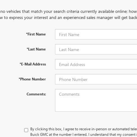
no vehicles that match your search criteria currently available online; how
w to express your interest and an experienced sales manager will get back
*First Name
*Last Name
*E-Mail Address
*Phone Number
Comments:
By clicking this box, I agree to receive in-person or automated tel
Buick GMC at the number I entered. I understand that my consent i