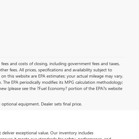
al fees and costs of closing, including government fees and taxes,
r fees. All prices, specifications and availability subject to
on this website are EPA estimates; your actual mileage may vary.
. The EPA periodically modifies its MPG calculation methodology;
new (please see the ?Fuel Economy? portion of the EPA?s website
d optional equipment. Dealer sets final price.
 deliver exceptional value. Our inventory includes
 ensure it meets our standards for safety, performance, and