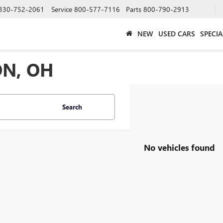
330-752-2061
Service
800-577-7116
Parts
800-790-2913
NEW
USED CARS
SPECIA
ON, OH
Search
No vehicles found