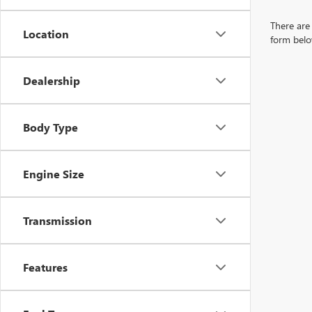
There are 
Location
form belo
Dealership
Body Type
Engine Size
Transmission
Features