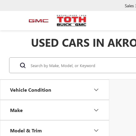
Sales
USED CARS IN AKR
Vehicle Condition
Make
Model & Trim