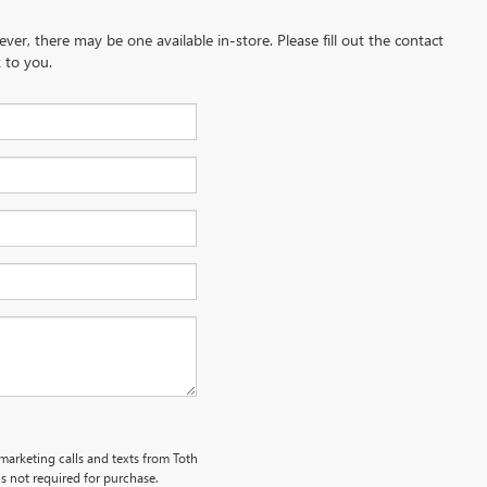
ever, there may be one available in-store. Please fill out the contact
 to you.
emarketing calls and texts from Toth
s not required for purchase.