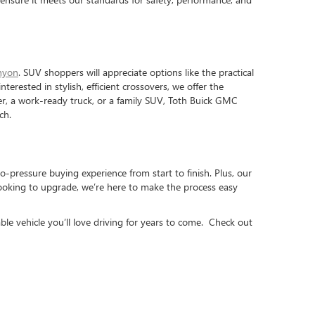
nyon
. SUV shoppers will appreciate options like the practical
interested in stylish, efficient crossovers, we offer the
iver, a work-ready truck, or a family SUV, Toth Buick GMC
ch.
o-pressure buying experience from start to finish. Plus, our
looking to upgrade, we’re here to make the process easy
ble vehicle you’ll love driving for years to come. Check out