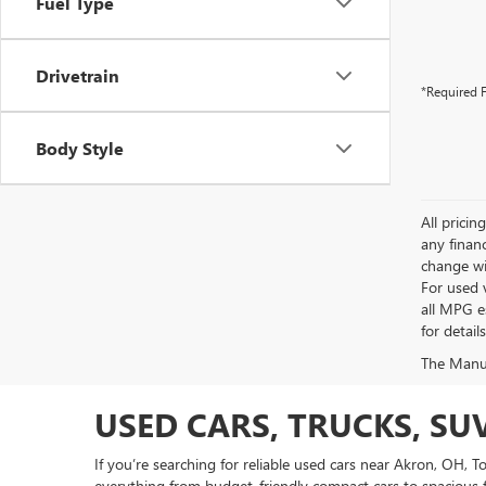
Fuel Type
Drivetrain
*Required F
Body Style
All pricin
any financ
change wi
For used 
all MPG e
for detail
The Manufa
USED CARS, TRUCKS, SU
If you’re searching for reliable used cars near Akron, OH, 
everything from budget-friendly compact cars to spacious f