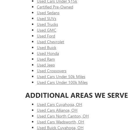
Used Cars Under $15k
Certified Pre-Owned
Used Sedans
Used SUVs
Used Trucks
Used GMC
Used Ford
Used Chevrolet
Used Buick
Used Honda
Used Ram
Used Jeep
Used Crossovers
Used Cars Under 50k Miles
Used Cars Under 100k Miles
ADDITIONAL AREAS WE SERVE
Used Cars Cuyahoga, OH
Used Cars Alliance, OH
Used Cars North Canton, OH
Used Cars Wadsworth, OH
Used Buick Cuyahoga, OH