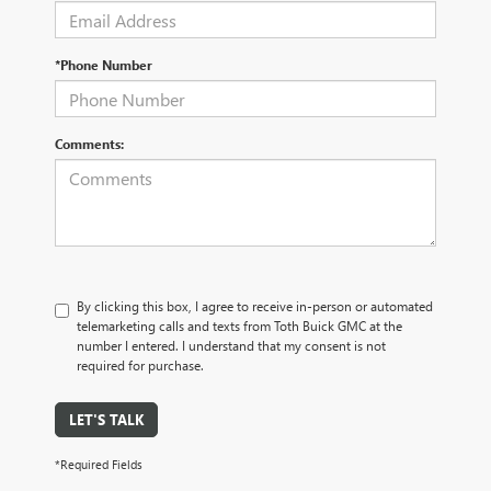
*Phone Number
Comments:
By clicking this box, I agree to receive in-person or automated
telemarketing calls and texts from Toth Buick GMC at the
number I entered. I understand that my consent is not
required for purchase.
LET'S TALK
*Required Fields