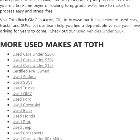
you’re a first-time buyer or looking to upgrade, we’re here to make the
process easy and stress-free.
Visit Toth Buick GMC in Akron, OH, to browse our full selection of used cars,
trucks, and SUVs. Let our team help you find a dependable vehicle you’ll love
driving for years to come. Check out our
Used Vehicles Under $30k
!
MORE USED MAKES AT TOTH
Used Cars Under $20k
Used Cars Under $30k
Used Cars Under $15k
Certified Pre-Owned
Used Sedans
Used SUVs
Used Trucks
Used GMC
Used Ford
Used Chevrolet
Used Buick
Used Honda
Used Ram
Used Jeep
Used Crossovers
Used Cars Under 50k Miles