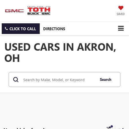
SAVED
CLICK TO CALL
DIRECTIONS
USED CARS IN AKRON,
OH
Search