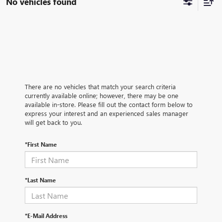
No vehicles found
There are no vehicles that match your search criteria
currently available online; however, there may be one
available in-store. Please fill out the contact form below to
express your interest and an experienced sales manager
will get back to you.
*First Name
*Last Name
*E-Mail Address