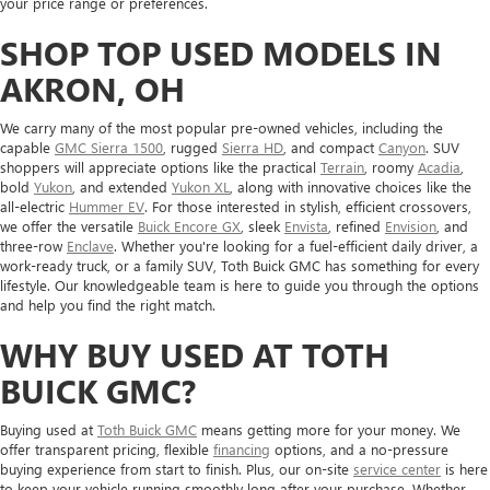
your price range or preferences.
SHOP TOP USED MODELS IN
AKRON, OH
We carry many of the most popular pre-owned vehicles, including the
capable
GMC Sierra 1500
, rugged
Sierra HD
, and compact
Canyon
. SUV
shoppers will appreciate options like the practical
Terrain
, roomy
Acadia
,
bold
Yukon
, and extended
Yukon XL
, along with innovative choices like the
all-electric
Hummer EV
. For those interested in stylish, efficient crossovers,
we offer the versatile
Buick Encore GX
, sleek
Envista
, refined
Envision
, and
three-row
Enclave
. Whether you're looking for a fuel-efficient daily driver, a
work-ready truck, or a family SUV, Toth Buick GMC has something for every
lifestyle. Our knowledgeable team is here to guide you through the options
and help you find the right match.
WHY BUY USED AT TOTH
BUICK GMC?
Buying used at
Toth Buick GMC
means getting more for your money. We
offer transparent pricing, flexible
financing
options, and a no-pressure
buying experience from start to finish. Plus, our on-site
service center
is here
to keep your vehicle running smoothly long after your purchase. Whether