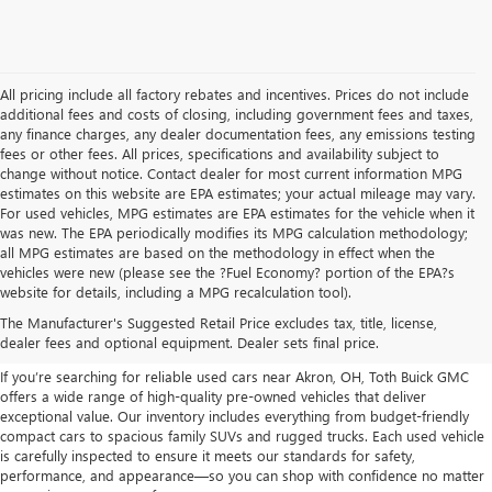
All pricing include all factory rebates and incentives. Prices do not include
additional fees and costs of closing, including government fees and taxes,
any finance charges, any dealer documentation fees, any emissions testing
fees or other fees. All prices, specifications and availability subject to
change without notice. Contact dealer for most current information MPG
estimates on this website are EPA estimates; your actual mileage may vary.
For used vehicles, MPG estimates are EPA estimates for the vehicle when it
was new. The EPA periodically modifies its MPG calculation methodology;
all MPG estimates are based on the methodology in effect when the
vehicles were new (please see the ?Fuel Economy? portion of the EPA?s
USED CARS, TRUCKS, SUVS
website for details, including a MPG recalculation tool).
The Manufacturer's Suggested Retail Price excludes tax, title, license,
FOR SALE IN AKRON, OH
dealer fees and optional equipment. Dealer sets final price.
If you’re searching for reliable used cars near Akron, OH, Toth Buick GMC
offers a wide range of high-quality pre-owned vehicles that deliver
exceptional value. Our inventory includes everything from budget-friendly
compact cars to spacious family SUVs and rugged trucks. Each used vehicle
is carefully inspected to ensure it meets our standards for safety,
performance, and appearance—so you can shop with confidence no matter