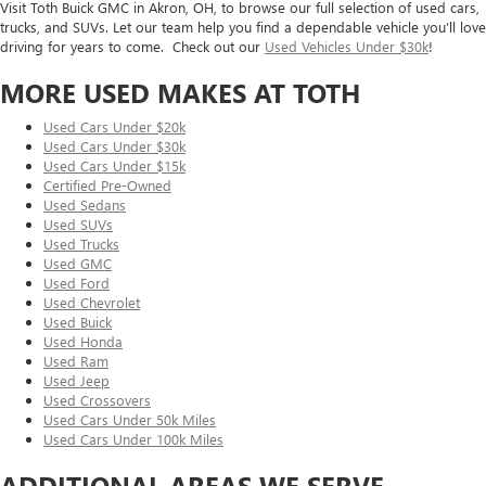
Visit Toth Buick GMC in Akron, OH, to browse our full selection of used cars,
trucks, and SUVs. Let our team help you find a dependable vehicle you’ll love
driving for years to come. Check out our
Used Vehicles Under $30k
!
MORE USED MAKES AT TOTH
Used Cars Under $20k
Used Cars Under $30k
Used Cars Under $15k
Certified Pre-Owned
Used Sedans
Used SUVs
Used Trucks
Used GMC
Used Ford
Used Chevrolet
Used Buick
Used Honda
Used Ram
Used Jeep
Used Crossovers
Used Cars Under 50k Miles
Used Cars Under 100k Miles
ADDITIONAL AREAS WE SERVE