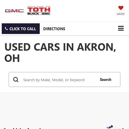
SAVED
CLICK TO CALL
DIRECTIONS
USED CARS IN AKRON,
OH
Search