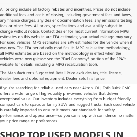
All pricing include all factory rebates and incentives. Prices do not include
additional fees and costs of closing, including government fees and taxes,
any finance charges, any dealer documentation fees, any emissions testing
fees or other fees. All prices, specifications and availability subject to
change without notice. Contact dealer for most current information MPG
estimates on this website are EPA estimates; your actual mileage may vary.
For used vehicles, MPG estimates are EPA estimates for the vehicle when it
was new. The EPA periodically modifies its MPG calculation methodology;
all MPG estimates are based on the methodology in effect when the
vehicles were new (please see the ?Fuel Economy? portion of the EPA?s
USED CARS, TRUCKS, SUVS
website for details, including a MPG recalculation tool).
The Manufacturer's Suggested Retail Price excludes tax, title, license,
FOR SALE IN AKRON, OH
dealer fees and optional equipment. Dealer sets final price.
If you’re searching for reliable used cars near Akron, OH, Toth Buick GMC
offers a wide range of high-quality pre-owned vehicles that deliver
exceptional value. Our inventory includes everything from budget-friendly
compact cars to spacious family SUVs and rugged trucks. Each used vehicle
is carefully inspected to ensure it meets our standards for safety,
performance, and appearance—so you can shop with confidence no matter
your price range or preferences.
SHOP TOP USED MODELS IN