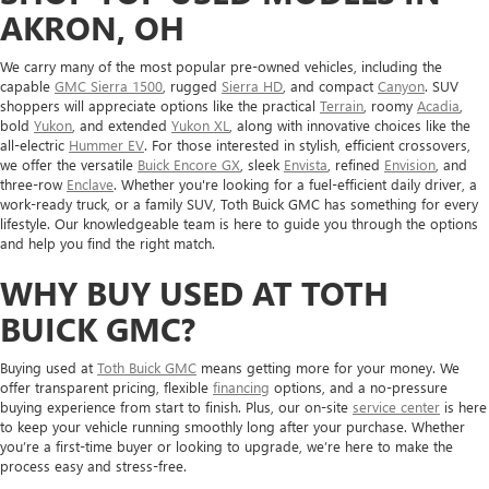
AKRON, OH
We carry many of the most popular pre-owned vehicles, including the
capable
GMC Sierra 1500
, rugged
Sierra HD
, and compact
Canyon
. SUV
shoppers will appreciate options like the practical
Terrain
, roomy
Acadia
,
bold
Yukon
, and extended
Yukon XL
, along with innovative choices like the
all-electric
Hummer EV
. For those interested in stylish, efficient crossovers,
we offer the versatile
Buick Encore GX
, sleek
Envista
, refined
Envision
, and
three-row
Enclave
. Whether you're looking for a fuel-efficient daily driver, a
work-ready truck, or a family SUV, Toth Buick GMC has something for every
lifestyle. Our knowledgeable team is here to guide you through the options
and help you find the right match.
WHY BUY USED AT TOTH
BUICK GMC?
Buying used at
Toth Buick GMC
means getting more for your money. We
offer transparent pricing, flexible
financing
options, and a no-pressure
buying experience from start to finish. Plus, our on-site
service center
is here
to keep your vehicle running smoothly long after your purchase. Whether
you’re a first-time buyer or looking to upgrade, we’re here to make the
process easy and stress-free.