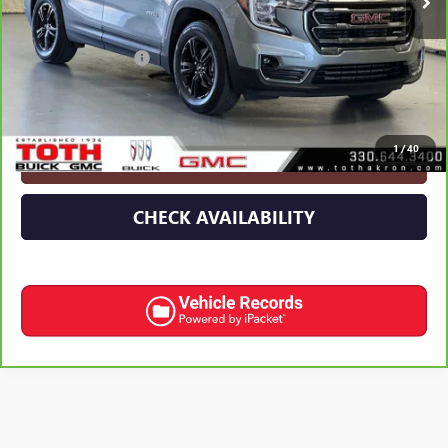
Less
Retail Price
$25,224
Documentation Fee
+$398
Internet Price
$25,622
1
/
40
CLICK TO CALL
CHECK AVAILABILITY