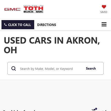
SAVED
CLICK TO CALL
DIRECTIONS
USED CARS IN AKRON,
OH
Search