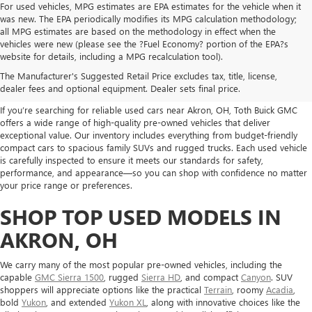
For used vehicles, MPG estimates are EPA estimates for the vehicle when it
was new. The EPA periodically modifies its MPG calculation methodology;
all MPG estimates are based on the methodology in effect when the
vehicles were new (please see the ?Fuel Economy? portion of the EPA?s
USED CARS, TRUCKS, SUVS
website for details, including a MPG recalculation tool).
The Manufacturer's Suggested Retail Price excludes tax, title, license,
FOR SALE IN AKRON, OH
dealer fees and optional equipment. Dealer sets final price.
If you’re searching for reliable used cars near Akron, OH, Toth Buick GMC
offers a wide range of high-quality pre-owned vehicles that deliver
exceptional value. Our inventory includes everything from budget-friendly
compact cars to spacious family SUVs and rugged trucks. Each used vehicle
is carefully inspected to ensure it meets our standards for safety,
performance, and appearance—so you can shop with confidence no matter
your price range or preferences.
SHOP TOP USED MODELS IN
AKRON, OH
We carry many of the most popular pre-owned vehicles, including the
capable
GMC Sierra 1500
, rugged
Sierra HD
, and compact
Canyon
. SUV
shoppers will appreciate options like the practical
Terrain
, roomy
Acadia
,
bold
Yukon
, and extended
Yukon XL
, along with innovative choices like the