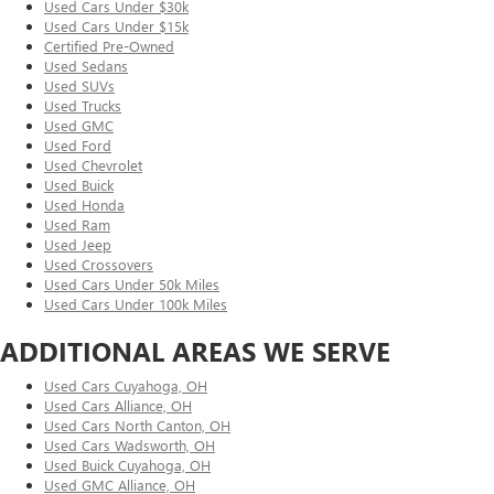
Used Cars Under $30k
Used Cars Under $15k
Certified Pre-Owned
Used Sedans
Used SUVs
Used Trucks
Used GMC
Used Ford
Used Chevrolet
Used Buick
Used Honda
Used Ram
Used Jeep
Used Crossovers
Used Cars Under 50k Miles
Used Cars Under 100k Miles
ADDITIONAL AREAS WE SERVE
Used Cars Cuyahoga, OH
Used Cars Alliance, OH
Used Cars North Canton, OH
Used Cars Wadsworth, OH
Used Buick Cuyahoga, OH
Used GMC Alliance, OH