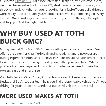
all-electric
Hummer EV
. For those interested in stylish, efficient crossovers,
we offer the versatile
Buick Encore GX
, sleek
Envista
, refined
Envision
, and
three-row
Enclave
. Whether you're looking for a fuel-efficient daily driver, a
work-ready truck, or a family SUV, Toth Buick GMC has something for every
lifestyle. Our knowledgeable team is here to guide you through the options
and help you find the right match.
WHY BUY USED AT TOTH
BUICK GMC?
Buying used at
Toth Buick GMC
means getting more for your money. We
offer transparent pricing, flexible
financing
options, and a no-pressure
buying experience from start to finish. Plus, our on-site
service center
is here
to keep your vehicle running smoothly long after your purchase. Whether
you’re a first-time buyer or looking to upgrade, we’re here to make the
process easy and stress-free.
Visit Toth Buick GMC in Akron, OH, to browse our full selection of used cars,
trucks, and SUVs. Let our team help you find a dependable vehicle you’ll love
driving for years to come. Check out our
Used Vehicles Under $30k
!
MORE USED MAKES AT TOTH
Used Cars Under $20k