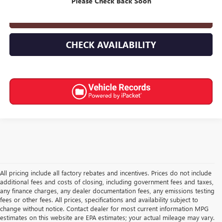
Please Check Back Soon
CLICK TO CALL
CHECK AVAILABILITY
All pricing include all factory rebates and incentives. Prices do not include
additional fees and costs of closing, including government fees and taxes,
any finance charges, any dealer documentation fees, any emissions testing
fees or other fees. All prices, specifications and availability subject to
change without notice. Contact dealer for most current information MPG
estimates on this website are EPA estimates; your actual mileage may vary.