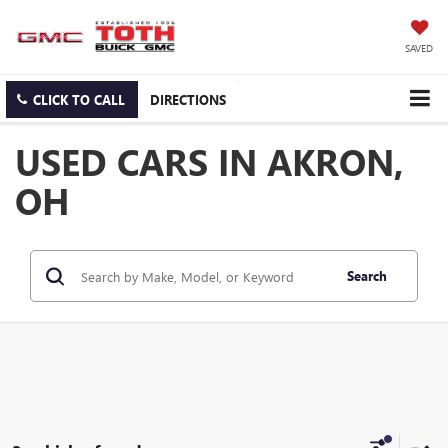
SAVED
CLICK TO CALL
DIRECTIONS
USED CARS IN AKRON,
OH
Search