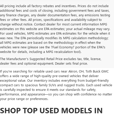
All pricing include all factory rebates and incentives. Prices do not include
additional fees and costs of closing, including government fees and taxes,
any finance charges, any dealer documentation fees, any emissions testing
fees or other fees. All prices, specifications and availability subject to
change without notice. Contact dealer for most current information MPG
estimates on this website are EPA estimates; your actual mileage may vary.
For used vehicles, MPG estimates are EPA estimates for the vehicle when it
was new. The EPA periodically modifies its MPG calculation methodology;
all MPG estimates are based on the methodology in effect when the
vehicles were new (please see the ?Fuel Economy? portion of the EPA?s
USED CARS, TRUCKS, SUVS
website for details, including a MPG recalculation tool).
The Manufacturer's Suggested Retail Price excludes tax, title, license,
FOR SALE IN AKRON, OH
dealer fees and optional equipment. Dealer sets final price.
If you’re searching for reliable used cars near Akron, OH, Toth Buick GMC
offers a wide range of high-quality pre-owned vehicles that deliver
exceptional value. Our inventory includes everything from budget-friendly
compact cars to spacious family SUVs and rugged trucks. Each used vehicle
is carefully inspected to ensure it meets our standards for safety,
performance, and appearance—so you can shop with confidence no matter
your price range or preferences.
SHOP TOP USED MODELS IN