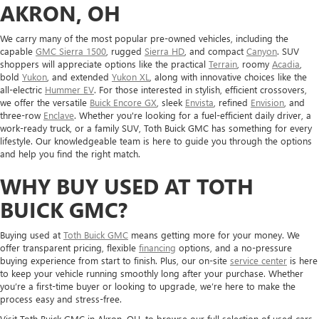
AKRON, OH
We carry many of the most popular pre-owned vehicles, including the
capable
GMC Sierra 1500
, rugged
Sierra HD
, and compact
Canyon
. SUV
shoppers will appreciate options like the practical
Terrain
, roomy
Acadia
,
bold
Yukon
, and extended
Yukon XL
, along with innovative choices like the
all-electric
Hummer EV
. For those interested in stylish, efficient crossovers,
we offer the versatile
Buick Encore GX
, sleek
Envista
, refined
Envision
, and
three-row
Enclave
. Whether you're looking for a fuel-efficient daily driver, a
work-ready truck, or a family SUV, Toth Buick GMC has something for every
lifestyle. Our knowledgeable team is here to guide you through the options
and help you find the right match.
WHY BUY USED AT TOTH
BUICK GMC?
Buying used at
Toth Buick GMC
means getting more for your money. We
offer transparent pricing, flexible
financing
options, and a no-pressure
buying experience from start to finish. Plus, our on-site
service center
is here
to keep your vehicle running smoothly long after your purchase. Whether
you’re a first-time buyer or looking to upgrade, we’re here to make the
process easy and stress-free.
Visit Toth Buick GMC in Akron, OH, to browse our full selection of used cars,