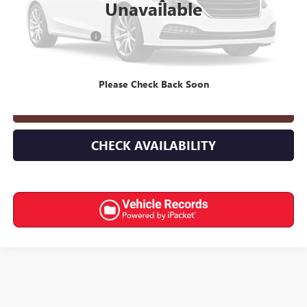
Less
Unavailable
Retail Price
$25,968
Documentation Fee
+$398
Internet Price
$26,366
Please Check Back Soon
CLICK TO CALL
CHECK AVAILABILITY