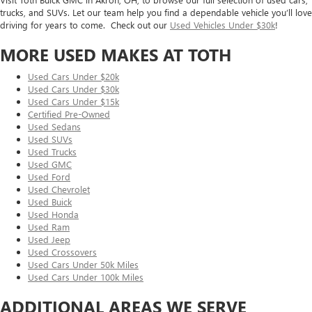
trucks, and SUVs. Let our team help you find a dependable vehicle you’ll love
driving for years to come. Check out our
Used Vehicles Under $30k
!
MORE USED MAKES AT TOTH
Used Cars Under $20k
Used Cars Under $30k
Used Cars Under $15k
Certified Pre-Owned
Used Sedans
Used SUVs
Used Trucks
Used GMC
Used Ford
Used Chevrolet
Used Buick
Used Honda
Used Ram
Used Jeep
Used Crossovers
Used Cars Under 50k Miles
Used Cars Under 100k Miles
ADDITIONAL AREAS WE SERVE