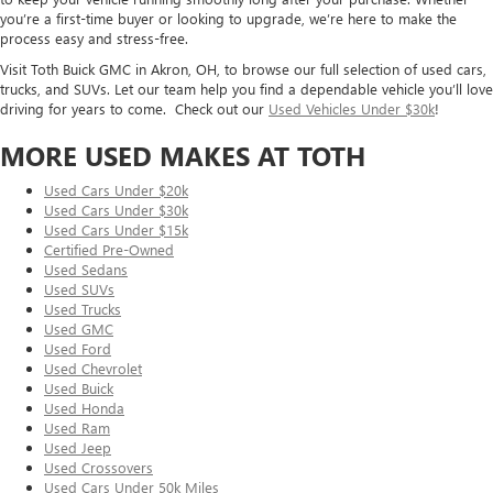
you’re a first-time buyer or looking to upgrade, we’re here to make the
process easy and stress-free.
Visit Toth Buick GMC in Akron, OH, to browse our full selection of used cars,
trucks, and SUVs. Let our team help you find a dependable vehicle you’ll love
driving for years to come. Check out our
Used Vehicles Under $30k
!
MORE USED MAKES AT TOTH
Used Cars Under $20k
Used Cars Under $30k
Used Cars Under $15k
Certified Pre-Owned
Used Sedans
Used SUVs
Used Trucks
Used GMC
Used Ford
Used Chevrolet
Used Buick
Used Honda
Used Ram
Used Jeep
Used Crossovers
Used Cars Under 50k Miles