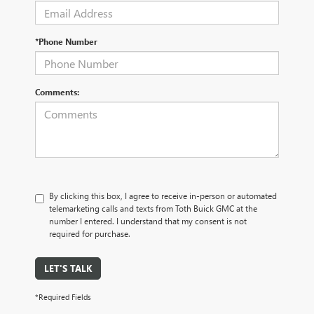
*Phone Number
Comments:
By clicking this box, I agree to receive in-person or automated
telemarketing calls and texts from Toth Buick GMC at the
number I entered. I understand that my consent is not
required for purchase.
LET'S TALK
*Required Fields