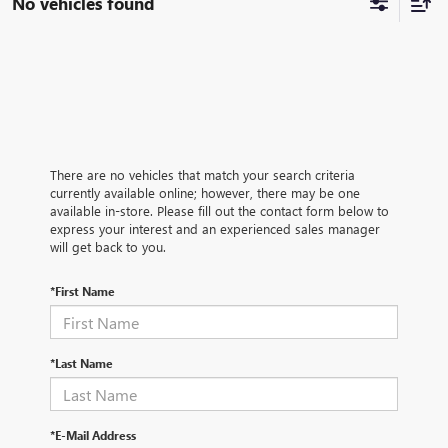
No vehicles found
There are no vehicles that match your search criteria
currently available online; however, there may be one
available in-store. Please fill out the contact form below to
express your interest and an experienced sales manager
will get back to you.
*First Name
*Last Name
*E-Mail Address