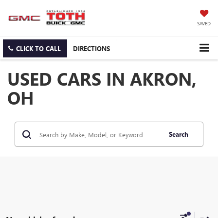
SAVED
CLICK TO CALL
DIRECTIONS
USED CARS IN AKRON,
OH
Search