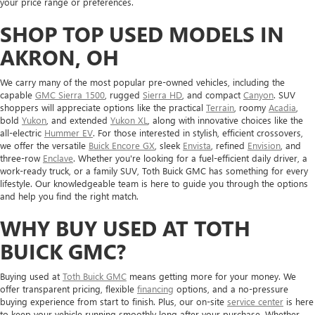
your price range or preferences.
SHOP TOP USED MODELS IN
AKRON, OH
We carry many of the most popular pre-owned vehicles, including the
capable
GMC Sierra 1500
, rugged
Sierra HD
, and compact
Canyon
. SUV
shoppers will appreciate options like the practical
Terrain
, roomy
Acadia
,
bold
Yukon
, and extended
Yukon XL
, along with innovative choices like the
all-electric
Hummer EV
. For those interested in stylish, efficient crossovers,
we offer the versatile
Buick Encore GX
, sleek
Envista
, refined
Envision
, and
three-row
Enclave
. Whether you're looking for a fuel-efficient daily driver, a
work-ready truck, or a family SUV, Toth Buick GMC has something for every
lifestyle. Our knowledgeable team is here to guide you through the options
and help you find the right match.
WHY BUY USED AT TOTH
BUICK GMC?
Buying used at
Toth Buick GMC
means getting more for your money. We
offer transparent pricing, flexible
financing
options, and a no-pressure
buying experience from start to finish. Plus, our on-site
service center
is here
to keep your vehicle running smoothly long after your purchase. Whether