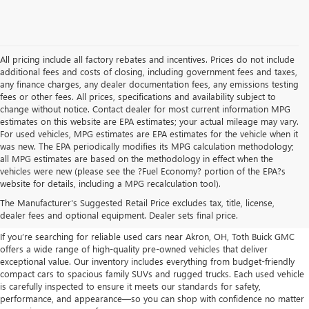
All pricing include all factory rebates and incentives. Prices do not include
additional fees and costs of closing, including government fees and taxes,
any finance charges, any dealer documentation fees, any emissions testing
fees or other fees. All prices, specifications and availability subject to
change without notice. Contact dealer for most current information MPG
estimates on this website are EPA estimates; your actual mileage may vary.
For used vehicles, MPG estimates are EPA estimates for the vehicle when it
was new. The EPA periodically modifies its MPG calculation methodology;
all MPG estimates are based on the methodology in effect when the
vehicles were new (please see the ?Fuel Economy? portion of the EPA?s
USED CARS, TRUCKS, SUVS
website for details, including a MPG recalculation tool).
The Manufacturer's Suggested Retail Price excludes tax, title, license,
FOR SALE IN AKRON, OH
dealer fees and optional equipment. Dealer sets final price.
If you’re searching for reliable used cars near Akron, OH, Toth Buick GMC
offers a wide range of high-quality pre-owned vehicles that deliver
exceptional value. Our inventory includes everything from budget-friendly
compact cars to spacious family SUVs and rugged trucks. Each used vehicle
is carefully inspected to ensure it meets our standards for safety,
performance, and appearance—so you can shop with confidence no matter