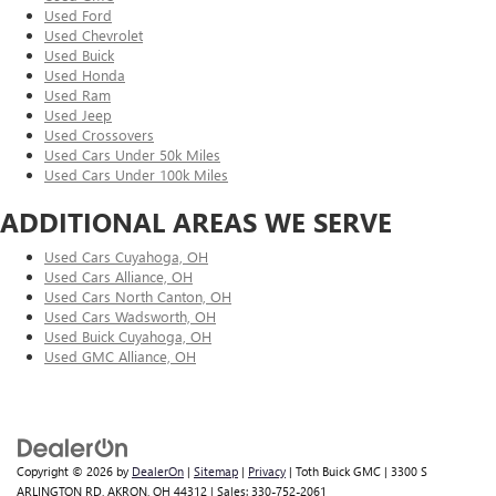
Used Ford
Used Chevrolet
Used Buick
Used Honda
Used Ram
Used Jeep
Used Crossovers
Used Cars Under 50k Miles
Used Cars Under 100k Miles
ADDITIONAL AREAS WE SERVE
Used Cars Cuyahoga, OH
Used Cars Alliance, OH
Used Cars North Canton, OH
Used Cars Wadsworth, OH
Used Buick Cuyahoga, OH
Used GMC Alliance, OH
Copyright © 2026
by
DealerOn
|
Sitemap
|
Privacy
| Toth Buick GMC
|
3300 S
ARLINGTON RD,
AKRON,
OH
44312
| Sales:
330-752-2061