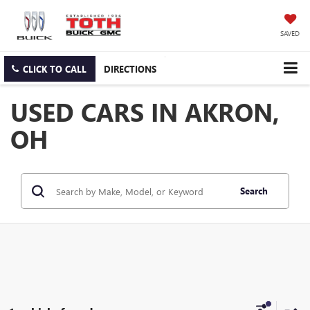
SAVED
CLICK TO CALL
DIRECTIONS
USED CARS IN AKRON,
OH
Search