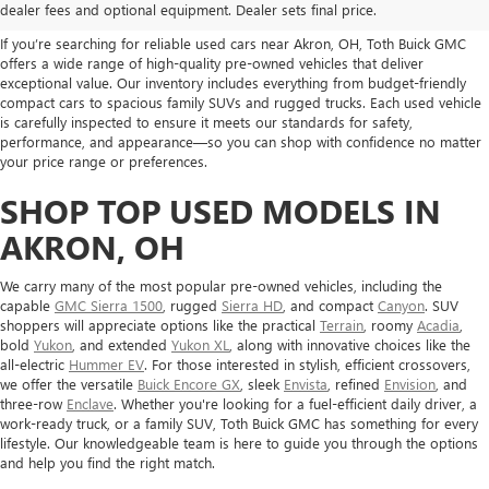
FOR SALE IN AKRON, OH
dealer fees and optional equipment. Dealer sets final price.
If you’re searching for reliable used cars near Akron, OH, Toth Buick GMC
offers a wide range of high-quality pre-owned vehicles that deliver
exceptional value. Our inventory includes everything from budget-friendly
compact cars to spacious family SUVs and rugged trucks. Each used vehicle
is carefully inspected to ensure it meets our standards for safety,
performance, and appearance—so you can shop with confidence no matter
your price range or preferences.
SHOP TOP USED MODELS IN
AKRON, OH
We carry many of the most popular pre-owned vehicles, including the
capable
GMC Sierra 1500
, rugged
Sierra HD
, and compact
Canyon
. SUV
shoppers will appreciate options like the practical
Terrain
, roomy
Acadia
,
bold
Yukon
, and extended
Yukon XL
, along with innovative choices like the
all-electric
Hummer EV
. For those interested in stylish, efficient crossovers,
we offer the versatile
Buick Encore GX
, sleek
Envista
, refined
Envision
, and
three-row
Enclave
. Whether you're looking for a fuel-efficient daily driver, a
work-ready truck, or a family SUV, Toth Buick GMC has something for every
lifestyle. Our knowledgeable team is here to guide you through the options
and help you find the right match.