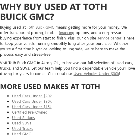
WHY BUY USED AT TOTH
BUICK GMC?
Buying used at
Toth Buick GMC
means getting more for your money. We
offer transparent pricing, flexible
financing
options, and a no-pressure
buying experience from start to finish. Plus, our on-site
service center
is here
to keep your vehicle running smoothly long after your purchase. Whether
you’re a first-time buyer or looking to upgrade, we’re here to make the
process easy and stress-free.
Visit Toth Buick GMC in Akron, OH, to browse our full selection of used cars,
trucks, and SUVs. Let our team help you find a dependable vehicle you’ll love
driving for years to come. Check out our
Used Vehicles Under $30k
!
MORE USED MAKES AT TOTH
Used Cars Under $20k
Used Cars Under $30k
Used Cars Under $15k
Certified Pre-Owned
Used Sedans
Used SUVs
Used Trucks
Used GMC