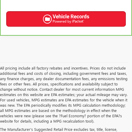
All pricing include all factory rebates and incentives. Prices do not include
additional fees and costs of closing, including government fees and taxes,
any finance charges, any dealer documentation fees, any emissions testing
fees or other fees. All prices, specifications and availability subject to
change without notice. Contact dealer for most current information MPG
estimates on this website are EPA estimates; your actual mileage may vary.
For used vehicles, MPG estimates are EPA estimates for the vehicle when it
was new. The EPA periodically modifies its MPG calculation methodology;
all MPG estimates are based on the methodology in effect when the
vehicles were new (please see the ?Fuel Economy? portion of the EPA?s
USED CARS, TRUCKS, SUVS
website for details, including a MPG recalculation tool).
The Manufacturer's Suggested Retail Price excludes tax, title, license,