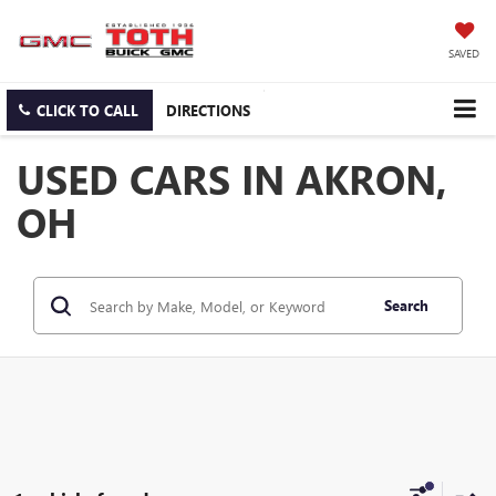
SAVED
CLICK TO CALL
DIRECTIONS
USED CARS IN AKRON,
OH
Search