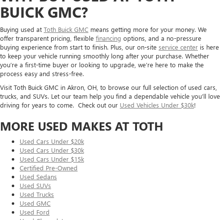
BUICK GMC?
Buying used at
Toth Buick GMC
means getting more for your money. We
offer transparent pricing, flexible
financing
options, and a no-pressure
buying experience from start to finish. Plus, our on-site
service center
is here
to keep your vehicle running smoothly long after your purchase. Whether
you’re a first-time buyer or looking to upgrade, we’re here to make the
process easy and stress-free.
Visit Toth Buick GMC in Akron, OH, to browse our full selection of used cars,
trucks, and SUVs. Let our team help you find a dependable vehicle you’ll love
driving for years to come. Check out our
Used Vehicles Under $30k
!
MORE USED MAKES AT TOTH
Used Cars Under $20k
Used Cars Under $30k
Used Cars Under $15k
Certified Pre-Owned
Used Sedans
Used SUVs
Used Trucks
Used GMC
Used Ford