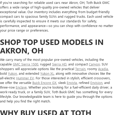
If you’re searching for reliable used cars near Akron, OH, Toth Buick GMC
offers a wide range of high-quality pre-owned vehicles that deliver
exceptional value. Our inventory includes everything from budget-friendly
compact cars to spacious family SUVs and rugged trucks. Each used vehicle
is carefully inspected to ensure it meets our standards for safety,
performance, and appearance—so you can shop with confidence no matter
your price range or preferences.
SHOP TOP USED MODELS IN
AKRON, OH
We carry many of the most popular pre-owned vehicles, including the
capable
GMC Sierra 1500
, rugged
Sierra HD
, and compact
Canyon
. SUV
shoppers will appreciate options like the practical
Terrain
, roomy
Acadia
,
bold
Yukon
, and extended
Yukon XL
, along with innovative choices like the
all-electric
Hummer EV
. For those interested in stylish, efficient crossovers,
we offer the versatile
Buick Encore GX
, sleek
Envista
, refined
Envision
, and
three-row
Enclave
. Whether you're looking for a fuel-efficient daily driver, a
work-ready truck, or a family SUV, Toth Buick GMC has something for every
lifestyle. Our knowledgeable team is here to guide you through the options
and help you find the right match.
WHY BUY USED AT TOTH