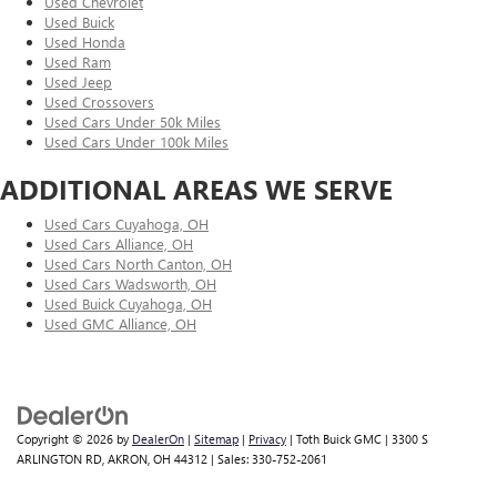
Used Chevrolet
Used Buick
Used Honda
Used Ram
Used Jeep
Used Crossovers
Used Cars Under 50k Miles
Used Cars Under 100k Miles
ADDITIONAL AREAS WE SERVE
Used Cars Cuyahoga, OH
Used Cars Alliance, OH
Used Cars North Canton, OH
Used Cars Wadsworth, OH
Used Buick Cuyahoga, OH
Used GMC Alliance, OH
Copyright © 2026
by
DealerOn
|
Sitemap
|
Privacy
| Toth Buick GMC
|
3300 S
ARLINGTON RD,
AKRON,
OH
44312
| Sales:
330-752-2061