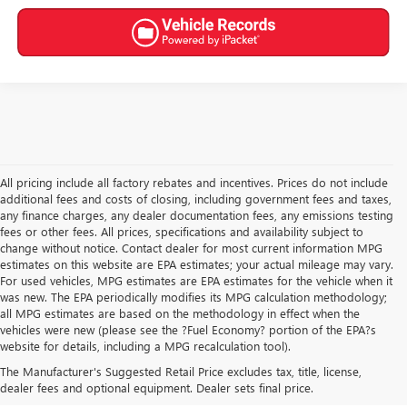
All pricing include all factory rebates and incentives. Prices do not include
additional fees and costs of closing, including government fees and taxes,
any finance charges, any dealer documentation fees, any emissions testing
fees or other fees. All prices, specifications and availability subject to
change without notice. Contact dealer for most current information MPG
estimates on this website are EPA estimates; your actual mileage may vary.
For used vehicles, MPG estimates are EPA estimates for the vehicle when it
was new. The EPA periodically modifies its MPG calculation methodology;
all MPG estimates are based on the methodology in effect when the
vehicles were new (please see the ?Fuel Economy? portion of the EPA?s
USED CARS, TRUCKS, SUVS
website for details, including a MPG recalculation tool).
The Manufacturer's Suggested Retail Price excludes tax, title, license,
FOR SALE IN AKRON, OH
dealer fees and optional equipment. Dealer sets final price.