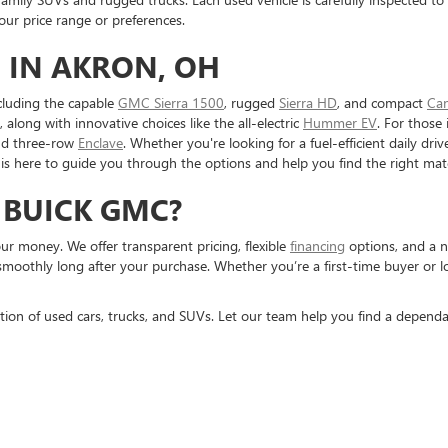
r price range or preferences.
 IN AKRON, OH
cluding the capable
GMC Sierra 1500
, rugged
Sierra HD
, and compact
Ca
, along with innovative choices like the all-electric
Hummer EV
. For those 
nd three-row
Enclave
. Whether you're looking for a fuel-efficient daily dr
is here to guide you through the options and help you find the right mat
 BUICK GMC?
r money. We offer transparent pricing, flexible
financing
options, and a n
smoothly long after your purchase. Whether you’re a first-time buyer or 
tion of used cars, trucks, and SUVs. Let our team help you find a dependa