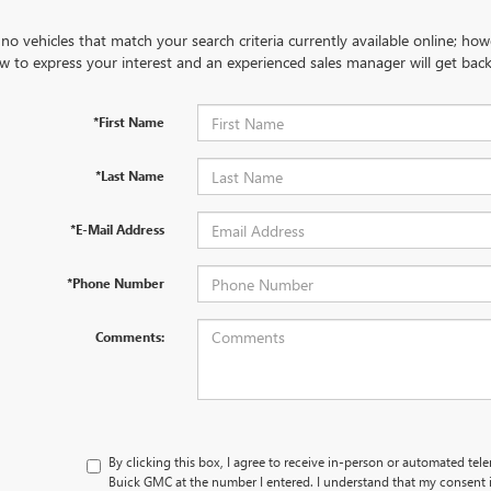
no vehicles that match your search criteria currently available online; how
w to express your interest and an experienced sales manager will get back
*First Name
*Last Name
*E-Mail Address
*Phone Number
Comments:
By clicking this box, I agree to receive in-person or automated tel
Buick GMC at the number I entered. I understand that my consent i