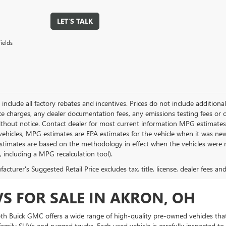
LET'S TALK
ields
g include all factory rebates and incentives. Prices do not include addition
e charges, any dealer documentation fees, any emissions testing fees or othe
thout notice. Contact dealer for most current information MPG estimates 
vehicles, MPG estimates are EPA estimates for the vehicle when it was new
stimates are based on the methodology in effect when the vehicles were 
s, including a MPG recalculation tool).
cturer's Suggested Retail Price excludes tax, title, license, dealer fees an
VS FOR SALE IN AKRON, OH
Toth Buick GMC offers a wide range of high-quality pre-owned vehicles that
amily SUVs and rugged trucks. Each used vehicle is carefully inspected to