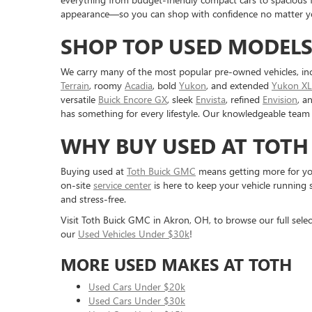
appearance—so you can shop with confidence no matter you
SHOP TOP USED MODELS
We carry many of the most popular pre-owned vehicles, in
Terrain
, roomy
Acadia
, bold
Yukon
, and extended
Yukon XL
versatile
Buick Encore GX
, sleek
Envista
, refined
Envision
, a
has something for every lifestyle. Our knowledgeable team 
WHY BUY USED AT TOTH
Buying used at
Toth Buick GMC
means getting more for you
on-site
service center
is here to keep your vehicle running 
and stress-free.
Visit Toth Buick GMC in Akron, OH, to browse our full selec
our
Used Vehicles Under $30k
!
MORE USED MAKES AT TOTH
Used Cars Under $20k
Used Cars Under $30k