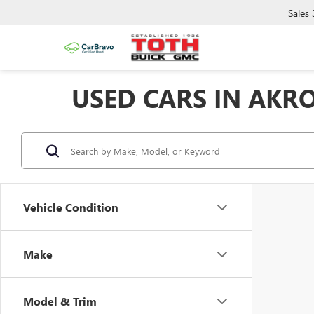
Sales
USED CARS IN AKR
Vehicle Condition
Make
Model & Trim