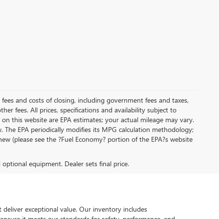
al fees and costs of closing, including government fees and taxes,
r fees. All prices, specifications and availability subject to
on this website are EPA estimates; your actual mileage may vary.
. The EPA periodically modifies its MPG calculation methodology;
new (please see the ?Fuel Economy? portion of the EPA?s website
d optional equipment. Dealer sets final price.
 deliver exceptional value. Our inventory includes
 ensure it meets our standards for safety, performance, and