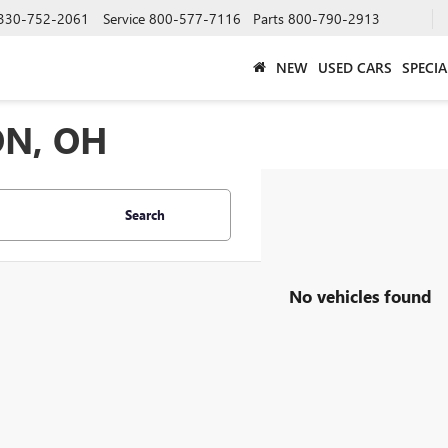
330-752-2061
Service
800-577-7116
Parts
800-790-2913
NEW
USED CARS
SPECIA
ON, OH
Search
No vehicles found