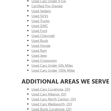
Used Cars Under $15k
Certified Pre-Owned
Used Sedans
Used SUVs
Used Trucks
Used GMC
Used Ford
Used Chevrolet
Used Buick
Used Honda
Used Ram
Used Jeep
Used Crossovers
Used Cars Under 50k Miles
Used Cars Under 100k Miles
ADDITIONAL AREAS WE SERVE
Used Cars Cuyahoga, OH
Used Cars Alliance, OH
Used Cars North Canton, OH
Used Cars Wadsworth, OH
Used Buick Cuyahoga, OH