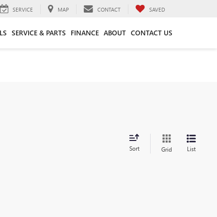
SERVICE
MAP
CONTACT
SAVED
LS
SERVICE & PARTS
FINANCE
ABOUT
CONTACT US
Sort
List
Grid