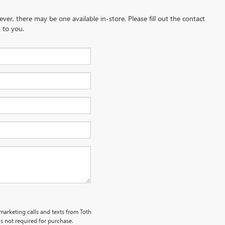
ever, there may be one available in-store. Please fill out the contact
 to you.
emarketing calls and texts from Toth
s not required for purchase.