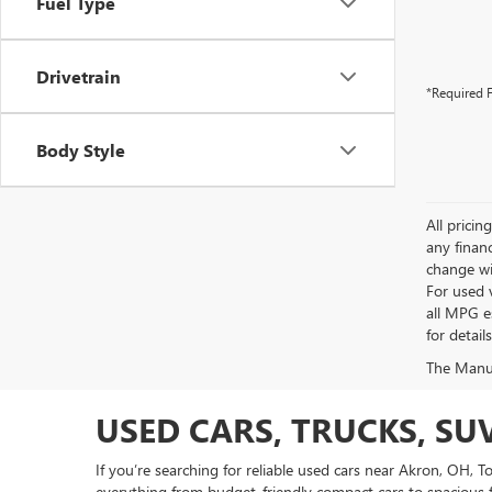
Fuel Type
Drivetrain
*Required F
Body Style
All pricin
any financ
change wi
For used 
all MPG e
for detail
The Manufa
USED CARS, TRUCKS, SU
If you’re searching for reliable used cars near Akron, OH, 
everything from budget-friendly compact cars to spacious f