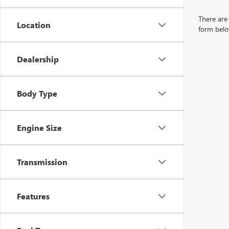
There are 
Location
form belo
Dealership
Body Type
Engine Size
Transmission
Features