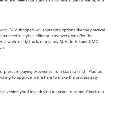
nyon
. SUV shoppers will appreciate options like the practical
interested in stylish, efficient crossovers, we offer the
iver, a work-ready truck, or a family SUV, Toth Buick GMC
ch.
o-pressure buying experience from start to finish. Plus, our
looking to upgrade, we’re here to make the process easy
ble vehicle you’ll love driving for years to come. Check out