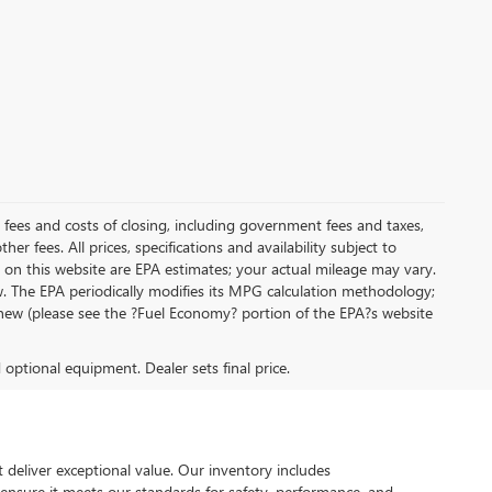
al fees and costs of closing, including government fees and taxes,
r fees. All prices, specifications and availability subject to
on this website are EPA estimates; your actual mileage may vary.
. The EPA periodically modifies its MPG calculation methodology;
new (please see the ?Fuel Economy? portion of the EPA?s website
d optional equipment. Dealer sets final price.
 deliver exceptional value. Our inventory includes
 ensure it meets our standards for safety, performance, and