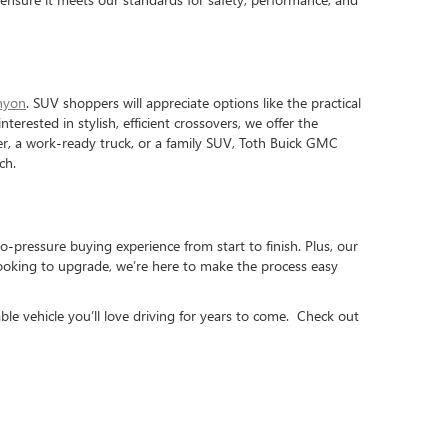
nyon
. SUV shoppers will appreciate options like the practical
interested in stylish, efficient crossovers, we offer the
iver, a work-ready truck, or a family SUV, Toth Buick GMC
ch.
o-pressure buying experience from start to finish. Plus, our
looking to upgrade, we’re here to make the process easy
ble vehicle you’ll love driving for years to come. Check out