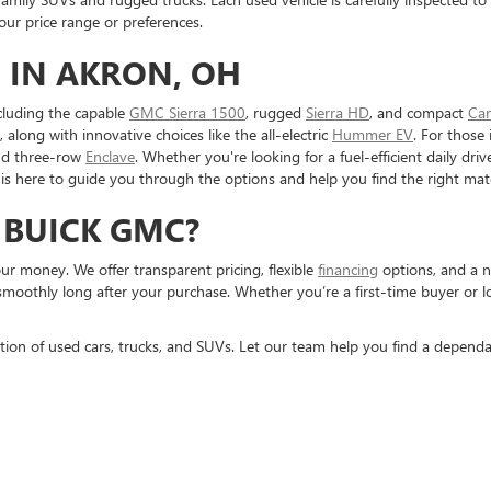
r price range or preferences.
 IN AKRON, OH
cluding the capable
GMC Sierra 1500
, rugged
Sierra HD
, and compact
Ca
, along with innovative choices like the all-electric
Hummer EV
. For those 
nd three-row
Enclave
. Whether you're looking for a fuel-efficient daily dr
is here to guide you through the options and help you find the right mat
 BUICK GMC?
r money. We offer transparent pricing, flexible
financing
options, and a n
smoothly long after your purchase. Whether you’re a first-time buyer or 
tion of used cars, trucks, and SUVs. Let our team help you find a dependa