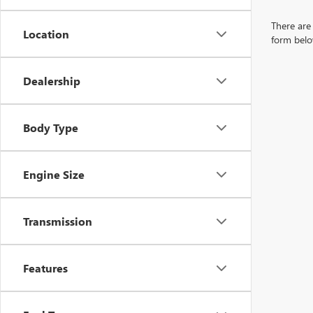
There are 
Location
form belo
Dealership
Body Type
Engine Size
Transmission
Features