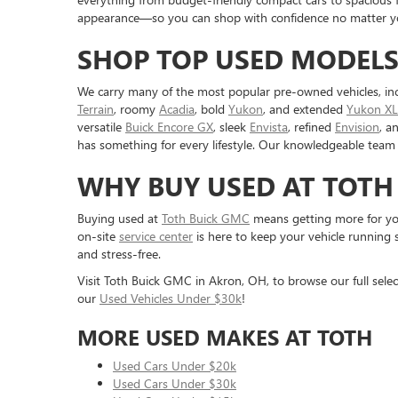
appearance—so you can shop with confidence no matter you
SHOP TOP USED MODELS
We carry many of the most popular pre-owned vehicles, in
Terrain
, roomy
Acadia
, bold
Yukon
, and extended
Yukon XL
versatile
Buick Encore GX
, sleek
Envista
, refined
Envision
, a
has something for every lifestyle. Our knowledgeable team 
WHY BUY USED AT TOTH
Buying used at
Toth Buick GMC
means getting more for you
on-site
service center
is here to keep your vehicle running 
and stress-free.
Visit Toth Buick GMC in Akron, OH, to browse our full selec
our
Used Vehicles Under $30k
!
MORE USED MAKES AT TOTH
Used Cars Under $20k
Used Cars Under $30k