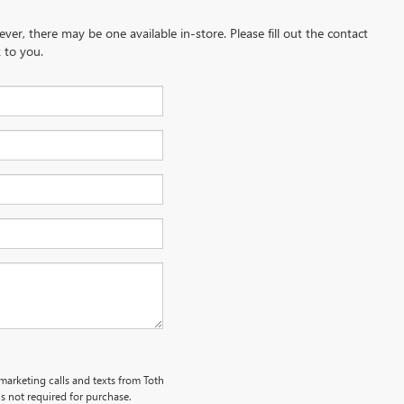
ever, there may be one available in-store. Please fill out the contact
 to you.
emarketing calls and texts from Toth
s not required for purchase.