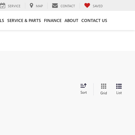
SERVICE
MAP
CONTACT
SAVED
LS
SERVICE & PARTS
FINANCE
ABOUT
CONTACT US
Sort
List
Grid