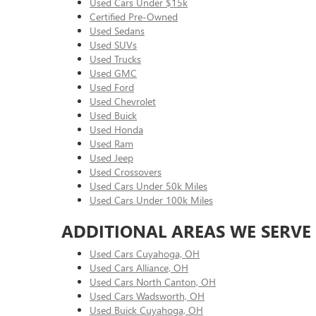
Used Cars Under $15k
Certified Pre-Owned
Used Sedans
Used SUVs
Used Trucks
Used GMC
Used Ford
Used Chevrolet
Used Buick
Used Honda
Used Ram
Used Jeep
Used Crossovers
Used Cars Under 50k Miles
Used Cars Under 100k Miles
ADDITIONAL AREAS WE SERVE
Used Cars Cuyahoga, OH
Used Cars Alliance, OH
Used Cars North Canton, OH
Used Cars Wadsworth, OH
Used Buick Cuyahoga, OH