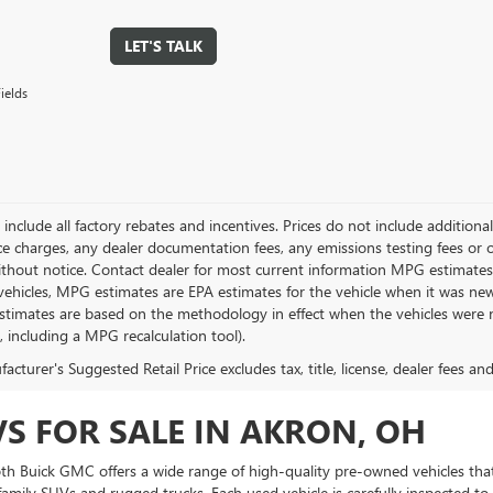
LET'S TALK
ields
g include all factory rebates and incentives. Prices do not include addition
e charges, any dealer documentation fees, any emissions testing fees or othe
thout notice. Contact dealer for most current information MPG estimates 
vehicles, MPG estimates are EPA estimates for the vehicle when it was new
stimates are based on the methodology in effect when the vehicles were 
s, including a MPG recalculation tool).
cturer's Suggested Retail Price excludes tax, title, license, dealer fees an
VS FOR SALE IN AKRON, OH
Toth Buick GMC offers a wide range of high-quality pre-owned vehicles that
amily SUVs and rugged trucks. Each used vehicle is carefully inspected to