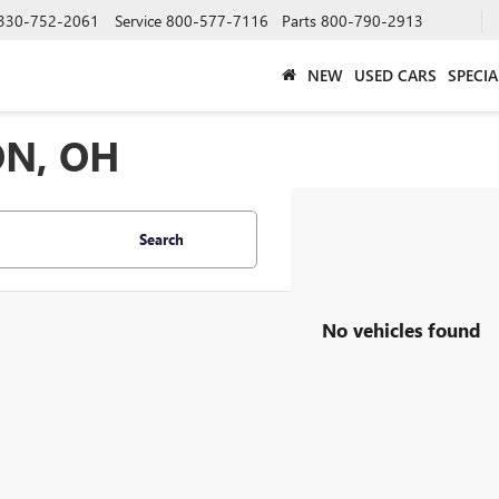
330-752-2061
Service
800-577-7116
Parts
800-790-2913
NEW
USED CARS
SPECIA
ON, OH
Search
No vehicles found