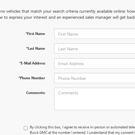
no vehicles that match your search criteria currently available online; how
w to express your interest and an experienced sales manager will get back
*First Name
*Last Name
*E-Mail Address
*Phone Number
Comments:
By clicking this box, I agree to receive in-person or automated tel
Buick GMC at the number I entered. I understand that my consent i