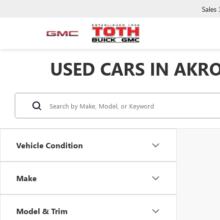
Sales
USED CARS IN AKR
Vehicle Condition
Make
Model & Trim