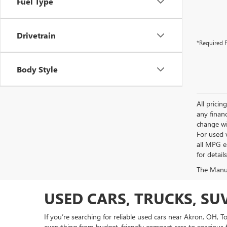
Fuel Type
Drivetrain
*Required F
Body Style
All pricin
any financ
change wi
For used 
all MPG e
for detail
The Manufa
USED CARS, TRUCKS, SU
If you’re searching for reliable used cars near Akron, OH, 
everything from budget-friendly compact cars to spacious f