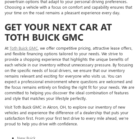
powertrain options that adapt to your personal driving preferences.
Choosing a vehicle with a focus on comfort and capability ensures that
your time on the road remains a pleasant experience every day.
GET YOUR NEXT CAR AT
TOTH BUICK GMC
At
Toth Buick GMC
, we offer competitive pricing, attractive lease offers,
and flexible financing options tailored to your needs. We strive to
provide a shopping experience that highlights the unique benefits of
each vehicle in our inventory without unnecessary pressure. By focusing
on the specific needs of local drivers, we ensure that our inventory
remains relevant and exciting for everyone who visits us. You can
expect a professional environment where questions are welcomed and
the focus remains entirely on finding the right fit for your needs. We are
committed to helping you discover the ideal combination of features
and style that matches your lifestyle perfectly.
Visit Toth Buick GMC in Akron, OH, to explore our inventory of new
vehicles and experience the difference of a dealership that puts your
satisfaction first. From your first test drive to every mile ahead, we’re
proud to help you drive with confidence.
New Buick