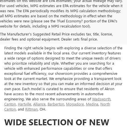
estimates on this website are EPA estimates; your actual mileage may vary.
For used vehicles, MPG estimates are EPA estimates for the vehicle when it
was new. The EPA periodically modifies its MPG calculation methodology;
all MPG estimates are based on the methodology in effect when the
vehicles were new (please see the ?Fuel Economy? portion of the EPA?s
NEW BUICK & GMC FOR
website for details, including a MPG recalculation tool).
The Manufacturer's Suggested Retail Price excludes tax, title, license,
SALE IN AKRON, OH
dealer fees and optional equipment. Dealer sets final price.
Finding the right vehicle begins with exploring a diverse selection of the
latest models available in the local area. Our current inventory features
a wide range of options designed to meet the unique needs of drivers
who prioritize reliability and style. Whether you are searching for a
vehicle with enhanced performance capabilities or one that offers
exceptional fuel efficiency, our showroom provides a comprehensive
look at the current market. We emphasize providing a transparent look
at the new inventory so that you can make an informed decision at your
own pace. Each model is curated to ensure that residents of Akron
have access to the most recent advancements in automotive
engineering. We also serve the surrounding areas of
Wadsworth
,
Canton
,
Hartville
,
Alliance
,
Barberton
,
Mogadore
,
Medina
,
North
Canton
, and
Rittman
, OH.
WIDE SELECTION OF NEW