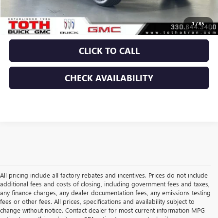
Final Price:
$80,821
1
/
85
CLICK TO CALL
CHECK AVAILABILITY
All pricing include all factory rebates and incentives. Prices do not include
additional fees and costs of closing, including government fees and taxes,
any finance charges, any dealer documentation fees, any emissions testing
fees or other fees. All prices, specifications and availability subject to
change without notice. Contact dealer for most current information MPG