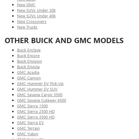
New GMC
New SUVs Under 30k
New SUVs Under 40k
New Crossovers
New Trucks
OTHER BUICK AND GMC MODELS
Buick Enclave
Buick Encore
Buick Envision
Buick Envista
GMC Acadia
GMC Canyon
GMC Hummer EV Pick-Up
GMC Hummer EV SUV
GMC Savana Cargo 3500
GMC Savana Cutaway 4500
GMC Sierra 1500
GMC Sierra 2500 HD
GMC Sierra 3500 HD
GMC Sierra EV
GMC Terrain
GMC Yukon