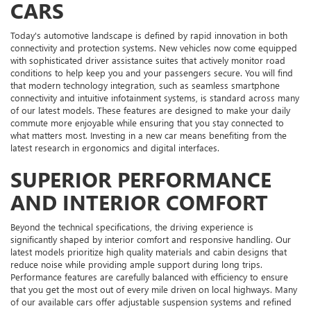
CARS
Today's automotive landscape is defined by rapid innovation in both
connectivity and protection systems. New vehicles now come equipped
with sophisticated driver assistance suites that actively monitor road
conditions to help keep you and your passengers secure. You will find
that modern technology integration, such as seamless smartphone
connectivity and intuitive infotainment systems, is standard across many
of our latest models. These features are designed to make your daily
commute more enjoyable while ensuring that you stay connected to
what matters most. Investing in a new car means benefiting from the
latest research in ergonomics and digital interfaces.
SUPERIOR PERFORMANCE
AND INTERIOR COMFORT
Beyond the technical specifications, the driving experience is
significantly shaped by interior comfort and responsive handling. Our
latest models prioritize high quality materials and cabin designs that
reduce noise while providing ample support during long trips.
Performance features are carefully balanced with efficiency to ensure
that you get the most out of every mile driven on local highways. Many
of our available cars offer adjustable suspension systems and refined