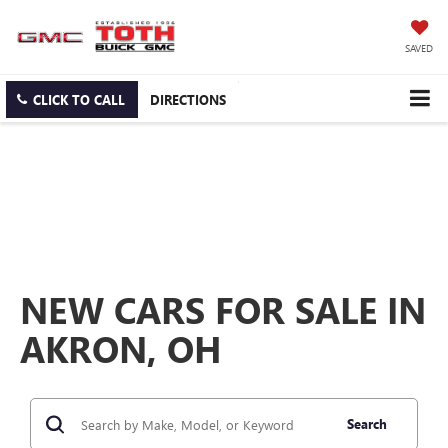
SAVED
CLICK TO CALL
DIRECTIONS
NEW CARS FOR SALE IN
AKRON, OH
Search