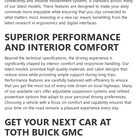
connectivity and intuitive infotainment systems, is standard across many
of our latest models. These features are designed to make your daily
commute more enjoyable while ensuring that you stay connected to
what matters most. Investing in a new car means benefiting from the
latest research in ergonomics and digital interfaces.
SUPERIOR PERFORMANCE
AND INTERIOR COMFORT
Beyond the technical specifications, the driving experience is
significantly shaped by interior comfort and responsive handling. Our
latest models prioritize high quality materials and cabin designs that
reduce noise while providing ample support during long trips.
Performance features are carefully balanced with efficiency to ensure
that you get the most out of every mile driven on local highways. Many
of our available cars offer adjustable suspension systems and refined
powertrain options that adapt to your personal driving preferences.
Choosing a vehicle with a focus on comfort and capability ensures that
your time on the road remains a pleasant experience every day.
GET YOUR NEXT CAR AT
TOTH BUICK GMC