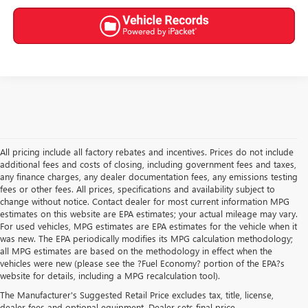
All pricing include all factory rebates and incentives. Prices do not include
additional fees and costs of closing, including government fees and taxes,
any finance charges, any dealer documentation fees, any emissions testing
fees or other fees. All prices, specifications and availability subject to
change without notice. Contact dealer for most current information MPG
estimates on this website are EPA estimates; your actual mileage may vary.
For used vehicles, MPG estimates are EPA estimates for the vehicle when it
was new. The EPA periodically modifies its MPG calculation methodology;
all MPG estimates are based on the methodology in effect when the
vehicles were new (please see the ?Fuel Economy? portion of the EPA?s
NEW BUICK & GMC FOR
website for details, including a MPG recalculation tool).
The Manufacturer's Suggested Retail Price excludes tax, title, license,
SALE IN AKRON, OH
dealer fees and optional equipment. Dealer sets final price.