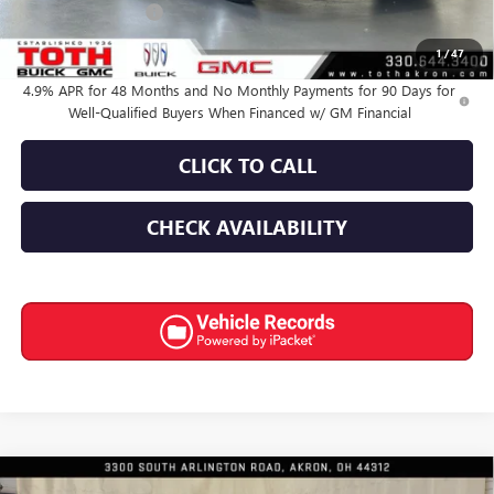
Documentation Fee
+$398
Final Price:
$65,280
1
/
47
4.9% APR for 48 Months and No Monthly Payments for 90 Days for
Well-Qualified Buyers When Financed w/ GM Financial
CLICK TO CALL
CHECK AVAILABILITY
Compare Vehicle