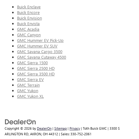
Buick Enclave
Buick Encore
Buick Envision
Buick Envista
GMC Acadia
GMC Canyon
GMC Hummer EV Pick-Up
GMC Hummer EV SUV
GMC Savana Cargo 3500
GMC Savana Cutaway 4500
GMC Sierra 1500
GMC Sierra 2500 HD
GMC Sierra 3500 HD
GMC Sierra EV
GMC Terrain
GMC Yukon
GMC Yukon XL
Copyright © 2026
by
DealerOn
|
Sitemap
|
Privacy
| Toth Buick GMC
|
3300 S
ARLINGTON RD,
AKRON,
OH
44312
| Sales:
330-752-2061