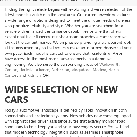
Finding the right vehicle begins with exploring a diverse selection of the
latest models available in the local area. Our current inventory features
a wide range of options designed to meet the unique needs of drivers
who prioritize reliability and style. Whether you are searching for a
vehicle with enhanced performance capabilities or one that offers
exceptional fuel efficiency, our showroom provides a comprehensive
look at the current market. We emphasize providing a transparent look
at the new inventory so that you can make an informed decision at your
own pace. Each model is curated to ensure that residents of Akron
have access to the most recent advancements in automotive
engineering. We also serve the surrounding areas of
Wadsworth
,
Canton
,
Hartville
,
Alliance
,
Barberton
,
Mogadore
,
Medina
,
North
Canton
, and
Rittman
, OH.
WIDE SELECTION OF NEW
CARS
Today's automotive landscape is defined by rapid innovation in both
connectivity and protection systems. New vehicles now come equipped
with sophisticated driver assistance suites that actively monitor road
conditions to help keep you and your passengers secure. You will find
that modern technology integration, such as seamless smartphone