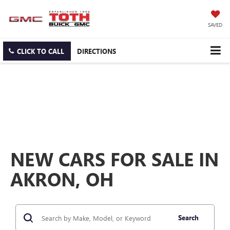
SAVED
CLICK TO CALL
DIRECTIONS
NEW CARS FOR SALE IN
AKRON, OH
Search