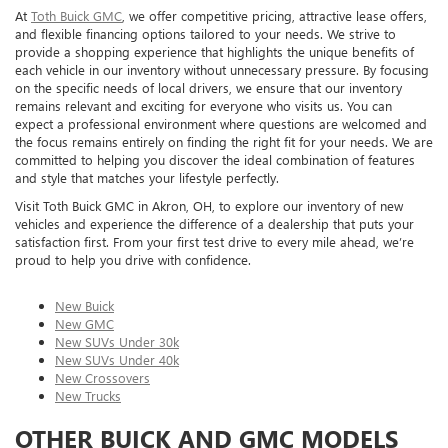
At
Toth Buick GMC
, we offer competitive pricing, attractive lease offers,
and flexible financing options tailored to your needs. We strive to
provide a shopping experience that highlights the unique benefits of
each vehicle in our inventory without unnecessary pressure. By focusing
on the specific needs of local drivers, we ensure that our inventory
remains relevant and exciting for everyone who visits us. You can
expect a professional environment where questions are welcomed and
the focus remains entirely on finding the right fit for your needs. We are
committed to helping you discover the ideal combination of features
and style that matches your lifestyle perfectly.
Visit Toth Buick GMC in Akron, OH, to explore our inventory of new
vehicles and experience the difference of a dealership that puts your
satisfaction first. From your first test drive to every mile ahead, we’re
proud to help you drive with confidence.
New Buick
New GMC
New SUVs Under 30k
New SUVs Under 40k
New Crossovers
New Trucks
OTHER BUICK AND GMC MODELS