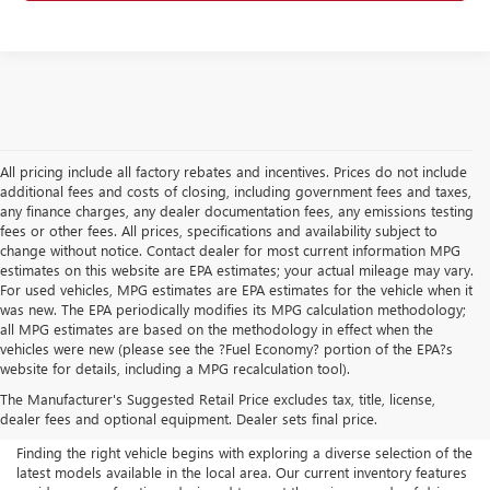
All pricing include all factory rebates and incentives. Prices do not include
additional fees and costs of closing, including government fees and taxes,
any finance charges, any dealer documentation fees, any emissions testing
fees or other fees. All prices, specifications and availability subject to
change without notice. Contact dealer for most current information MPG
estimates on this website are EPA estimates; your actual mileage may vary.
For used vehicles, MPG estimates are EPA estimates for the vehicle when it
was new. The EPA periodically modifies its MPG calculation methodology;
all MPG estimates are based on the methodology in effect when the
vehicles were new (please see the ?Fuel Economy? portion of the EPA?s
NEW BUICK & GMC FOR
website for details, including a MPG recalculation tool).
The Manufacturer's Suggested Retail Price excludes tax, title, license,
SALE IN AKRON, OH
dealer fees and optional equipment. Dealer sets final price.
Finding the right vehicle begins with exploring a diverse selection of the
latest models available in the local area. Our current inventory features