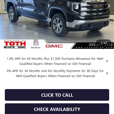
Less
MSRP:
$63,760
TOTH SUMMER SELL DOWN
-$3,600
Bonus Cash
-$2,500
Purchase Allowance
-$1,750
Documentation Fee
+$398
1
/
47
Final Price:
$55,910
1.9% APR for 60 Months Plus $1,500 Purchase Allowance for Well-
Qualified Buyers When Financed w/ GM Financial
0% APR for 36 Months and No Monthly Payments for 90 Days for
Well-Qualified Buyers When Financed w/ GM Financial
CLICK TO CALL
CHECK AVAILABILITY