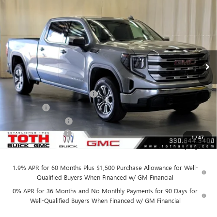
$55,910
NEW
2026
GMC SIERRA 1500
SLE
$7,850
FINAL PRICE
SAVINGS
Price Drop
VIN:
3GTUUBED4TG304722
Stock:
T0475
5 mi
Ext.
Int.
In Stock
Less
MSRP:
$63,760
TOTH SUMMER SELL DOWN
-$3,600
Bonus Cash
-$2,500
Purchase Allowance
-$1,750
Documentation Fee
+$398
1
/
47
Final Price:
$55,910
1.9% APR for 60 Months Plus $1,500 Purchase Allowance for Well-
Qualified Buyers When Financed w/ GM Financial
0% APR for 36 Months and No Monthly Payments for 90 Days for
Well-Qualified Buyers When Financed w/ GM Financial