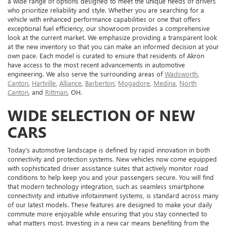
a wide range of options designed to meet the unique needs of drivers
who prioritize reliability and style. Whether you are searching for a
vehicle with enhanced performance capabilities or one that offers
exceptional fuel efficiency, our showroom provides a comprehensive
look at the current market. We emphasize providing a transparent look
at the new inventory so that you can make an informed decision at your
own pace. Each model is curated to ensure that residents of Akron
have access to the most recent advancements in automotive
engineering. We also serve the surrounding areas of
Wadsworth
,
Canton
,
Hartville
,
Alliance
,
Barberton
,
Mogadore
,
Medina
,
North
Canton
, and
Rittman
, OH.
WIDE SELECTION OF NEW
CARS
Today's automotive landscape is defined by rapid innovation in both
connectivity and protection systems. New vehicles now come equipped
with sophisticated driver assistance suites that actively monitor road
conditions to help keep you and your passengers secure. You will find
that modern technology integration, such as seamless smartphone
connectivity and intuitive infotainment systems, is standard across many
of our latest models. These features are designed to make your daily
commute more enjoyable while ensuring that you stay connected to
what matters most. Investing in a new car means benefiting from the