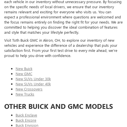
each vehicle in our inventory without unnecessary pressure. By focusing
on the specific needs of local drivers, we ensure that our inventory
remains relevant and exciting for everyone who visits us. You can
expect a professional environment where questions are welcomed and
the focus remains entirely on finding the right fit for your needs. We are
committed to helping you discover the ideal combination of features
and style that matches your lifestyle perfectly.
Visit Toth Buick GMC in Akron, OH, to explore our inventory of new
vehicles and experience the difference of a dealership that puts your
satisfaction first. From your first test drive to every mile ahead, we’re
proud to help you drive with confidence.
New Buick
New GMC
New SUVs Under 30k
New SUVs Under 40k
New Crossovers
New Trucks
OTHER BUICK AND GMC MODELS
Buick Enclave
Buick Encore
Buick Envision