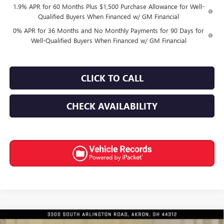
1.9% APR for 60 Months Plus $1,500 Purchase Allowance for Well-
Qualified Buyers When Financed w/ GM Financial
0% APR for 36 Months and No Monthly Payments for 90 Days for
Well-Qualified Buyers When Financed w/ GM Financial
CLICK TO CALL
CHECK AVAILABILITY
Compare Vehicle