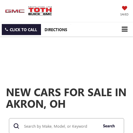
SAVED
CLICK TO CALL
DIRECTIONS
NEW CARS FOR SALE IN
AKRON, OH
Search