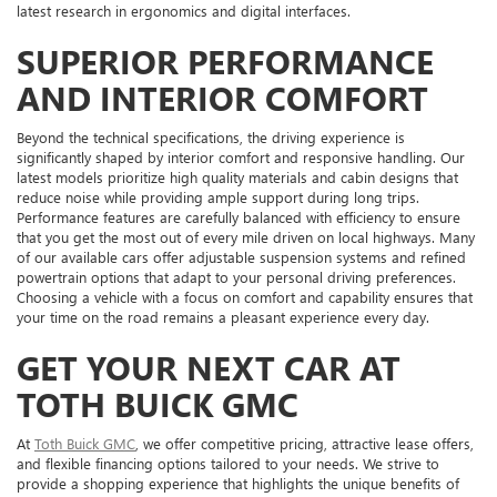
latest research in ergonomics and digital interfaces.
SUPERIOR PERFORMANCE
AND INTERIOR COMFORT
Beyond the technical specifications, the driving experience is
significantly shaped by interior comfort and responsive handling. Our
latest models prioritize high quality materials and cabin designs that
reduce noise while providing ample support during long trips.
Performance features are carefully balanced with efficiency to ensure
that you get the most out of every mile driven on local highways. Many
of our available cars offer adjustable suspension systems and refined
powertrain options that adapt to your personal driving preferences.
Choosing a vehicle with a focus on comfort and capability ensures that
your time on the road remains a pleasant experience every day.
GET YOUR NEXT CAR AT
TOTH BUICK GMC
At
Toth Buick GMC
, we offer competitive pricing, attractive lease offers,
and flexible financing options tailored to your needs. We strive to
provide a shopping experience that highlights the unique benefits of