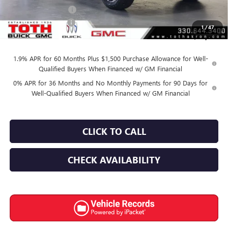
Purchase Allowance
-$1,750
Documentation Fee
+$398
1
/
47
Final Price:
$57,150
1.9% APR for 60 Months Plus $1,500 Purchase Allowance for Well-
Qualified Buyers When Financed w/ GM Financial
0% APR for 36 Months and No Monthly Payments for 90 Days for
Well-Qualified Buyers When Financed w/ GM Financial
CLICK TO CALL
CHECK AVAILABILITY