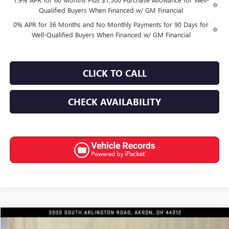
Qualified Buyers When Financed w/ GM Financial
0% APR for 36 Months and No Monthly Payments for 90 Days for
Well-Qualified Buyers When Financed w/ GM Financial
CLICK TO CALL
CHECK AVAILABILITY
Compare Vehicle
$59,650
NEW
2026
GMC SIERRA 1500
SLE