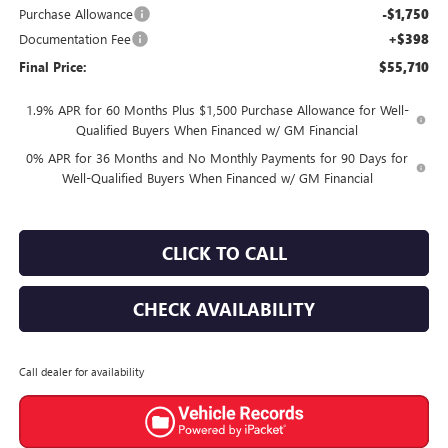
Purchase Allowance
-$1,750
Documentation Fee
+$398
Final Price:
$55,710
1.9% APR for 60 Months Plus $1,500 Purchase Allowance for Well-
Qualified Buyers When Financed w/ GM Financial
0% APR for 36 Months and No Monthly Payments for 90 Days for
Well-Qualified Buyers When Financed w/ GM Financial
CLICK TO CALL
CHECK AVAILABILITY
Call dealer for availability