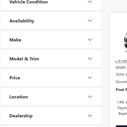
Vehicle Condition
Co
Availability
NEW
$1,
ENCO
SAVI
TOU
Make
Pric
VIN:
KL
Model & Trim
In Tra
MSRP:
TOTH 
Price
Docume
Final P
Location
1.9% 
Payme
Buye
Dealership