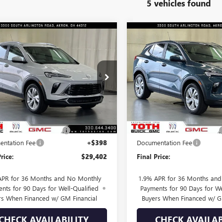
5 vehicles found
mpare Vehicle
Compare Vehicle
$29,402
3
$900
2026
BUICK
NEW
2026
BUICK
RE GX
PREFERRED
FINAL PRICE
ENCORE GX
PREFERRE
NGS
SAVINGS
e Drop
Price Drop
4AMBSL9TB255616
Stock:
T0672
VIN:
KL4AMBSL3TB249956
Stock
Less
Less
10 mi
110 mi
Ext.
Int.
ck
In Stock
$30,395
MSRP:
SUMMER SELL DOWN
-$993
TOTH SUMMER SELL DOWN
ntation Fee
+$398
Documentation Fee
rice:
$29,402
Final Price:
APR for 36 Months and No Monthly
1.9% APR for 36 Months an
nts for 90 Days for Well-Qualified
Payments for 90 Days for We
rs When Financed w/ GM Financial
Buyers When Financed w/ G
CHECK AVAILABILITY
CHECK AVAILAB