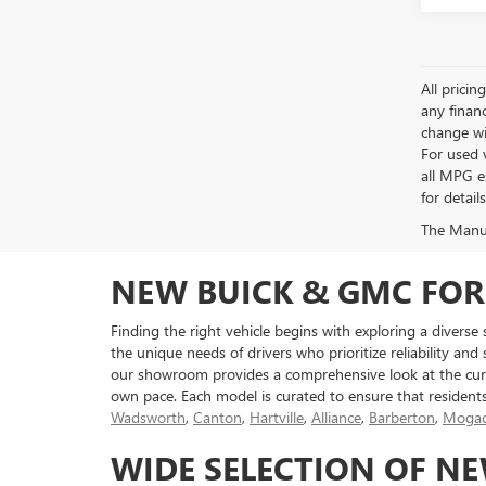
All pricin
any financ
change wi
For used 
all MPG e
for detail
The Manufa
NEW BUICK & GMC FOR
Finding the right vehicle begins with exploring a diverse
the unique needs of drivers who prioritize reliability and
our showroom provides a comprehensive look at the curr
own pace. Each model is curated to ensure that resident
Wadsworth
,
Canton
,
Hartville
,
Alliance
,
Barberton
,
Mogad
WIDE SELECTION OF N