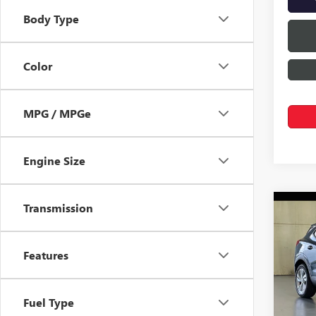
Body Type
Color
MPG / MPGe
Engine Size
Transmission
Co
$1,
NEW
ENCO
SAVI
Features
Pric
VIN:
KL
Fuel Type
In Sto