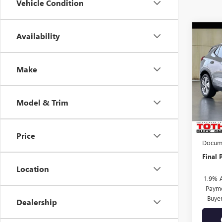
Vehicle Condition
Co
Availability
$99
NEW
ENCO
SAVI
Make
Pric
VIN:
KL
Model & Trim
In Sto
MSRP:
TOTH 
Price
Docume
Final P
Location
1.9% 
Payme
Buye
Dealership