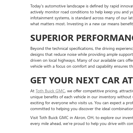
Today's automotive landscape is defined by rapid innova
actively monitor road conditions to help keep you and y
infotainment systems, is standard across many of our l
what matters most. Investing in a new car means benefiti
SUPERIOR PERFORMAN
Beyond the technical specifications, the driving experienc
designs that reduce noise while providing ample support 
driven on local highways. Many of our available cars off
vehicle with a focus on comfort and capability ensures t
GET YOUR NEXT CAR A
At
Toth Buick GMC
, we offer competitive pricing, attrac
unique benefits of each vehicle in our inventory without 
exciting for everyone who visits us. You can expect a pr
committed to helping you discover the ideal combination o
Visit Toth Buick GMC in Akron, OH, to explore our inventor
every mile ahead, we’re proud to help you drive with con