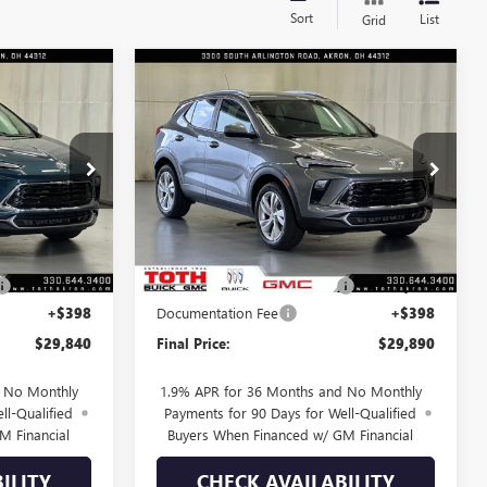
Sort
List
Grid
Compare Vehicle
$29,840
$29,890
$1,000
NEW
2026
BUICK
D
FINAL PRICE
ENCORE GX
PREFERRED
FINAL PRICE
SAVINGS
Price Drop
:
T0731
VIN:
KL4AMBSL1TB255125
Stock:
T0674
Less
9 mi
Ext.
Int.
Ext.
Int.
In Stock
$30,740
MSRP:
$30,890
-$900
TOTH SUMMER SELL DOWN
-$1,000
+$398
Documentation Fee
+$398
$29,840
Final Price:
$29,890
d No Monthly
1.9% APR for 36 Months and No Monthly
ll-Qualified
Payments for 90 Days for Well-Qualified
M Financial
Buyers When Financed w/ GM Financial
ILITY
CHECK AVAILABILITY