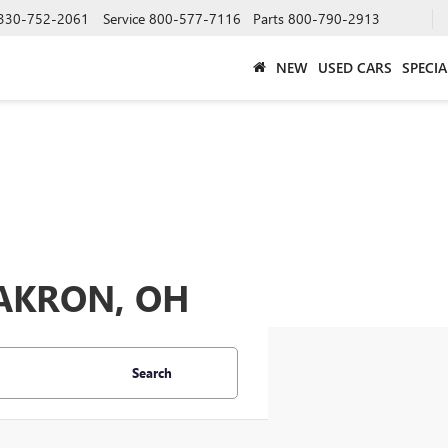
330-752-2061
Service
800-577-7116
Parts
800-790-2913
NEW
USED CARS
SPECIA
 AKRON, OH
Search