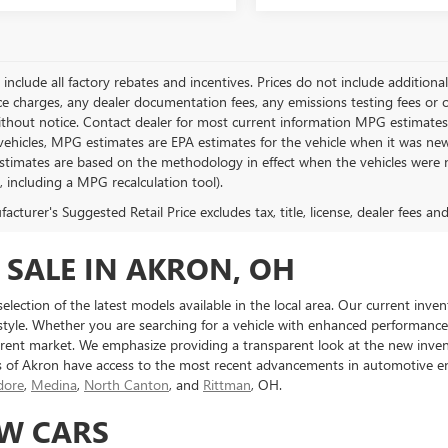
g include all factory rebates and incentives. Prices do not include addition
e charges, any dealer documentation fees, any emissions testing fees or othe
thout notice. Contact dealer for most current information MPG estimates 
vehicles, MPG estimates are EPA estimates for the vehicle when it was new
stimates are based on the methodology in effect when the vehicles were 
s, including a MPG recalculation tool).
cturer's Suggested Retail Price excludes tax, title, license, dealer fees an
 SALE IN AKRON, OH
 selection of the latest models available in the local area. Our current in
 style. Whether you are searching for a vehicle with enhanced performance ca
ent market. We emphasize providing a transparent look at the new inven
s of Akron have access to the most recent advancements in automotive en
ore
,
Medina
,
North Canton
, and
Rittman
, OH.
EW CARS