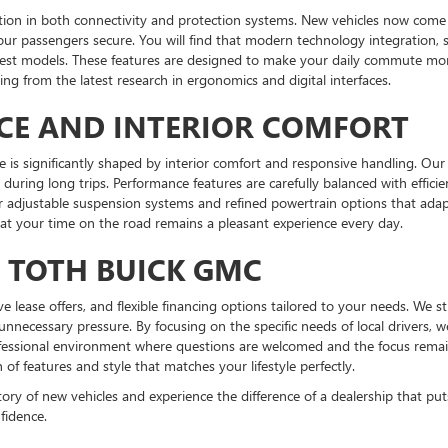
tion in both connectivity and protection systems. New vehicles now come e
our passengers secure. You will find that modern technology integration, 
atest models. These features are designed to make your daily commute mor
ng from the latest research in ergonomics and digital interfaces.
CE AND INTERIOR COMFORT
e is significantly shaped by interior comfort and responsive handling. Our 
during long trips. Performance features are carefully balanced with effici
er adjustable suspension systems and refined powertrain options that ada
hat your time on the road remains a pleasant experience every day.
T TOTH BUICK GMC
tive lease offers, and flexible financing options tailored to your needs. We 
unnecessary pressure. By focusing on the specific needs of local drivers,
ofessional environment where questions are welcomed and the focus remains
f features and style that matches your lifestyle perfectly.
y of new vehicles and experience the difference of a dealership that puts y
fidence.