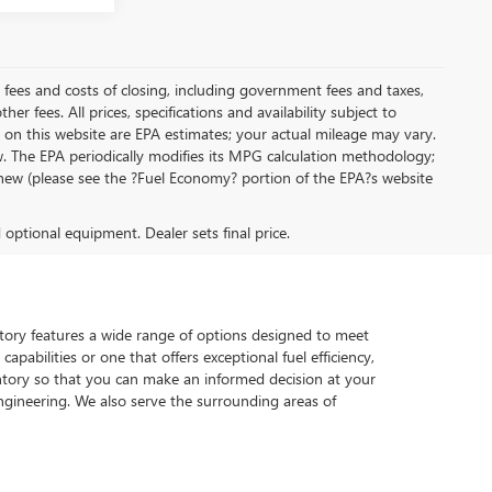
al fees and costs of closing, including government fees and taxes,
r fees. All prices, specifications and availability subject to
on this website are EPA estimates; your actual mileage may vary.
. The EPA periodically modifies its MPG calculation methodology;
new (please see the ?Fuel Economy? portion of the EPA?s website
d optional equipment. Dealer sets final price.
ventory features a wide range of options designed to meet
pabilities or one that offers exceptional fuel efficiency,
tory so that you can make an informed decision at your
gineering. We also serve the surrounding areas of