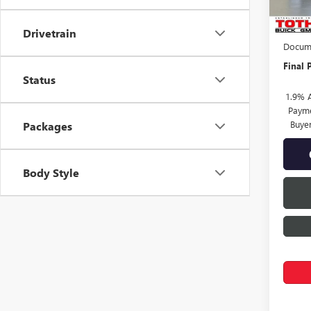
MSRP:
TOTH 
Drivetrain
Docume
Final P
Status
1.9% 
Payme
Buye
Packages
Body Style