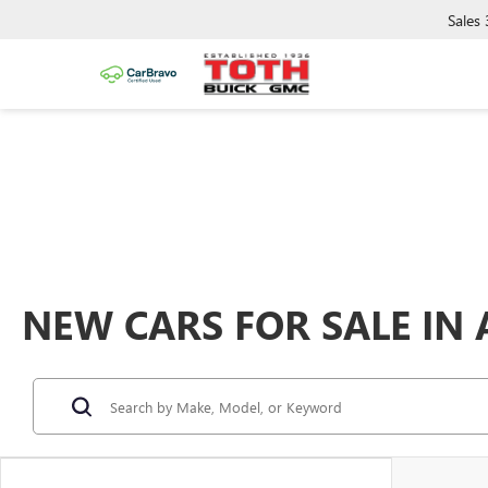
Sales
NEW CARS FOR SALE IN