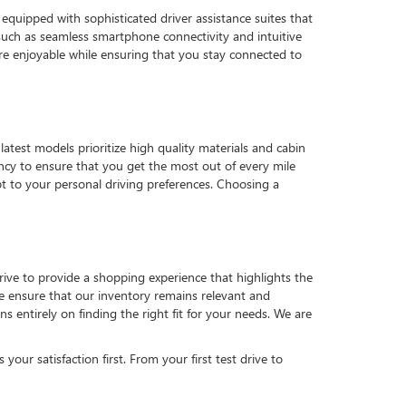
quipped with sophisticated driver assistance suites that
such as seamless smartphone connectivity and intuitive
e enjoyable while ensuring that you stay connected to
latest models prioritize high quality materials and cabin
ency to ensure that you get the most out of every mile
pt to your personal driving preferences. Choosing a
strive to provide a shopping experience that highlights the
 we ensure that our inventory remains relevant and
 entirely on finding the right fit for your needs. We are
our satisfaction first. From your first test drive to