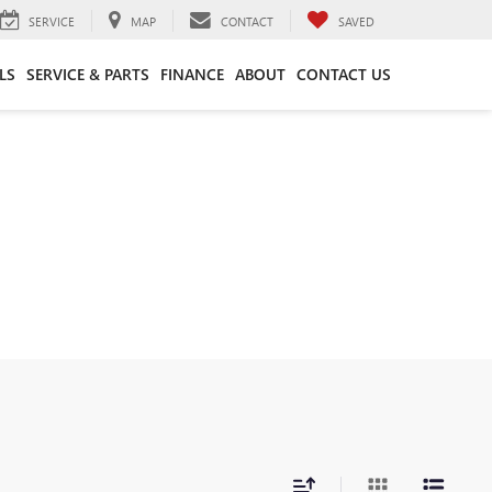
SERVICE
MAP
CONTACT
SAVED
LS
SERVICE & PARTS
FINANCE
ABOUT
CONTACT US