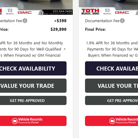
$30,890
MSRP:
SUMMER SELL DOWN
-$1,000
TOTH SUMMER SELL DOWN
ntation Fee
+$398
Documentation Fee
rice:
$29,890
Final Price:
APR for 36 Months and No Monthly
1.9% APR for 36 Months an
nts for 90 Days for Well-Qualified
Payments for 90 Days for We
rs When Financed w/ GM Financial
Buyers When Financed w/ G
CHECK AVAILABILITY
CHECK AVAILAB
VALUE YOUR TRADE
VALUE YOUR T
GET PRE-APPROVED
GET PRE-APPROV