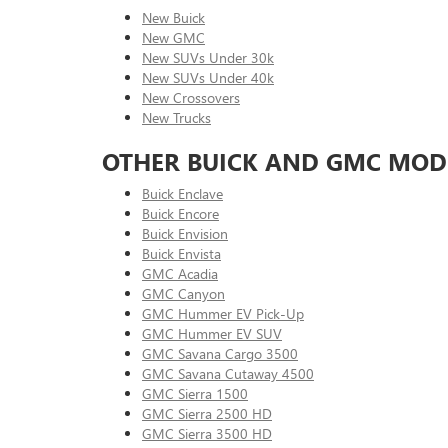
New Buick
New GMC
New SUVs Under 30k
New SUVs Under 40k
New Crossovers
New Trucks
OTHER BUICK AND GMC MOD
Buick Enclave
Buick Encore
Buick Envision
Buick Envista
GMC Acadia
GMC Canyon
GMC Hummer EV Pick-Up
GMC Hummer EV SUV
GMC Savana Cargo 3500
GMC Savana Cutaway 4500
GMC Sierra 1500
GMC Sierra 2500 HD
GMC Sierra 3500 HD