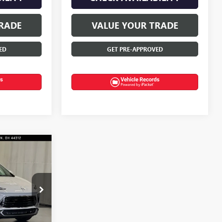
RADE
VALUE YOUR TRADE
ED
GET PRE-APPROVED
$30,100
D
FINAL PRICE
:
T0669
Ext.
Int.