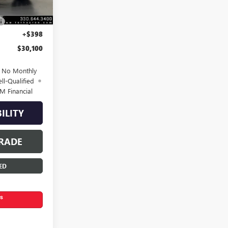
$31,600
-$1,500
+$398
$30,100
d No Monthly
ll-Qualified
M Financial
ILITY
RADE
ED