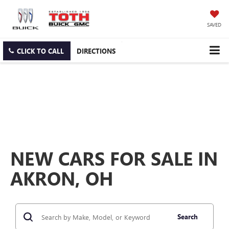
SAVED
CLICK TO CALL
DIRECTIONS
NEW CARS FOR SALE IN
AKRON, OH
Search