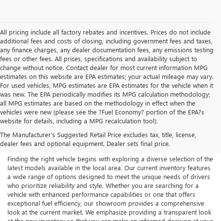
All pricing include all factory rebates and incentives. Prices do not include
additional fees and costs of closing, including government fees and taxes,
any finance charges, any dealer documentation fees, any emissions testing
fees or other fees. All prices, specifications and availability subject to
change without notice. Contact dealer for most current information MPG
estimates on this website are EPA estimates; your actual mileage may vary.
For used vehicles, MPG estimates are EPA estimates for the vehicle when it
was new. The EPA periodically modifies its MPG calculation methodology;
all MPG estimates are based on the methodology in effect when the
vehicles were new (please see the ?Fuel Economy? portion of the EPA?s
NEW BUICK & GMC FOR
website for details, including a MPG recalculation tool).
The Manufacturer's Suggested Retail Price excludes tax, title, license,
SALE IN AKRON, OH
dealer fees and optional equipment. Dealer sets final price.
Finding the right vehicle begins with exploring a diverse selection of the
latest models available in the local area. Our current inventory features
a wide range of options designed to meet the unique needs of drivers
who prioritize reliability and style. Whether you are searching for a
vehicle with enhanced performance capabilities or one that offers
exceptional fuel efficiency, our showroom provides a comprehensive
look at the current market. We emphasize providing a transparent look
at the new inventory so that you can make an informed decision at your