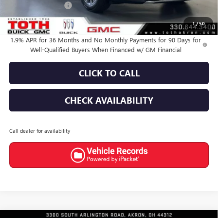
Documentation Fee
+$398
Final Price:
$44,566
1
/
50
1.9% APR for 36 Months and No Monthly Payments for 90 Days for
Well-Qualified Buyers When Financed w/ GM Financial
CLICK TO CALL
CHECK AVAILABILITY
Call dealer for availability