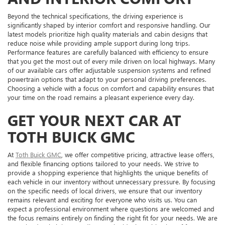
Beyond the technical specifications, the driving experience is
significantly shaped by interior comfort and responsive handling. Our
latest models prioritize high quality materials and cabin designs that
reduce noise while providing ample support during long trips.
Performance features are carefully balanced with efficiency to ensure
that you get the most out of every mile driven on local highways. Many
of our available cars offer adjustable suspension systems and refined
powertrain options that adapt to your personal driving preferences.
Choosing a vehicle with a focus on comfort and capability ensures that
your time on the road remains a pleasant experience every day.
GET YOUR NEXT CAR AT
TOTH BUICK GMC
At
Toth Buick GMC
, we offer competitive pricing, attractive lease offers,
and flexible financing options tailored to your needs. We strive to
provide a shopping experience that highlights the unique benefits of
each vehicle in our inventory without unnecessary pressure. By focusing
on the specific needs of local drivers, we ensure that our inventory
remains relevant and exciting for everyone who visits us. You can
expect a professional environment where questions are welcomed and
the focus remains entirely on finding the right fit for your needs. We are