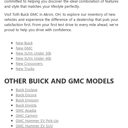
committed to helping you discover the ideal combination of features
and style that matches your lifestyle perfectly.
Visit Toth Buick GMC in Akron, OH, to explore our inventory of new
vehicles and experience the difference of a dealership that puts your
satisfaction first. From your first test drive to every mile ahead, we’re
proud to help you drive with confidence.
New Buick
New GMC
New SUVs Under 30k
New SUVs Under 40k
New Crossovers
New Trucks
OTHER BUICK AND GMC MODELS
Buick Enclave
Buick Encore
Buick Envision
Buick Envista
GMC Acadia
GMC Canyon
GMC Hummer EV Pick-Up
GMC Hummer EV SUV