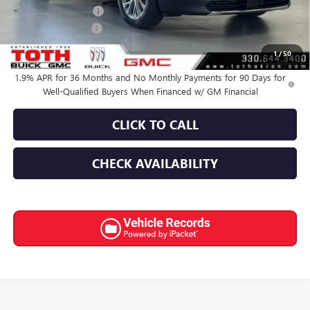
Purchase Allowance
-$1,250
Documentation Fee
+$398
Final Price:
$51,352
1
/
50
1.9% APR for 36 Months and No Monthly Payments for 90 Days for
Well-Qualified Buyers When Financed w/ GM Financial
CLICK TO CALL
CHECK AVAILABILITY