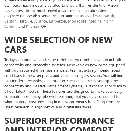
own pace. Each model is curated to ensure that residents of Akron
have access to the most recent advancements in automotive
engineering. We also serve the surrounding areas of
Wadsworth
,
Canton
,
Hartville
,
Alliance
,
Barberton
,
Mogadore
,
Medina
,
North
Canton
, and
Rittman
, OH.
WIDE SELECTION OF NEW
CARS
Today's automotive landscape is defined by rapid innovation in both
connectivity and protection systems. New vehicles now come equipped
with sophisticated driver assistance suites that actively monitor road
conditions to help keep you and your passengers secure. You will find
that modern technology integration, such as seamless smartphone
connectivity and intuitive infotainment systems, is standard across many
of our latest models. These features are designed to make your daily
commute more enjoyable while ensuring that you stay connected to
what matters most. Investing in a new car means benefiting from the
latest research in ergonomics and digital interfaces.
SUPERIOR PERFORMANCE
AND INTERIOR COMFORT