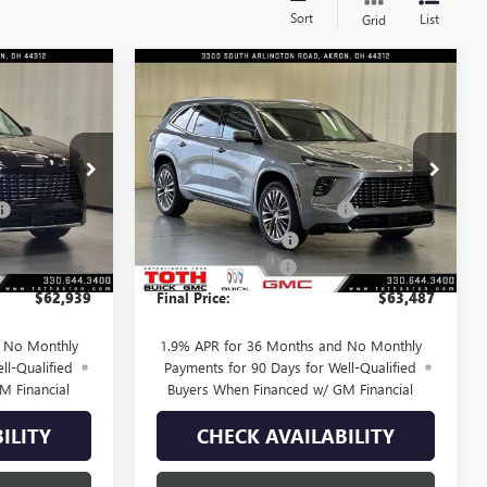
Sort
List
Grid
Compare Vehicle
$62,939
$63,487
$3,973
AVE
NEW
2026
BUICK ENCLAVE
FINAL PRICE
AVENIR
FINAL PRICE
SAVINGS
Less
Price Drop
$67,005
MSRP:
$67,460
T0152
VIN:
5GAEVCKS1TJ398567
Stock:
T0712
-$2,816
TOTH SUMMER SELL DOWN
-$2,723
6 mi
Ext.
Int.
Ext.
Int.
In Stock
-$1,250
Purchase Allowance
-$1,250
+$398
Documentation Fee
+$398
$62,939
Final Price:
$63,487
d No Monthly
1.9% APR for 36 Months and No Monthly
ll-Qualified
Payments for 90 Days for Well-Qualified
M Financial
Buyers When Financed w/ GM Financial
ILITY
CHECK AVAILABILITY