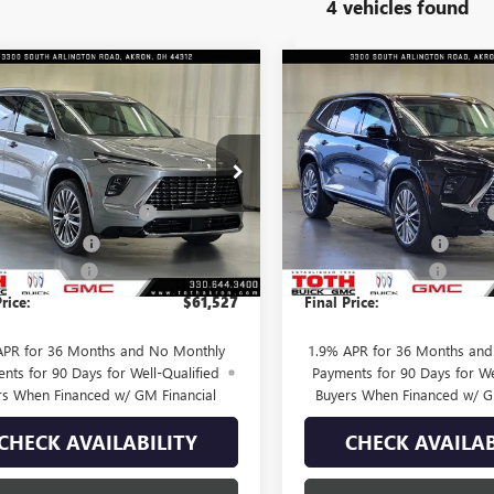
4 vehicles found
mpare Vehicle
Compare Vehicle
$61,527
933
$4,066
2026
BUICK ENCLAVE
NEW
2026
BUICK ENCL
IR
FINAL PRICE
AVENIR
NGS
SAVINGS
Less
Less
e Drop
Price Drop
$65,460
MSRP:
AERCKS9TJ385179
Stock:
T0675
VIN:
5GAEVCKS3TJ174247
Stock:
SUMMER SELL DOWN
-$2,683
TOTH SUMMER SELL DOWN
25 mi
7 mi
Ext.
Int.
ck
In Stock
se Allowance
-$1,250
Purchase Allowance
ntation Fee
+$398
Documentation Fee
rice:
$61,527
Final Price:
APR for 36 Months and No Monthly
1.9% APR for 36 Months an
nts for 90 Days for Well-Qualified
Payments for 90 Days for We
rs When Financed w/ GM Financial
Buyers When Financed w/ G
CHECK AVAILABILITY
CHECK AVAILAB