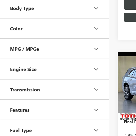
Body Type
Color
MPG / MPGe
Co
$3,
NEW
Engine Size
AVEN
SAVI
Pric
Transmission
MSRP:
VIN:
5G
TOTH 
In Sto
Purcha
Features
Docume
Final P
Fuel Type
1.9% 