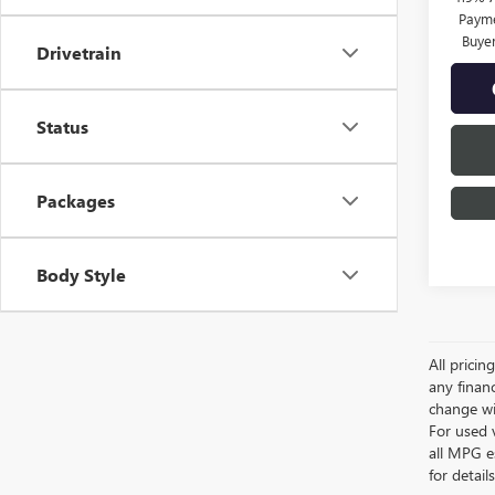
Payme
Buye
Drivetrain
Status
Packages
Body Style
All pricin
any financ
change wi
For used 
all MPG e
for detail