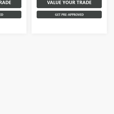
RADE
VALUE YOUR TRADE
ED
GET PRE-APPROVED