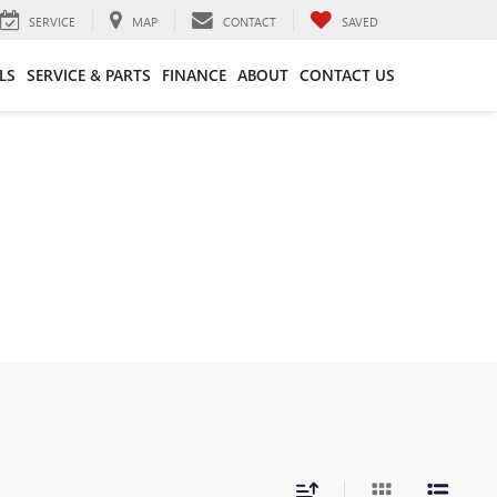
SERVICE
MAP
CONTACT
SAVED
LS
SERVICE & PARTS
FINANCE
ABOUT
CONTACT US