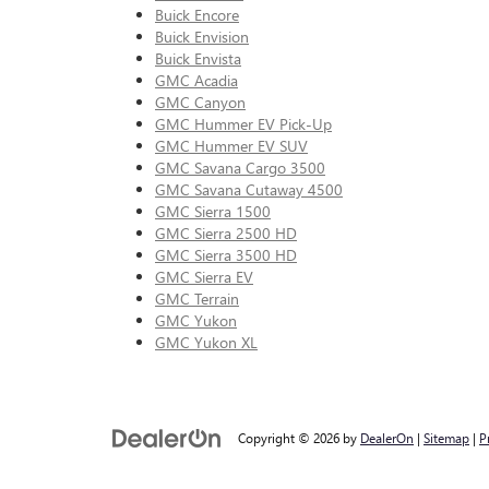
Buick Encore
Buick Envision
Buick Envista
GMC Acadia
GMC Canyon
GMC Hummer EV Pick-Up
GMC Hummer EV SUV
GMC Savana Cargo 3500
GMC Savana Cutaway 4500
GMC Sierra 1500
GMC Sierra 2500 HD
GMC Sierra 3500 HD
GMC Sierra EV
GMC Terrain
GMC Yukon
GMC Yukon XL
Copyright © 2026
by
DealerOn
|
Sitemap
|
P