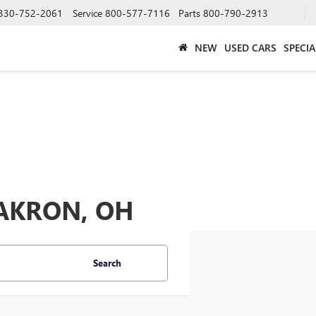
330-752-2061
Service
800-577-7116
Parts
800-790-2913
NEW
USED CARS
SPECIA
 AKRON, OH
Search