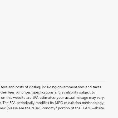
al fees and costs of closing, including government fees and taxes,
r fees. All prices, specifications and availability subject to
on this website are EPA estimates; your actual mileage may vary.
. The EPA periodically modifies its MPG calculation methodology;
new (please see the ?Fuel Economy? portion of the EPA?s website