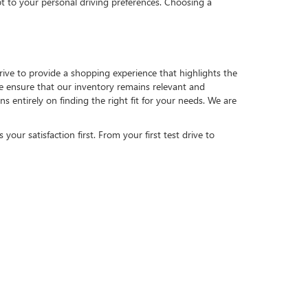
pt to your personal driving preferences. Choosing a
strive to provide a shopping experience that highlights the
 we ensure that our inventory remains relevant and
 entirely on finding the right fit for your needs. We are
our satisfaction first. From your first test drive to