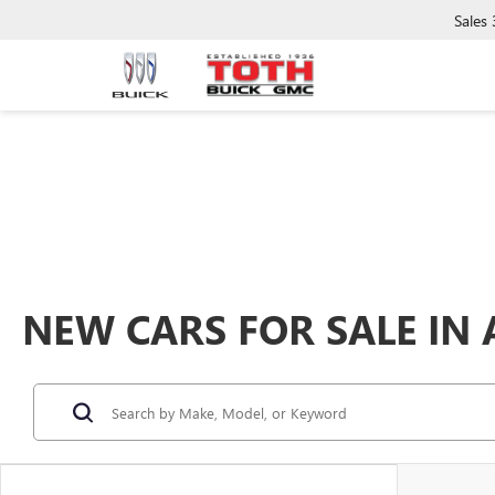
Sales
NEW CARS FOR SALE IN