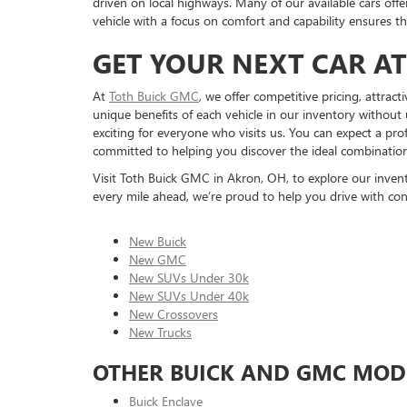
driven on local highways. Many of our available cars off
vehicle with a focus on comfort and capability ensures t
GET YOUR NEXT CAR A
At
Toth Buick GMC
, we offer competitive pricing, attrac
unique benefits of each vehicle in our inventory without 
exciting for everyone who visits us. You can expect a pr
committed to helping you discover the ideal combination o
Visit Toth Buick GMC in Akron, OH, to explore our inventor
every mile ahead, we’re proud to help you drive with con
New Buick
New GMC
New SUVs Under 30k
New SUVs Under 40k
New Crossovers
New Trucks
OTHER BUICK AND GMC MOD
Buick Enclave