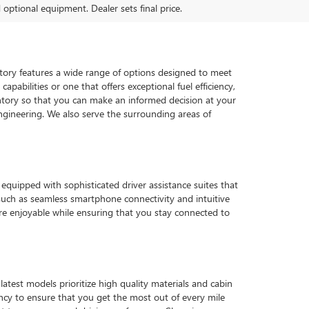
d optional equipment. Dealer sets final price.
ventory features a wide range of options designed to meet
pabilities or one that offers exceptional fuel efficiency,
tory so that you can make an informed decision at your
gineering. We also serve the surrounding areas of
quipped with sophisticated driver assistance suites that
such as seamless smartphone connectivity and intuitive
e enjoyable while ensuring that you stay connected to
latest models prioritize high quality materials and cabin
ency to ensure that you get the most out of every mile