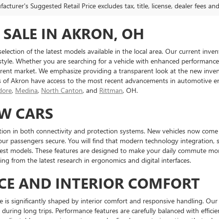
cturer's Suggested Retail Price excludes tax, title, license, dealer fees an
 SALE IN AKRON, OH
 selection of the latest models available in the local area. Our current in
 style. Whether you are searching for a vehicle with enhanced performance ca
ent market. We emphasize providing a transparent look at the new inven
s of Akron have access to the most recent advancements in automotive en
ore
,
Medina
,
North Canton
, and
Rittman
, OH.
EW CARS
tion in both connectivity and protection systems. New vehicles now come e
our passengers secure. You will find that modern technology integration, 
atest models. These features are designed to make your daily commute mor
ng from the latest research in ergonomics and digital interfaces.
CE AND INTERIOR COMFORT
e is significantly shaped by interior comfort and responsive handling. Our 
during long trips. Performance features are carefully balanced with effici