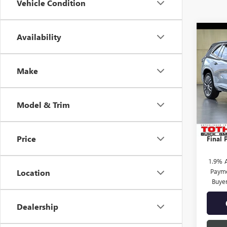
Vehicle Condition
Co
Availability
$3,
NEW
AVEN
SAVI
Make
Pric
MSRP:
VIN:
5G
TOTH 
Model & Trim
In Sto
Purcha
Docume
Price
Final P
1.9% 
Payme
Location
Buye
Dealership