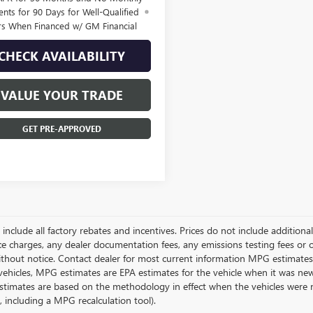
nts for 90 Days for Well-Qualified
rs When Financed w/ GM Financial
CHECK AVAILABILITY
VALUE YOUR TRADE
GET PRE-APPROVED
g include all factory rebates and incentives. Prices do not include addition
e charges, any dealer documentation fees, any emissions testing fees or othe
thout notice. Contact dealer for most current information MPG estimates 
vehicles, MPG estimates are EPA estimates for the vehicle when it was new
stimates are based on the methodology in effect when the vehicles were 
s, including a MPG recalculation tool).