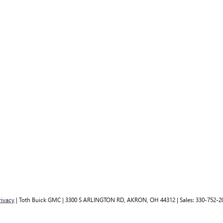
rivacy
| Toth Buick GMC
|
3300 S ARLINGTON RD,
AKRON,
OH
44312
| Sales:
330-752-2