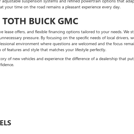
er adjustable suspension systems and refined powertrain options that ada
hat your time on the road remains a pleasant experience every day.
T TOTH BUICK GMC
tive lease offers, and flexible financing options tailored to your needs. We 
unnecessary pressure. By focusing on the specific needs of local drivers,
ofessional environment where questions are welcomed and the focus remains
f features and style that matches your lifestyle perfectly.
y of new vehicles and experience the difference of a dealership that puts y
fidence.
ELS