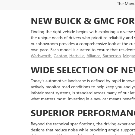
The Manufa
NEW BUICK & GMC FOR
Finding the right vehicle begins with exploring a diverse
the unique needs of drivers who prioritize reliability and
our showroom provides a comprehensive look at the curr
own pace. Each model is curated to ensure that resident
Wadsworth
,
Canton
,
Hartville
,
Alliance
,
Barberton
,
Mogad
WIDE SELECTION OF N
Today's automotive landscape is defined by rapid innova
actively monitor road conditions to help keep you and y
infotainment systems, is standard across many of our l
what matters most. Investing in a new car means benefiti
SUPERIOR PERFORMAN
Beyond the technical specifications, the driving experienc
designs that reduce noise while providing ample support 