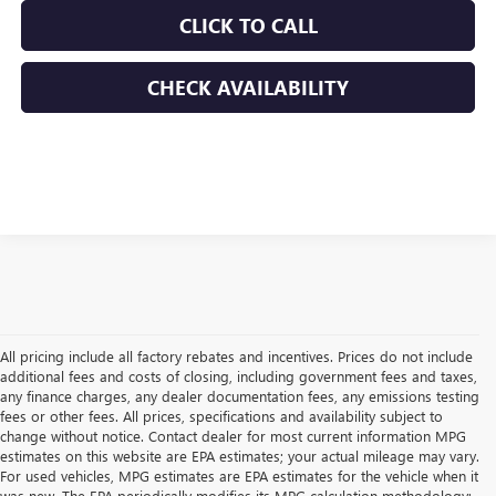
CLICK TO CALL
CHECK AVAILABILITY
All pricing include all factory rebates and incentives. Prices do not include
additional fees and costs of closing, including government fees and taxes,
any finance charges, any dealer documentation fees, any emissions testing
fees or other fees. All prices, specifications and availability subject to
change without notice. Contact dealer for most current information MPG
estimates on this website are EPA estimates; your actual mileage may vary.
For used vehicles, MPG estimates are EPA estimates for the vehicle when it
was new. The EPA periodically modifies its MPG calculation methodology;