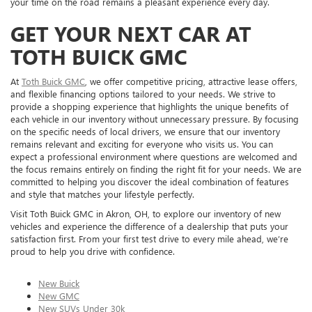
your time on the road remains a pleasant experience every day.
GET YOUR NEXT CAR AT
TOTH BUICK GMC
At
Toth Buick GMC
, we offer competitive pricing, attractive lease offers,
and flexible financing options tailored to your needs. We strive to
provide a shopping experience that highlights the unique benefits of
each vehicle in our inventory without unnecessary pressure. By focusing
on the specific needs of local drivers, we ensure that our inventory
remains relevant and exciting for everyone who visits us. You can
expect a professional environment where questions are welcomed and
the focus remains entirely on finding the right fit for your needs. We are
committed to helping you discover the ideal combination of features
and style that matches your lifestyle perfectly.
Visit Toth Buick GMC in Akron, OH, to explore our inventory of new
vehicles and experience the difference of a dealership that puts your
satisfaction first. From your first test drive to every mile ahead, we’re
proud to help you drive with confidence.
New Buick
New GMC
New SUVs Under 30k