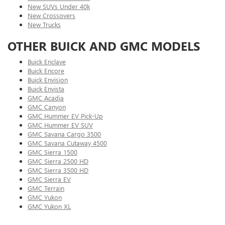
New SUVs Under 40k
New Crossovers
New Trucks
OTHER BUICK AND GMC MODELS
Buick Enclave
Buick Encore
Buick Envision
Buick Envista
GMC Acadia
GMC Canyon
GMC Hummer EV Pick-Up
GMC Hummer EV SUV
GMC Savana Cargo 3500
GMC Savana Cutaway 4500
GMC Sierra 1500
GMC Sierra 2500 HD
GMC Sierra 3500 HD
GMC Sierra EV
GMC Terrain
GMC Yukon
GMC Yukon XL