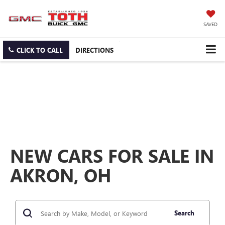
SAVED
CLICK TO CALL
DIRECTIONS
NEW CARS FOR SALE IN
AKRON, OH
Search