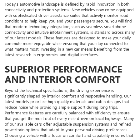
Today's automotive landscape is defined by rapid innovation in both
connectivity and protection systems. New vehicles now come equipped
with sophisticated driver assistance suites that actively monitor road
conditions to help keep you and your passengers secure. You will find
that modern technology integration, such as seamless smartphone
connectivity and intuitive infotainment systems, is standard across many
of our latest models. These features are designed to make your daily
commute more enjoyable while ensuring that you stay connected to
what matters most. Investing in a new car means benefiting from the
latest research in ergonomics and digital interfaces.
SUPERIOR PERFORMANCE
AND INTERIOR COMFORT
Beyond the technical specifications, the driving experience is
significantly shaped by interior comfort and responsive handling. Our
latest models prioritize high quality materials and cabin designs that
reduce noise while providing ample support during long trips.
Performance features are carefully balanced with efficiency to ensure
that you get the most out of every mile driven on local highways. Many
of our available cars offer adjustable suspension systems and refined
powertrain options that adapt to your personal driving preferences.
Choosing a vehicle with a focus on comfort and capability ensures that