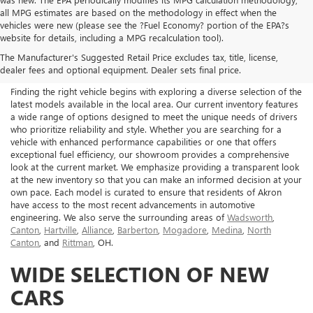
all MPG estimates are based on the methodology in effect when the
vehicles were new (please see the ?Fuel Economy? portion of the EPA?s
NEW BUICK & GMC FOR
website for details, including a MPG recalculation tool).
The Manufacturer's Suggested Retail Price excludes tax, title, license,
SALE IN AKRON, OH
dealer fees and optional equipment. Dealer sets final price.
Finding the right vehicle begins with exploring a diverse selection of the
latest models available in the local area. Our current inventory features
a wide range of options designed to meet the unique needs of drivers
who prioritize reliability and style. Whether you are searching for a
vehicle with enhanced performance capabilities or one that offers
exceptional fuel efficiency, our showroom provides a comprehensive
look at the current market. We emphasize providing a transparent look
at the new inventory so that you can make an informed decision at your
own pace. Each model is curated to ensure that residents of Akron
have access to the most recent advancements in automotive
engineering. We also serve the surrounding areas of
Wadsworth
,
Canton
,
Hartville
,
Alliance
,
Barberton
,
Mogadore
,
Medina
,
North
Canton
, and
Rittman
, OH.
WIDE SELECTION OF NEW
CARS