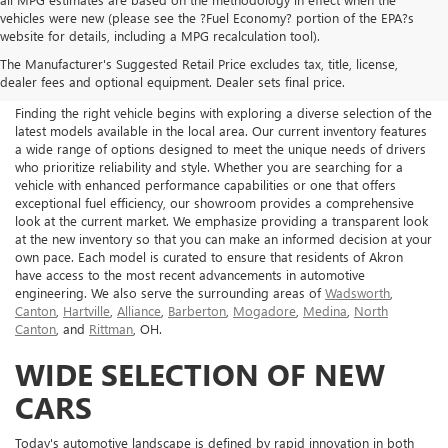
vehicles were new (please see the ?Fuel Economy? portion of the EPA?s
NEW BUICK & GMC FOR
website for details, including a MPG recalculation tool).
The Manufacturer's Suggested Retail Price excludes tax, title, license,
SALE IN AKRON, OH
dealer fees and optional equipment. Dealer sets final price.
Finding the right vehicle begins with exploring a diverse selection of the
latest models available in the local area. Our current inventory features
a wide range of options designed to meet the unique needs of drivers
who prioritize reliability and style. Whether you are searching for a
vehicle with enhanced performance capabilities or one that offers
exceptional fuel efficiency, our showroom provides a comprehensive
look at the current market. We emphasize providing a transparent look
at the new inventory so that you can make an informed decision at your
own pace. Each model is curated to ensure that residents of Akron
have access to the most recent advancements in automotive
engineering. We also serve the surrounding areas of
Wadsworth
,
Canton
,
Hartville
,
Alliance
,
Barberton
,
Mogadore
,
Medina
,
North
Canton
, and
Rittman
, OH.
WIDE SELECTION OF NEW
CARS
Today's automotive landscape is defined by rapid innovation in both