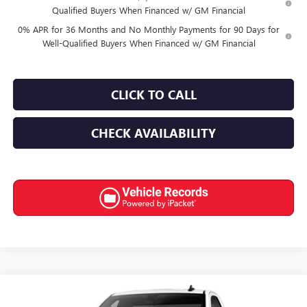
Qualified Buyers When Financed w/ GM Financial
0% APR for 36 Months and No Monthly Payments for 90 Days for
Well-Qualified Buyers When Financed w/ GM Financial
CLICK TO CALL
CHECK AVAILABILITY
Compare Vehicle
$35,530
NEW
2026
GMC SIERRA 1500
PRO
$6,000