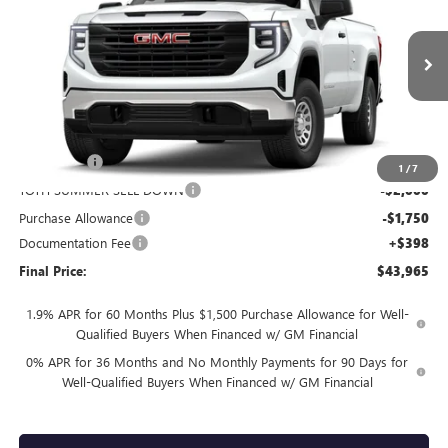
FINAL PRICE
SAVINGS
Price Drop
VIN:
3GTNUAEDXTG321667
Stock:
T0491
4 mi
Ext.
Int.
In Stock
Less
MSRP:
$50,215
Bonus Cash
-$2,500
1
/
7
TOTH SUMMER SELL DOWN
-$2,000
Purchase Allowance
-$1,750
Documentation Fee
+$398
Final Price:
$43,965
1.9% APR for 60 Months Plus $1,500 Purchase Allowance for Well-
Qualified Buyers When Financed w/ GM Financial
0% APR for 36 Months and No Monthly Payments for 90 Days for
Well-Qualified Buyers When Financed w/ GM Financial