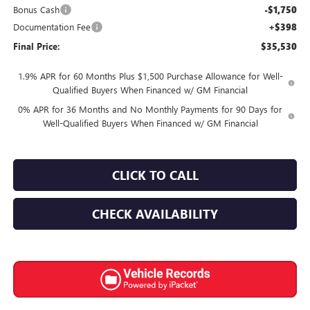
Bonus Cash
-$1,750
Documentation Fee
+$398
Final Price:
$35,530
1.9% APR for 60 Months Plus $1,500 Purchase Allowance for Well-
Qualified Buyers When Financed w/ GM Financial
0% APR for 36 Months and No Monthly Payments for 90 Days for
Well-Qualified Buyers When Financed w/ GM Financial
CLICK TO CALL
CHECK AVAILABILITY