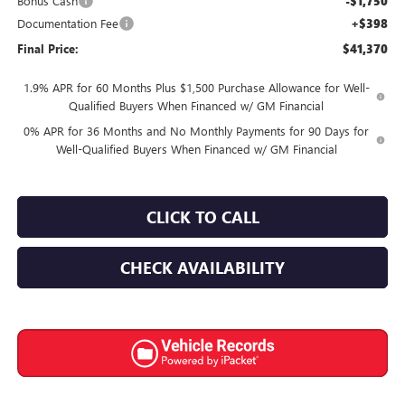
Bonus Cash
-$1,750
Documentation Fee
+$398
Final Price:
$41,370
1.9% APR for 60 Months Plus $1,500 Purchase Allowance for Well-
Qualified Buyers When Financed w/ GM Financial
0% APR for 36 Months and No Monthly Payments for 90 Days for
Well-Qualified Buyers When Financed w/ GM Financial
CLICK TO CALL
CHECK AVAILABILITY