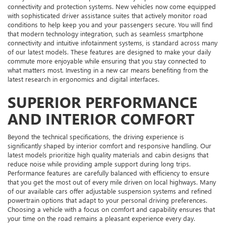
connectivity and protection systems. New vehicles now come equipped
with sophisticated driver assistance suites that actively monitor road
conditions to help keep you and your passengers secure. You will find
that modern technology integration, such as seamless smartphone
connectivity and intuitive infotainment systems, is standard across many
of our latest models. These features are designed to make your daily
commute more enjoyable while ensuring that you stay connected to
what matters most. Investing in a new car means benefiting from the
latest research in ergonomics and digital interfaces.
SUPERIOR PERFORMANCE
AND INTERIOR COMFORT
Beyond the technical specifications, the driving experience is
significantly shaped by interior comfort and responsive handling. Our
latest models prioritize high quality materials and cabin designs that
reduce noise while providing ample support during long trips.
Performance features are carefully balanced with efficiency to ensure
that you get the most out of every mile driven on local highways. Many
of our available cars offer adjustable suspension systems and refined
powertrain options that adapt to your personal driving preferences.
Choosing a vehicle with a focus on comfort and capability ensures that
your time on the road remains a pleasant experience every day.