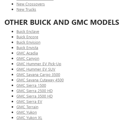
New Crossovers
New Trucks
OTHER BUICK AND GMC MODELS
Buick Enclave
Buick Encore
Buick Envision
Buick Envista
GMC Acadia
GMC Canyon
GMC Hummer EV Pick-Up
GMC Hummer EV SUV
GMC Savana Cargo 3500
GMC Savana Cutaway 4500
GMC Sierra 1500
GMC Sierra 2500 HD
GMC Sierra 3500 HD
GMC Sierra EV
GMC Terrain
GMC Yukon
GMC Yukon XL