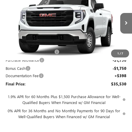
FINAL PRICE
SAVINGS
Price Drop
VIN:
3GTNHAEK1TG289338
Stock:
T0417
7 mi
Ext.
Int.
In Stock
Less
MSRP:
$41,530
TOTH SUMMER SELL DOWN
-$2,500
1
/
7
Purchase Allowance
-$1,750
Bonus Cash
-$1,750
Documentation Fee
+$398
Final Price:
$35,530
1.9% APR for 60 Months Plus $1,500 Purchase Allowance for Well-
Qualified Buyers When Financed w/ GM Financial
0% APR for 36 Months and No Monthly Payments for 90 Days for
Well-Qualified Buyers When Financed w/ GM Financial