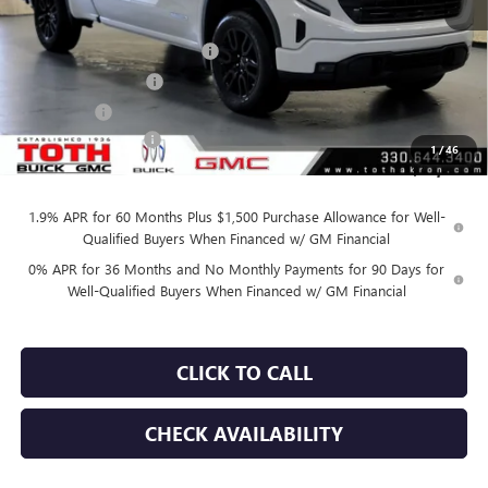
MSRP:
$53,595
TOTH SUMMER SELL DOWN
-$2,800
Purchase Allowance
-$1,750
Bonus Cash
-$1,750
Documentation Fee
+$398
1
/
46
Final Price:
$47,295
1.9% APR for 60 Months Plus $1,500 Purchase Allowance for Well-
Qualified Buyers When Financed w/ GM Financial
0% APR for 36 Months and No Monthly Payments for 90 Days for
Well-Qualified Buyers When Financed w/ GM Financial
CLICK TO CALL
CHECK AVAILABILITY