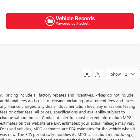
Show: 12
All pricing include all factory rebates and incentives. Prices do not include
additional fees and costs of closing, including government fees and taxes,
any finance charges, any dealer documentation fees, any emissions testing
fees or other fees. All prices, specifications and availability subject to
change without notice. Contact dealer for most current information MPG
estimates on this website are EPA estimates; your actual mileage may vary.
For used vehicles, MPG estimates are EPA estimates for the vehicle when it
was new. The EPA periodically modifies its MPG calculation methodology;
all MPG estimates are based on the methodology in effect when the