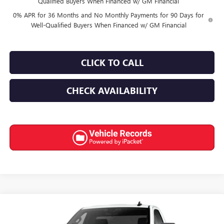
Qualified Buyers When Financed w/ GM Financial
0% APR for 36 Months and No Monthly Payments for 90 Days for
Well-Qualified Buyers When Financed w/ GM Financial
CLICK TO CALL
CHECK AVAILABILITY
Compare Vehicle
$43,965
NEW
2026
GMC SIERRA 1500
PRO
$6,250