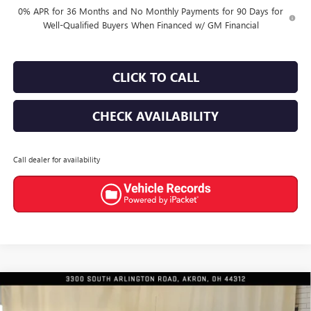
0% APR for 36 Months and No Monthly Payments for 90 Days for
Well-Qualified Buyers When Financed w/ GM Financial
CLICK TO CALL
CHECK AVAILABILITY
Call dealer for availability
Compare Vehicle
$47,790
NEW
2026
GMC SIERRA 1500
ELEVATION
$6,300