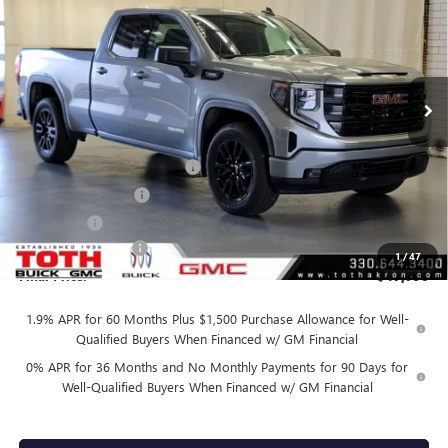
FINAL PRICE
SAVINGS
Price Drop
VIN:
1GTRUJEK8TZ327614
Stock:
T0441
45 mi
Ext.
Int.
Courtesy Transportation Unit
Less
MSRP:
$54,090
TOTH SUMMER SELL DOWN
-$2,800
Purchase Allowance
-$1,750
Bonus Cash
-$1,750
Documentation Fee
+$398
1
/
47
Final Price:
$47,790
1.9% APR for 60 Months Plus $1,500 Purchase Allowance for Well-
Qualified Buyers When Financed w/ GM Financial
0% APR for 36 Months and No Monthly Payments for 90 Days for
Well-Qualified Buyers When Financed w/ GM Financial