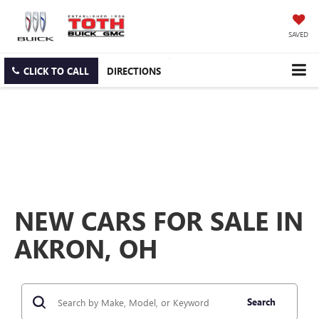
SAVED
CLICK TO CALL
DIRECTIONS
NEW CARS FOR SALE IN
AKRON, OH
Search