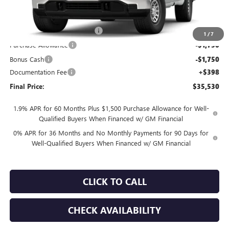
Less
MSRP:
$41,530
TOTH SUMMER SELL DOWN
-$2,500
1
/
7
Purchase Allowance
-$1,750
Bonus Cash
-$1,750
Documentation Fee
+$398
Final Price:
$35,530
1.9% APR for 60 Months Plus $1,500 Purchase Allowance for Well-
Qualified Buyers When Financed w/ GM Financial
0% APR for 36 Months and No Monthly Payments for 90 Days for
Well-Qualified Buyers When Financed w/ GM Financial
CLICK TO CALL
CHECK AVAILABILITY