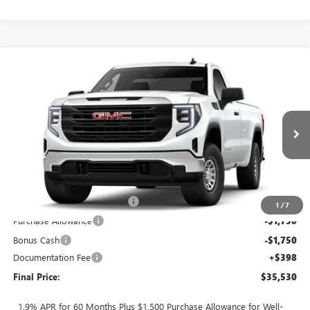
Compare Vehicle
$35,530
NEW
2026
GMC SIERRA 1500
PRO
$6,000
FINAL PRICE
SAVINGS
Price Drop
VIN:
3GTNHAEK1TG289341
Stock:
T0423
5 mi
Ext.
Int.
In Stock
Less
MSRP:
$41,530
TOTH SUMMER SELL DOWN
-$2,500
1
/
7
Purchase Allowance
-$1,750
Bonus Cash
-$1,750
Documentation Fee
+$398
Final Price:
$35,530
1.9% APR for 60 Months Plus $1,500 Purchase Allowance for Well-