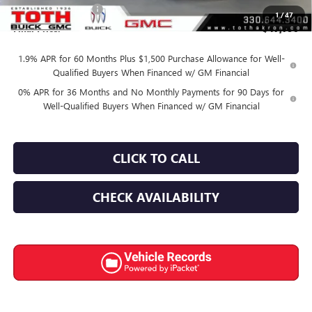
Documentation Fee
+$398
1
/
47
Final Price:
$47,790
1.9% APR for 60 Months Plus $1,500 Purchase Allowance for Well-
Qualified Buyers When Financed w/ GM Financial
0% APR for 36 Months and No Monthly Payments for 90 Days for
Well-Qualified Buyers When Financed w/ GM Financial
CLICK TO CALL
CHECK AVAILABILITY