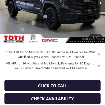
Less
MSRP:
$54,090
TOTH SUMMER SELL DOWN
-$2,800
Purchase Allowance
-$1,750
Bonus Cash
-$1,750
Documentation Fee
+$398
1
/
47
Final Price:
$47,790
1.9% APR for 60 Months Plus $1,500 Purchase Allowance for Well-
Qualified Buyers When Financed w/ GM Financial
0% APR for 36 Months and No Monthly Payments for 90 Days for
Well-Qualified Buyers When Financed w/ GM Financial
CLICK TO CALL
CHECK AVAILABILITY