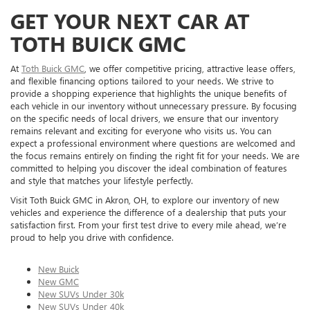
GET YOUR NEXT CAR AT
TOTH BUICK GMC
At
Toth Buick GMC
, we offer competitive pricing, attractive lease offers,
and flexible financing options tailored to your needs. We strive to
provide a shopping experience that highlights the unique benefits of
each vehicle in our inventory without unnecessary pressure. By focusing
on the specific needs of local drivers, we ensure that our inventory
remains relevant and exciting for everyone who visits us. You can
expect a professional environment where questions are welcomed and
the focus remains entirely on finding the right fit for your needs. We are
committed to helping you discover the ideal combination of features
and style that matches your lifestyle perfectly.
Visit Toth Buick GMC in Akron, OH, to explore our inventory of new
vehicles and experience the difference of a dealership that puts your
satisfaction first. From your first test drive to every mile ahead, we’re
proud to help you drive with confidence.
New Buick
New GMC
New SUVs Under 30k
New SUVs Under 40k